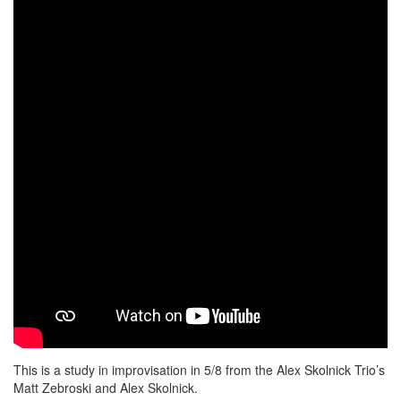
This is a study in improvisation in 5/8 from the Alex Skolnick Trio’s
Matt Zebroski and Alex Skolnick.