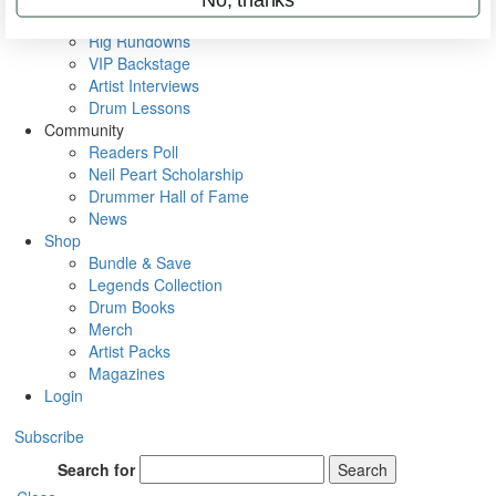
Metal Sticks
Rig Rundowns
VIP Backstage
Artist Interviews
Drum Lessons
Community
Readers Poll
Neil Peart Scholarship
Drummer Hall of Fame
News
Shop
Bundle & Save
Legends Collection
Drum Books
Merch
Artist Packs
Magazines
Login
Subscribe
Search for
Search