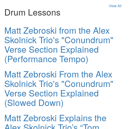
View All
Drum Lessons
Matt Zebroski from the Alex
Skolnick Trio's "Conundrum"
Verse Section Explained
(Performance Tempo)
Matt Zebroski From the Alex
Skolnick Trio's "Conundrum"
Verse Section Explained
(Slowed Down)
Matt Zebroski Explains the
Alex Skolnick Trio’s “Tom