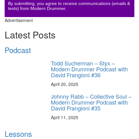
By submitting, you agree to receive communications (emails &
texts) from Modern Drummer.
Advertisement
Latest Posts
Podcast
Todd Sucherman – Styx –
Modern Drummer Podcast with
David Frangioni #36
April 20, 2025
Johnny Rabb – Collective Soul –
Modern Drummer Podcast with
David Frangioni #35
April 11, 2025
Lessons