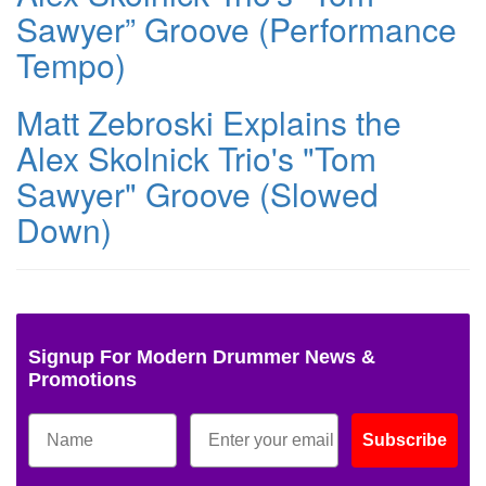
Sawyer” Groove (Performance
Tempo)
Matt Zebroski Explains the
Alex Skolnick Trio's "Tom
Sawyer" Groove (Slowed
Down)
Signup For Modern Drummer News &
Promotions
Subscribe