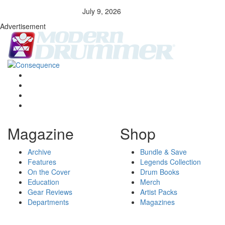
July 9, 2026
Advertisement
Magazine
Shop
Archive
Bundle & Save
Features
Legends Collection
On the Cover
Drum Books
Education
Merch
Gear Reviews
Artist Packs
Departments
Magazines