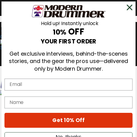
Hold up! Instantly unlock
OFF
10%
0
YOUR FIRST ORDER
Get exclusive interviews, behind-the-scenes
stories, and the gear the pros use—delivered
only by Modern Drummer.
Email
Magazine
name
Subscribe
Cover Archive
Gear Reviews
Get 10% Off
Education
On the Cover
Videos
No, thanks