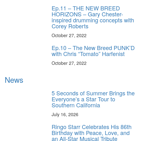
Ep.11 – THE NEW BREED
HORIZONS – Gary Chester-
inspired drumming concepts with
Corey Roberts
October 27, 2022
Ep.10 – The New Breed PUNK’D
with Chris “Tomato” Harfenist
October 27, 2022
News
5 Seconds of Summer Brings the
Everyone’s a Star Tour to
Southern California
July 16, 2026
Ringo Starr Celebrates His 86th
Birthday with Peace, Love, and
an All-Star Musical Tribute