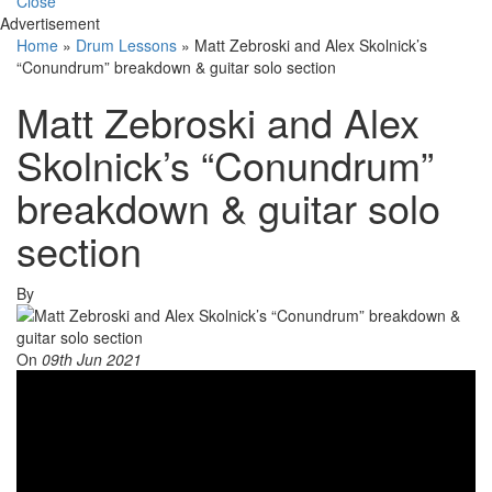
Close
Advertisement
Home
»
Drum Lessons
»
Matt Zebroski and Alex Skolnick’s
“Conundrum” breakdown & guitar solo section
Matt Zebroski and Alex
Skolnick’s “Conundrum”
breakdown & guitar solo
section
By
On
09th Jun 2021