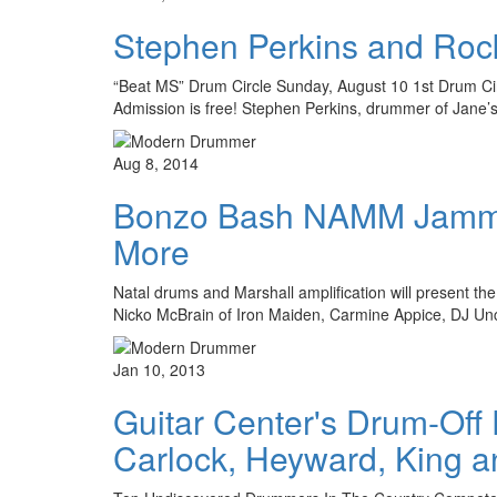
Stephen Perkins and Rock
“Beat MS” Drum Circle Sunday, August 10 1st Drum Circl
Admission is free! Stephen Perkins, drummer of Jane’s 
Aug 8, 2014
Bonzo Bash NAMM Jamm 2
More
Natal drums and Marshall amplification will present t
Nicko McBrain of Iron Maiden, Carmine Appice, DJ U
Jan 10, 2013
Guitar Center's Drum-Off
Carlock, Heyward, King a