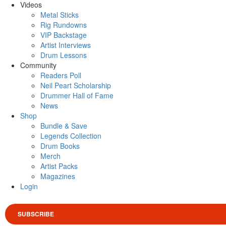
Videos
Metal Sticks
Rig Rundowns
VIP Backstage
Artist Interviews
Drum Lessons
Community
Readers Poll
Neil Peart Scholarship
Drummer Hall of Fame
News
Shop
Bundle & Save
Legends Collection
Drum Books
Merch
Artist Packs
Magazines
Login
SUBSCRIBE