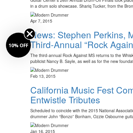
in a drum solo showcase. Shariq Tucker, from the Br
Apr 7, 2015
News: Stephen Perkins, Ma
Third-Annual “Rock Again
10% OFF
The third-annual Rock Against MS returns to the Whisky
publicist Nancy B. Sayle, as well as for the new found
Feb 13, 2015
California Music Fest C
Entwistle Tributes
Scheduled to coincide with the 2015 National Associa
drummer John “Bonzo” Bonham, Ozzie Osbourne guita
Jan 16, 2015