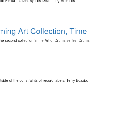
ith Performances By The Drumming Elite The
ming Art Collection, Time
the second collection in the Art of Drums series. Drums
ide of the constraints of record labels. Terry Bozzio,