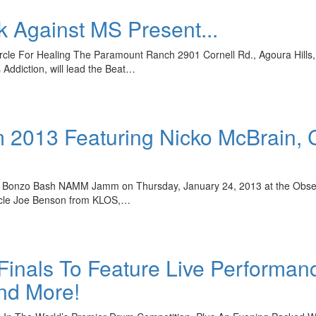
 Against MS Present...
e For Healing The Paramount Ranch 2901 Cornell Rd., Agoura Hills, Calif
Addiction, will lead the Beat…
013 Featuring Nicko McBrain, C
he Bonzo Bash NAMM Jamm on Thursday, January 24, 2013 at the Observa
ncle Joe Benson from KLOS,…
 Finals To Feature Live Performan
nd More!