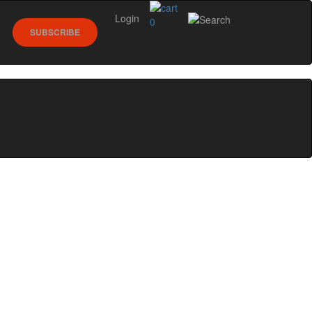
Login
0
SUBSCRIBE