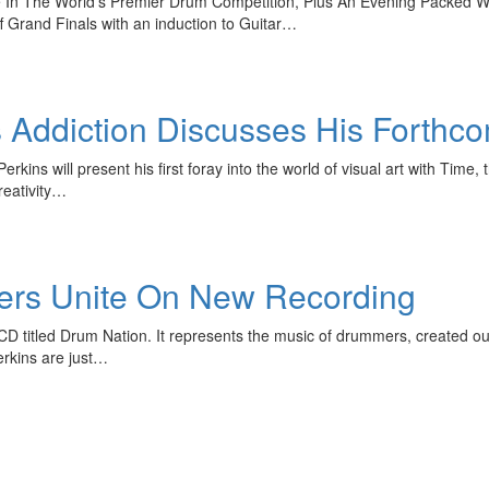
In The World’s Premier Drum Competition, Plus An Evening Packed W
 Grand Finals with an induction to Guitar…
 Addiction Discusses His Forthco
s will present his first foray into the world of visual art with Time, 
reativity…
ers Unite On New Recording
 titled Drum Nation. It represents the music of drummers, created outs
erkins are just…