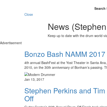
Search 
Close
News (Stephen 
Keep up to date with the drum world via
Advertisement
Bonzo Bash NAMM 2017
4th annual BashFest at the Yost Theater in Santa Ana,
2010, on the 30th anniversary of Bonham’s passing.
Jan 13, 2017
Stephen Perkins and Tim 
Off
Guitar Center’s 26th Annual Drum-Off Finals took place 