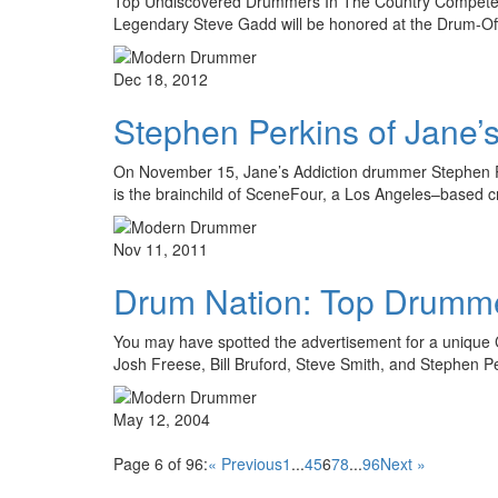
Top Undiscovered Drummers In The Country Compete 
Legendary Steve Gadd will be honored at the Drum-Off
Dec 18, 2012
Stephen Perkins of Jane’s
On November 15, Jane’s Addiction drummer Stephen Perkin
is the brainchild of SceneFour, a Los Angeles–based c
Nov 11, 2011
Drum Nation: Top Drumm
You may have spotted the advertisement for a unique CD
Josh Freese, Bill Bruford, Steve Smith, and Stephen P
May 12, 2004
Page 6 of 96:
« Previous
1
...
4
5
6
7
8
...
96
Next »