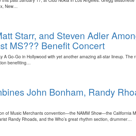
onx, New…
tt Starr, and Steven Adler Among
st MS??? Benefit Concert
 A Go-Go in Hollywood with yet another amazing all-star lineup. The roc
ation benefiting…
ombines John Bonham, Randy Rho
tion of Music Merchants convention—the NAMM Show—the California Musi
rist Randy Rhoads, and the Who’s great rhythm section, drummer…