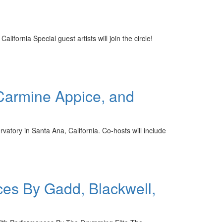
ornia Special guest artists will join the circle!
armine Appice, and
tory in Santa Ana, California. Co-hosts will include
ces By Gadd, Blackwell,