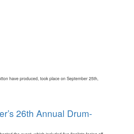
Sutton have produced, took place on September 25th,
er’s 26th Annual Drum-
sted the event, which included five finalists facing off