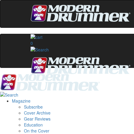
0
Magazine
Subscribe
Cover Archive
Gear Reviews
Education
On the Cover