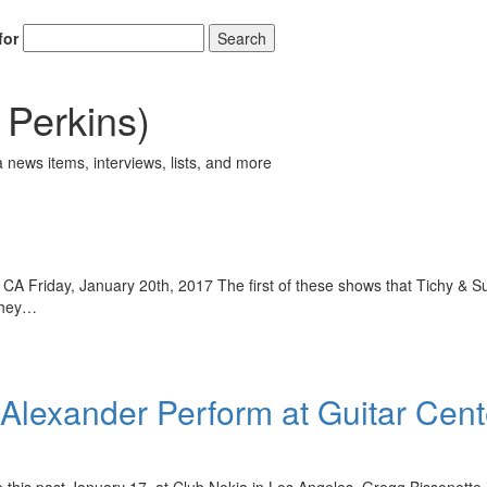
for
Search
Perkins)
 news items, interviews, lists, and more
 CA Friday, January 20th, 2017 The first of these shows that Tichy & 
 They…
Alexander Perform at Guitar Cent
this past January 17, at Club Nokia in Los Angeles. Gregg Bissonette ho