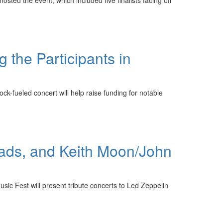
 the Participants in
k-fueled concert will help raise funding for notable
ads, and Keith Moon/John
c Fest will present tribute concerts to Led Zeppelin