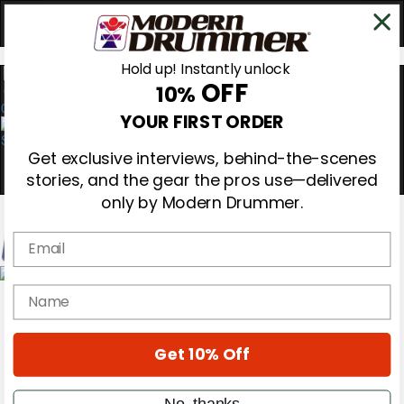
Hold up! Instantly unlock
OFF
10%
0
YOUR FIRST ORDER
Get exclusive interviews, behind-the-scenes
stories, and the gear the pros use—delivered
only by Modern Drummer.
Email
Magazine
name
Subscribe
Cover Archive
Gear Reviews
Get 10% Off
Education
On the Cover
Videos
No, thanks