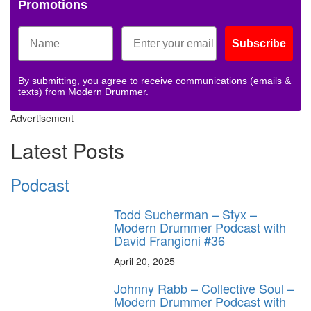
Promotions
Subscribe
By submitting, you agree to receive communications (emails &
texts) from Modern Drummer.
Advertisement
Latest Posts
Podcast
Todd Sucherman – Styx –
Modern Drummer Podcast with
David Frangioni #36
April 20, 2025
Johnny Rabb – Collective Soul –
Modern Drummer Podcast with