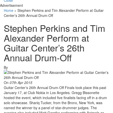
Close
Advertisement
Home
»
Stephen Perkins and Tim Alexander Perform at Guitar
Center’s 26th Annual Drum-Off
Stephen Perkins and Tim
Alexander Perform at
Guitar Center’s 26th
Annual Drum-Off
By
On
07th Apr 2015
Guitar Center’s 26th Annual Drum-Off Finals took place this past
January 17, at Club Nokia in Los Angeles. Gregg Bissonette
hosted the event, which included five finalists facing off in a drum
solo showcase. Shariq Tucker, from the Bronx, New York, was
named the winner by a panel of star-drummer judges. The
evening also included Matt Garstka performing with Animals as