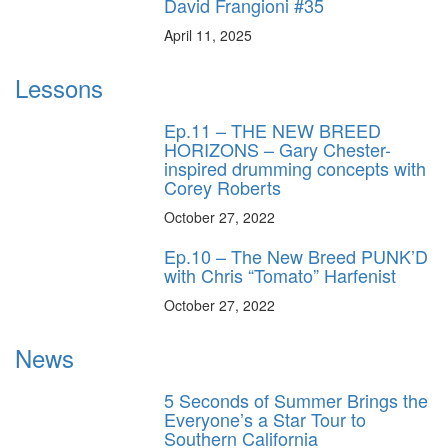
David Frangioni #35
April 11, 2025
Lessons
Ep.11 – THE NEW BREED
HORIZONS – Gary Chester-
inspired drumming concepts with
Corey Roberts
October 27, 2022
Ep.10 – The New Breed PUNK’D
with Chris “Tomato” Harfenist
October 27, 2022
News
5 Seconds of Summer Brings the
Everyone’s a Star Tour to
Southern California