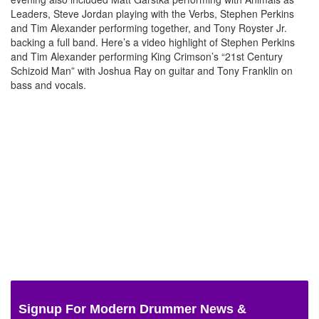
Leaders, Steve Jordan playing with the Verbs, Stephen Perkins
and Tim Alexander performing together, and Tony Royster Jr.
backing a full band. Here’s a video highlight of Stephen Perkins
and Tim Alexander performing King Crimson’s “21st Century
Schizoid Man” with Joshua Ray on guitar and Tony Franklin on
bass and vocals.
Signup For Modern Drummer News &