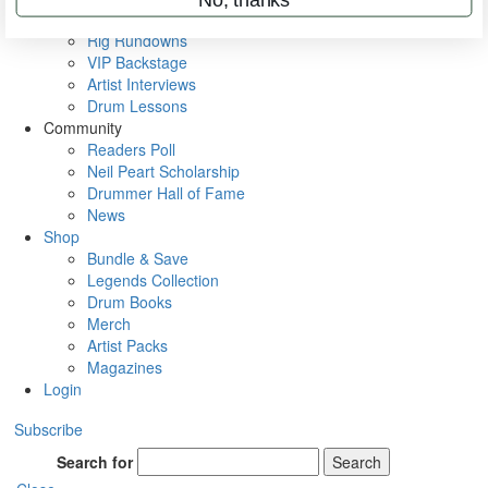
Metal Sticks
Rig Rundowns
VIP Backstage
Artist Interviews
Drum Lessons
Community
Readers Poll
Neil Peart Scholarship
Drummer Hall of Fame
News
Shop
Bundle & Save
Legends Collection
Drum Books
Merch
Artist Packs
Magazines
Login
Subscribe
Search for
Search