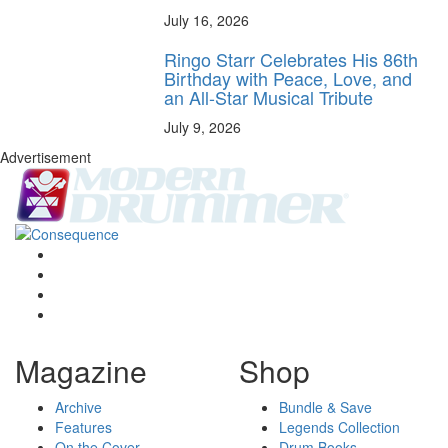
July 16, 2026
Ringo Starr Celebrates His 86th
Birthday with Peace, Love, and
an All-Star Musical Tribute
July 9, 2026
Advertisement
Magazine
Shop
Archive
Bundle & Save
Features
Legends Collection
On the Cover
Drum Books