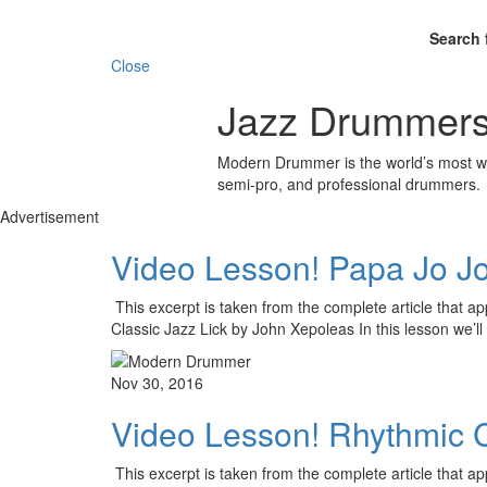
Search 
Close
Jazz Drummers
Modern Drummer is the world’s most wid
semi-pro, and professional drummers.
Advertisement
Video Lesson! Papa Jo Jo
This excerpt is taken from the complete article that 
Classic Jazz Lick by John Xepoleas In this lesson we’l
Nov 30, 2016
Video Lesson! Rhythmic Co
This excerpt is taken from the complete article that 