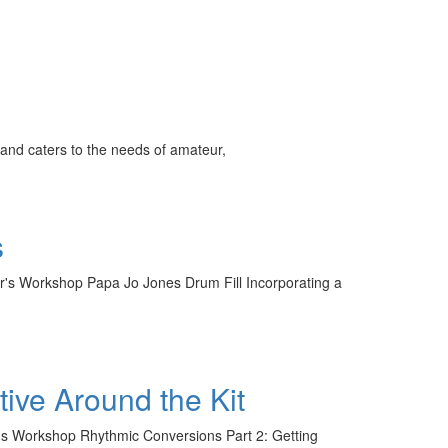
and caters to the needs of amateur,
s
er's Workshop Papa Jo Jones Drum Fill Incorporating a
ive Around the Kit
er's Workshop Rhythmic Conversions Part 2: Getting