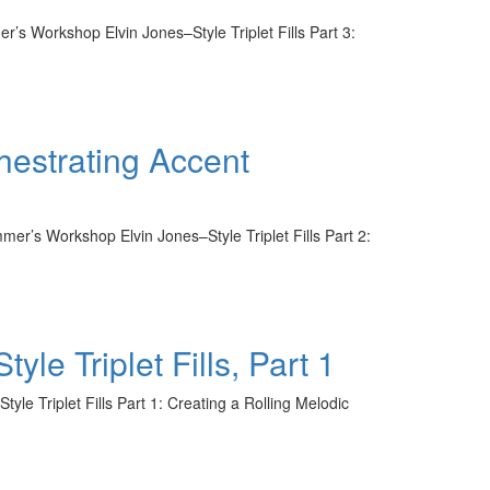
r’s Workshop Elvin Jones–Style Triplet Fills Part 3:
hestrating Accent
er’s Workshop Elvin Jones–Style Triplet Fills Part 2:
 Triplet Fills, Part 1
le Triplet Fills Part 1: Creating a Rolling Melodic