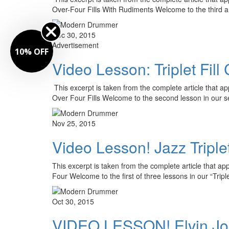
Over-Four Fills With Rudiments Welcome to the third a
Dec 30, 2015
Advertisement
10% OFF
Video Lesson: Triplet Fill
This excerpt is taken from the complete article that a
Over Four Fills Welcome to the second lesson in our 
Nov 25, 2015
Video Lesson! Jazz Triplet
This excerpt is taken from the complete article that a
Four Welcome to the first of three lessons in our “Trip
Oct 30, 2015
VIDEO LESSON! Elvin Jones