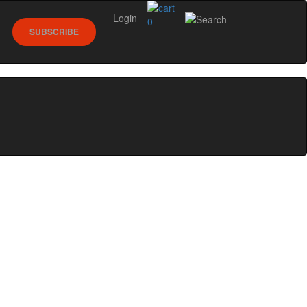
Login
0
SUBSCRIBE