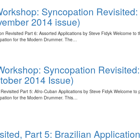
rkshop: Syncopation Revisited: 
ovember 2014 issue)
isited Part 6: Assorted Applications by Steve Fidyk Welcome to the f
copation for the Modern Drummer. The…
rkshop: Syncopation Revisited: 
ctober 2014 Issue)
sited Part 5: Afro-Cuban Applications by Steve Fidyk Welcome to part
opation for the Modern Drummer. This…
ted, Part 5: Brazilian Applicatio