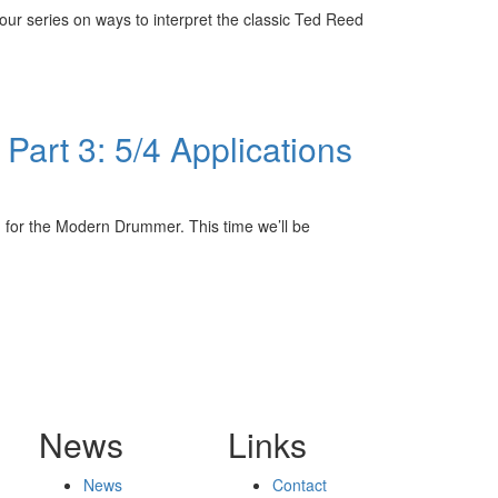
r series on ways to interpret the classic Ted Reed
art 3: 5/4 Applications
 for the Modern Drummer. This time we’ll be
News
Links
News
Contact