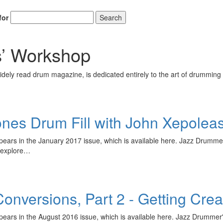
for
Search
’ Workshop
ely read drum magazine, is dedicated entirely to the art of drumming 
nes Drum Fill with John Xepolea
appears in the January 2017 issue, which is available here. Jazz Drumm
l explore…
nversions, Part 2 - Getting Creat
appears in the August 2016 issue, which is available here. Jazz Drumm