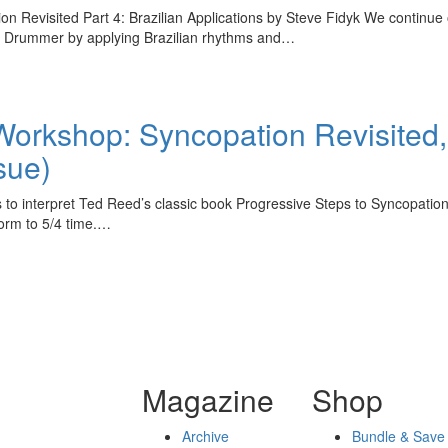
evisited Part 4: Brazilian Applications by Steve Fidyk We continue ou
n Drummer by applying Brazilian rhythms and…
rkshop: Syncopation Revisited, P
sue)
to interpret Ted Reed’s classic book Progressive Steps to Syncopation
form to 5/4 time.…
Magazine
Shop
Archive
Bundle & Save