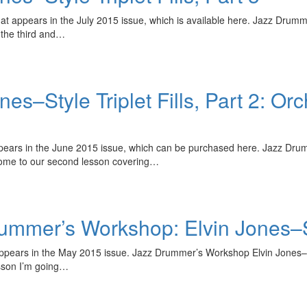
at appears in the July 2015 issue, which is available here. Jazz Drumme
the third and…
–Style Triplet Fills, Part 2: Orc
ppears in the June 2015 issue, which can be purchased here. Jazz Drumm
come to our second lesson covering…
er’s Workshop: Elvin Jones–Style
 appears in the May 2015 issue. Jazz Drummer’s Workshop Elvin Jones–Sty
esson I’m going…