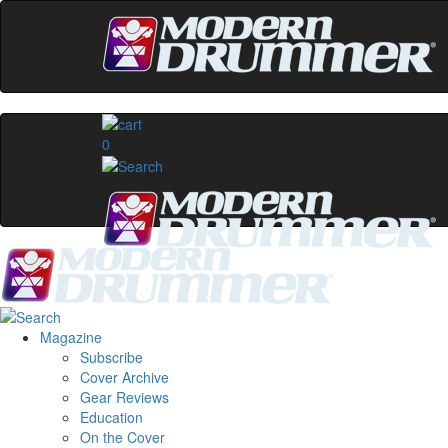
0
Magazine
Subscribe
Cover Archive
Gear Reviews
Education
On the Cover