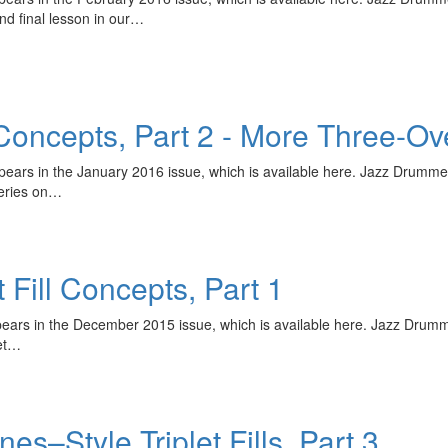
nd final lesson in our…
 Concepts, Part 2 - More Three-Ove
ppears in the January 2016 issue, which is available here. Jazz Drumme
series on…
 Fill Concepts, Part 1
ppears in the December 2015 issue, which is available here. Jazz Drum
let…
–Style Triplet Fills, Part 3