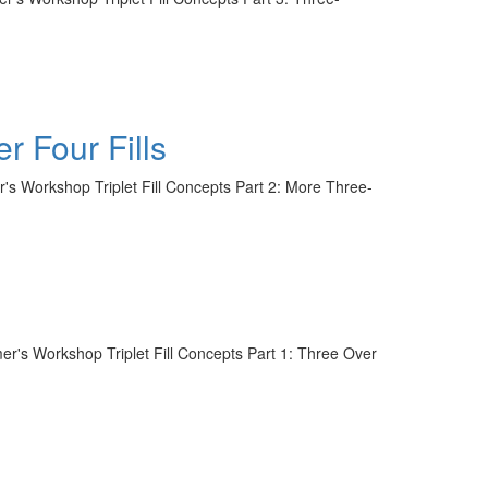
r Four Fills
r's Workshop Triplet Fill Concepts Part 2: More Three-
mer's Workshop Triplet Fill Concepts Part 1: Three Over