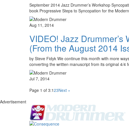
September 2014 Jazz Drummer’s Workshop Syncopation R
book Progressive Steps to Syncopation for the Moder
Aug 11, 2014
VIDEO! Jazz Drummer’s Wo
(From the August 2014 Is
by Steve Fidyk We continue this month with more ways 
converting the written manuscript from its original 4/4 
Jul 7, 2014
Page 1 of 3:
1
2
3
Next »
Advertisement