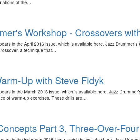
ariations of the…
er's Workshop - Crossovers with
appears in the April 2016 issue, which is available here. Jazz Drummer
crossover, a technique that…
arm-Up with Steve Fidyk
 appears in the March 2016 issue, which is available here. Jazz Drum
nce of warm-up exercises. These drills are…
l Concepts Part 3, Three-Over-Four
ppears in the February 2016 issue, which is available here. Jazz Drumm