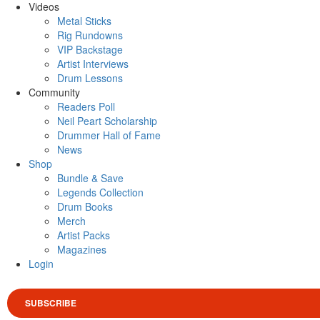
Videos
Metal Sticks
Rig Rundowns
VIP Backstage
Artist Interviews
Drum Lessons
Community
Readers Poll
Neil Peart Scholarship
Drummer Hall of Fame
News
Shop
Bundle & Save
Legends Collection
Drum Books
Merch
Artist Packs
Magazines
Login
SUBSCRIBE