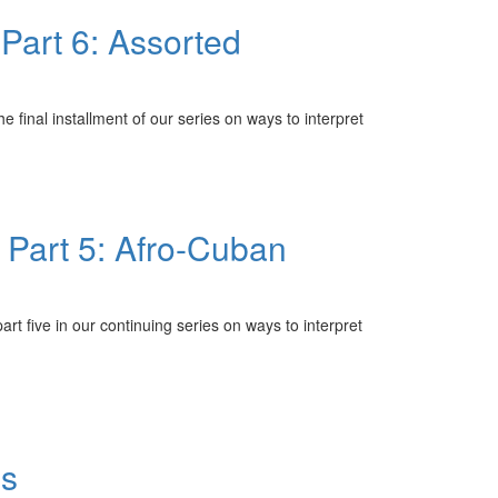
Part 6: Assorted
inal installment of our series on ways to interpret
Part 5: Afro-Cuban
 five in our continuing series on ways to interpret
ns