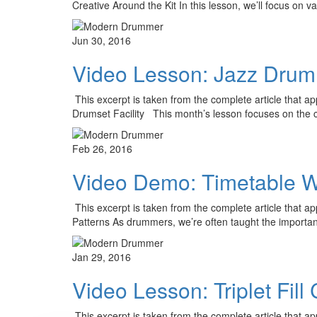
Creative Around the Kit In this lesson, we’ll focus on v
Jun 30, 2016
Video Lesson: Jazz Drumm
This excerpt is taken from the complete article that 
Drumset Facility This month’s lesson focuses on the 
Feb 26, 2016
Video Demo: Timetable W
This excerpt is taken from the complete article that
Patterns As drummers, we’re often taught the importa
Jan 29, 2016
Video Lesson: Triplet Fil
This excerpt is taken from the complete article that a