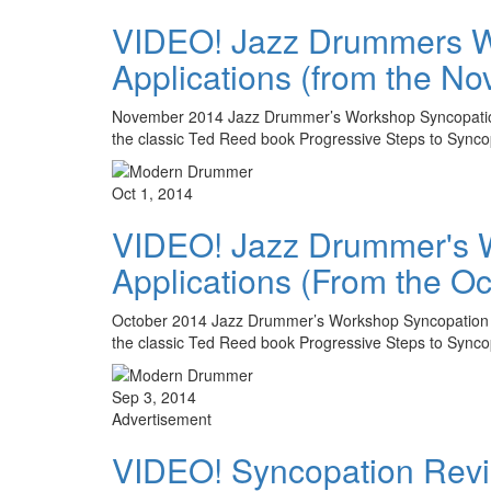
VIDEO! Jazz Drummers Wo
Applications (from the N
November 2014 Jazz Drummer’s Workshop Syncopation Rev
the classic Ted Reed book Progressive Steps to Syn
Oct 1, 2014
VIDEO! Jazz Drummer's Wo
Applications (From the O
October 2014 Jazz Drummer’s Workshop Syncopation Revi
the classic Ted Reed book Progressive Steps to Sync
Sep 3, 2014
Advertisement
VIDEO! Syncopation Revisi