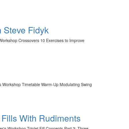
 Steve Fidyk
's Workshop Crossovers 10 Exercises to Improve
mer's Workshop Timetable Warm-Up Modulating Swing
 Fills With Rudiments
er's Workshop Triplet Fill Concepts Part 3: Three-