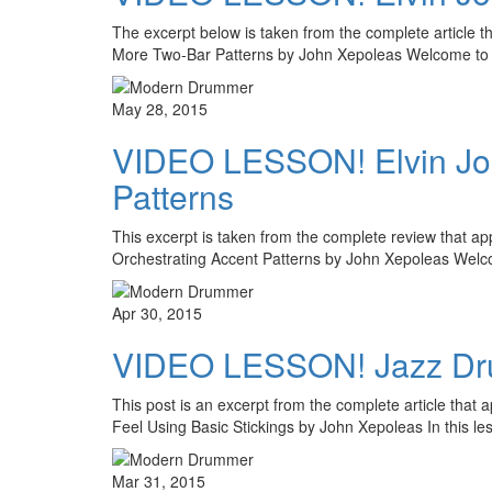
The excerpt below is taken from the complete article th
More Two-Bar Patterns by John Xepoleas Welcome to 
May 28, 2015
VIDEO LESSON! Elvin Jones
Patterns
This excerpt is taken from the complete review that a
Orchestrating Accent Patterns by John Xepoleas Wel
Apr 30, 2015
VIDEO LESSON! Jazz Drumm
This post is an excerpt from the complete article that
Feel Using Basic Stickings by John Xepoleas In this l
Mar 31, 2015