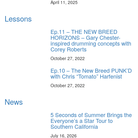
April 11, 2025
Lessons
Ep.11 – THE NEW BREED
HORIZONS – Gary Chester-
inspired drumming concepts with
Corey Roberts
October 27, 2022
Ep.10 – The New Breed PUNK’D
with Chris “Tomato” Harfenist
October 27, 2022
News
5 Seconds of Summer Brings the
Everyone’s a Star Tour to
Southern California
July 16, 2026