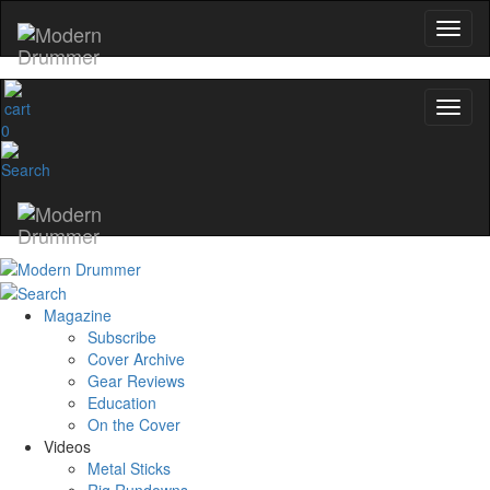
0
Magazine
Subscribe
Cover Archive
Gear Reviews
Education
On the Cover
Videos
Metal Sticks