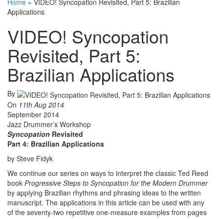
Home
»
VIDEO! Syncopation Revisited, Part 5: Brazilian
Applications
VIDEO! Syncopation
Revisited, Part 5:
Brazilian Applications
By
On
11th Aug 2014
September 2014
Jazz Drummer’s Workshop
Syncopation
Revisited
Part 4: Brazilian Applications
by Steve Fidyk
We continue our series on ways to interpret the classic Ted Reed
book
Progressive Steps to Syncopation for the Modern Drummer
by applying Brazilian rhythms and phrasing ideas to the written
manuscript. The applications in this article can be used with any
of the seventy-two repetitive one-measure examples from pages