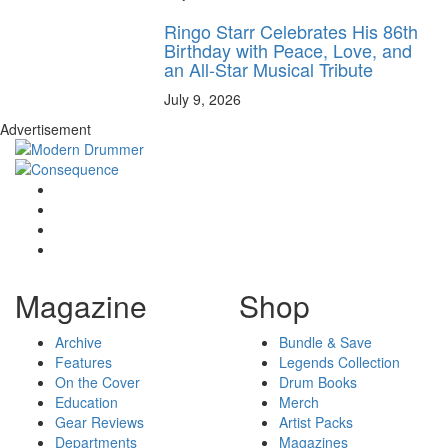
Ringo Starr Celebrates His 86th
Birthday with Peace, Love, and
an All-Star Musical Tribute
July 9, 2026
Advertisement
Magazine
Shop
Archive
Bundle & Save
Features
Legends Collection
On the Cover
Drum Books
Education
Merch
Gear Reviews
Artist Packs
Departments
Magazines