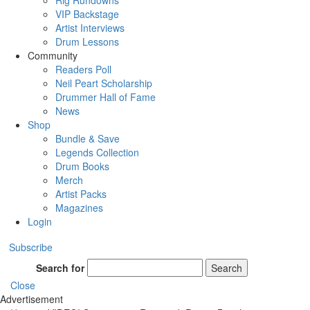
Rig Rundowns
VIP Backstage
Artist Interviews
Drum Lessons
Community
Readers Poll
Neil Peart Scholarship
Drummer Hall of Fame
News
Shop
Bundle & Save
Legends Collection
Drum Books
Merch
Artist Packs
Magazines
Login
Subscribe
Search for
Search
Close
Advertisement