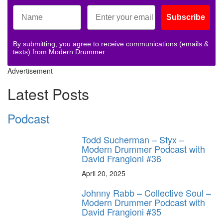
Subscribe
By submitting, you agree to receive communications (emails &
texts) from Modern Drummer.
Advertisement
Latest Posts
Podcast
Todd Sucherman – Styx –
Modern Drummer Podcast with
David Frangioni #36
April 20, 2025
Johnny Rabb – Collective Soul –
Modern Drummer Podcast with
David Frangioni #35