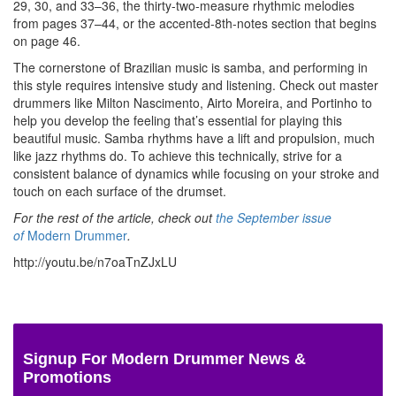
29, 30, and 33–36, the thirty-two-measure rhythmic melodies
from pages 37–44, or the accented-8th-notes section that begins
on page 46.
The cornerstone of Brazilian music is samba, and performing in
this style requires intensive study and listening. Check out master
drummers like Milton Nascimento, Airto Moreira, and Portinho to
help you develop the feeling that’s essential for playing this
beautiful music. Samba rhythms have a lift and propulsion, much
like jazz rhythms do. To achieve this technically, strive for a
consistent balance of dynamics while focusing on your stroke and
touch on each surface of the drumset.
For the rest of the article, check out
the September issue
of
Modern Drummer
.
http://youtu.be/n7oaTnZJxLU
Signup For Modern Drummer News &
Promotions