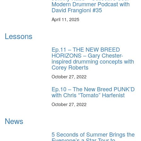
Modern Drummer Podcast with
David Frangioni #35
April 11, 2025
Lessons
Ep.11 – THE NEW BREED
HORIZONS – Gary Chester-
inspired drumming concepts with
Corey Roberts
October 27, 2022
Ep.10 – The New Breed PUNK’D
with Chris “Tomato” Harfenist
October 27, 2022
News
5 Seconds of Summer Brings the
Everyone’s a Star Tour to