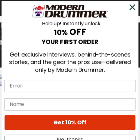
Hold up! Instantly unlock
OFF
10%
0
YOUR FIRST ORDER
Get exclusive interviews, behind-the-scenes
stories, and the gear the pros use—delivered
only by Modern Drummer.
Email
Magazine
Subscribe
name
Cover Archive
Gear Reviews
Education
On the Cover
Get 10% Off
Videos
Metal Sticks
No, thanks