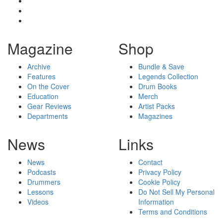
Magazine
Shop
Archive
Bundle & Save
Features
Legends Collection
On the Cover
Drum Books
Education
Merch
Gear Reviews
Artist Packs
Departments
Magazines
News
Links
News
Contact
Podcasts
Privacy Policy
Drummers
Cookie Policy
Lessons
Do Not Sell My Personal
Videos
Information
Terms and Conditions