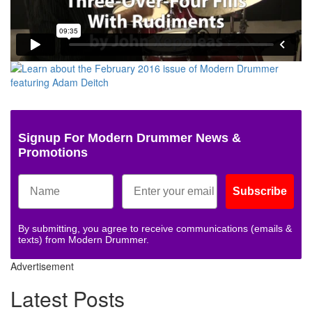
Signup For Modern Drummer News &
Promotions
Subscribe
By submitting, you agree to receive communications (emails &
texts) from Modern Drummer.
Advertisement
Latest Posts