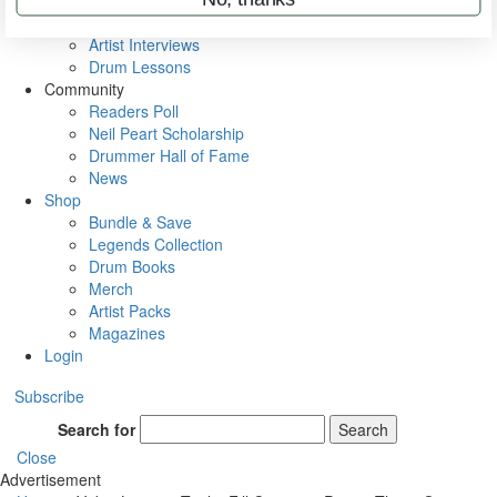
Rig Rundowns
VIP Backstage
Artist Interviews
Drum Lessons
Community
Readers Poll
Neil Peart Scholarship
Drummer Hall of Fame
News
Shop
Bundle & Save
Legends Collection
Drum Books
Merch
Artist Packs
Magazines
Login
Subscribe
Search for
Search
Close
Advertisement