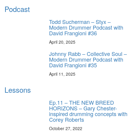
Podcast
Todd Sucherman – Styx –
Modern Drummer Podcast with
David Frangioni #36
April 20, 2025
Johnny Rabb – Collective Soul –
Modern Drummer Podcast with
David Frangioni #35
April 11, 2025
Lessons
Ep.11 – THE NEW BREED
HORIZONS – Gary Chester-
inspired drumming concepts with
Corey Roberts
October 27, 2022