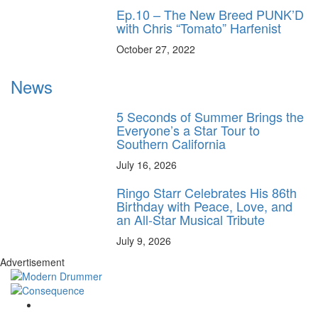
Ep.10 – The New Breed PUNK’D
with Chris “Tomato” Harfenist
October 27, 2022
News
5 Seconds of Summer Brings the
Everyone’s a Star Tour to
Southern California
July 16, 2026
Ringo Starr Celebrates His 86th
Birthday with Peace, Love, and
an All-Star Musical Tribute
July 9, 2026
Advertisement