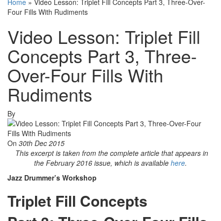
Home
»
Video Lesson: Triplet Fill Concepts Part 3, Three-Over-
Four Fills With Rudiments
Video Lesson: Triplet Fill
Concepts Part 3, Three-
Over-Four Fills With
Rudiments
By
On
30th Dec 2015
This excerpt is taken from the complete article that appears in
the February 2016 issue, which is available
here
.
Jazz Drummer’s Workshop
Triplet Fill Concepts