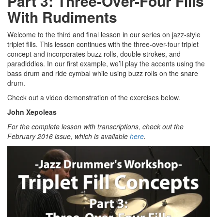
Part 3: Three-Over-Four Fills
With Rudiments
Welcome to the third and final lesson in our series on jazz-style
triplet fills. This lesson continues with the three-over-four triplet
concept and incorporates buzz rolls, double strokes, and
paradiddles. In our first example, we’ll play the accents using the
bass drum and ride cymbal while using buzz rolls on the snare
drum.
Check out a video demonstration of the exercises below.
John Xepoleas
For the complete lesson with transcriptions, check out the
February 2016 issue, which is available
here
.