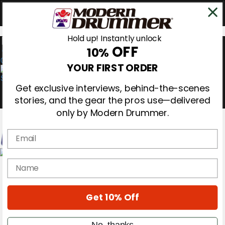
Hold up! Instantly unlock
OFF
10%
0
YOUR FIRST ORDER
Get exclusive interviews, behind-the-scenes
stories, and the gear the pros use—delivered
only by Modern Drummer.
Email
Magazine
name
Subscribe
Cover Archive
Gear Reviews
Get 10% Off
Education
On the Cover
Videos
No, thanks