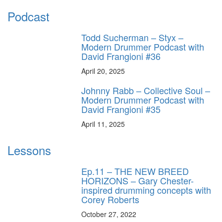
Podcast
Todd Sucherman – Styx –
Modern Drummer Podcast with
David Frangioni #36
April 20, 2025
Johnny Rabb – Collective Soul –
Modern Drummer Podcast with
David Frangioni #35
April 11, 2025
Lessons
Ep.11 – THE NEW BREED
HORIZONS – Gary Chester-
inspired drumming concepts with
Corey Roberts
October 27, 2022