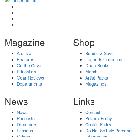
Magazine
Shop
Archive
Bundle & Save
Features
Legends Collection
On the Cover
Drum Books
Education
Merch
Gear Reviews
Artist Packs
Departments
Magazines
News
Links
News
Contact
Podcasts
Privacy Policy
Drummers
Cookie Policy
Lessons
Do Not Sell My Personal
Videos
Information