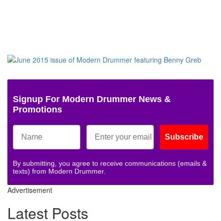
Signup For Modern Drummer News &
Promotions
Subscribe
By submitting, you agree to receive communications (emails &
texts) from Modern Drummer.
Advertisement
Latest Posts