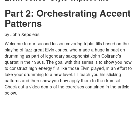
Part 2: Orchestrating Accent
Patterns
by John Xepoleas
Welcome to our second lesson covering triplet fills based on the
playing of jazz great Elvin Jones, who made a huge impact on
drumming as part of legendary saxophonist John Coltrane’s
quartet in the 1960s. The goal with this series is to show you how
to construct high-energy fills like those Elvin played, in an effort to
take your drumming to a new level. I’ll teach you his sticking
patterns and then show you how apply them to the drumset.
Check out a video demo of the exercises contained in the article
below.