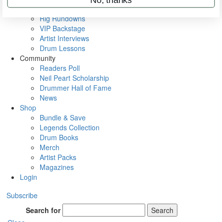
Metal Sticks
Rig Rundowns
VIP Backstage
Artist Interviews
Drum Lessons
Community
Readers Poll
Neil Peart Scholarship
Drummer Hall of Fame
News
Shop
Bundle & Save
Legends Collection
Drum Books
Merch
Artist Packs
Magazines
Login
Subscribe
Search for
Search