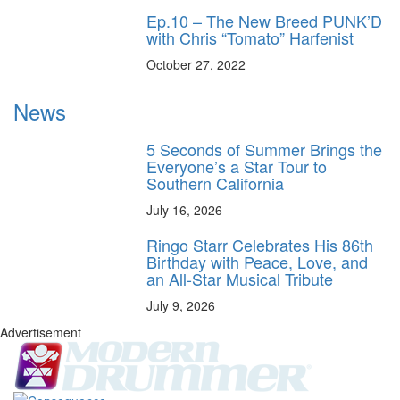
Ep.10 – The New Breed PUNK’D
with Chris “Tomato” Harfenist
October 27, 2022
News
5 Seconds of Summer Brings the
Everyone’s a Star Tour to
Southern California
July 16, 2026
Ringo Starr Celebrates His 86th
Birthday with Peace, Love, and
an All-Star Musical Tribute
July 9, 2026
Advertisement