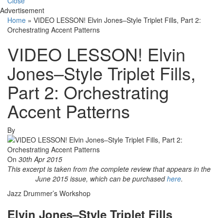
Close
Advertisement
Home
»
VIDEO LESSON! Elvin Jones–Style Triplet Fills, Part 2:
Orchestrating Accent Patterns
VIDEO LESSON! Elvin
Jones–Style Triplet Fills,
Part 2: Orchestrating
Accent Patterns
By
On
30th Apr 2015
This excerpt is taken from the complete review that appears in the
June 2015 issue, which can be purchased
here
.
Jazz Drummer’s Workshop
Elvin Jones–Style Triplet Fills