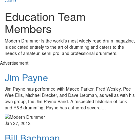
Close
Education Team
Members
Modern Drummer is the world’s most widely read drum magazine,
is dedicated entirely to the art of drumming and caters to the
needs of amateur, semi-pro, and professional drummers.
Advertisement
Jim Payne
Jim Payne has performed with Maceo Parker, Fred Wesley, Pee
Wee Ellis, Michael Brecker, and Dave Liebman, as well as with his
own group, the Jim Payne Band. A respected historian of funk
and R&B drumming, Payne has authored several…
Jan 27, 2012
Bill Bachman