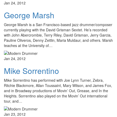
Jan 24, 2012
George Marsh
George Marsh is a San Francisco-based jazz drummer/composer
currently playing with the David Grisman Sextet. He’s recorded
with John Abercrombie, Terry Riley, David Grisman, Jerry Garcia,
Pauline Oliveros, Denny Zeitlin, Maria Muldaur, and others. Marsh
teaches at the University of…
Jan 24, 2012
Mike Sorrentino
Mike Sorrentino has performed with Joe Lynn Turner, Zebra,
Ritchie Blackmore, Allan Toussaint, Mary Wilson, and James Fox,
and in Broadway productions of Movin’ Out, Grease, and In the
Heights. Sorrentino also played on the Movin’ Out international
tour, and…
Jan 23, 2012