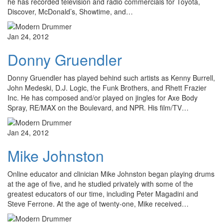
he has recorded television and radio commercials for Toyota,
Discover, McDonald’s, Showtime, and…
Jan 24, 2012
Donny Gruendler
Donny Gruendler has played behind such artists as Kenny Burrell,
John Medeski, D.J. Logic, the Funk Brothers, and Rhett Frazier
Inc. He has composed and/or played on jingles for Axe Body
Spray, RE/MAX on the Boulevard, and NPR. His film/TV…
Jan 24, 2012
Mike Johnston
Online educator and clinician Mike Johnston began playing drums
at the age of five, and he studied privately with some of the
greatest educators of our time, including Peter Magadini and
Steve Ferrone. At the age of twenty-one, Mike received…