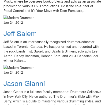
Music, where he oversees book projects and acts as an associate
producer on various DVD productions. He is the co-author of
Pedal Control and It’s Your Move with Dom Famularo,…
Jan 24, 2012
Jeff Salem
Jeff Salem is an internationally recognized drummer/educator
based in Toronto, Canada. He has performed and recorded with
the rock bands Fist, Sword, and Saints & Sinners; solo acts Lee
Aaron, Randy Bachman, Robben Ford, and 2004 Canadian Idol
winner Kalan…
Jan 24, 2012
Jason Gianni
Jason Gianni is a full-time faculty member at Drummers Collective
in New York City. He co-authored The Drummer’s Bible with Mick
Berry, which is a guide to mastering various drumming styles, and