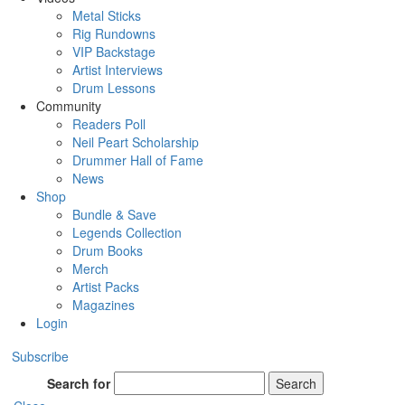
Metal Sticks
Rig Rundowns
VIP Backstage
Artist Interviews
Drum Lessons
Community
Readers Poll
Neil Peart Scholarship
Drummer Hall of Fame
News
Shop
Bundle & Save
Legends Collection
Drum Books
Merch
Artist Packs
Magazines
Login
Subscribe
Search for
Search