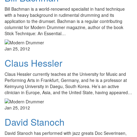
Bill Bachman is a world-renowned specialist in hand technique
with a heavy background in rudimental drumming and its
application to the drumset. Bachman is a regular contributing
columnist for Modern Drummer magazine, author of the book
Stick Technique: An Essential…
Jan 25, 2012
Claus Hessler
Claus Hessler currently teaches at the University for Music and
Performing Arts in Frankfurt, Germany, and he is a professor at
Keimyung University in Daegu, South Korea. He’s an active
clinician in Europe, Asia, and the United State, having appeared…
Jan 25, 2012
David Stanoch
David Stanoch has performed with jazz greats Doc Severinsen,