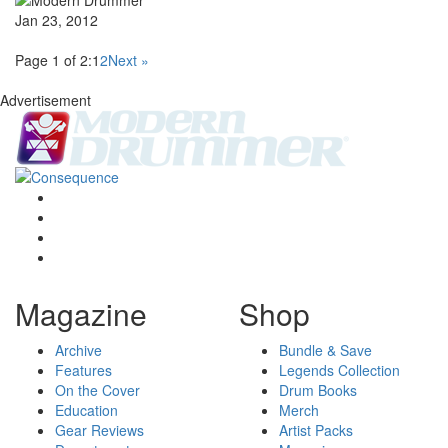
Jan 23, 2012
Page 1 of 2:
1
2
Next »
Advertisement
Magazine
Shop
Archive
Bundle & Save
Features
Legends Collection
On the Cover
Drum Books
Education
Merch
Gear Reviews
Artist Packs