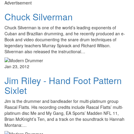
Advertisement
Chuck Silverman
Chuck Silverman is one of the world’s leading exponents of
Cuban and Brazilian drumming, and he recently produced an e-
Book and video documenting the snare drum techniques of
legendary teachers Murray Spivack and Richard Wilson.
Silverman also released the instructional…
Jan 23, 2012
Jim Riley - Hand Foot Pattern
Sixlet
Jim is the drummer and bandleader for multi-platinum group
Rascal Flatts. His recording credits include Rascal Flatts’ multi-
platinum disc Me and My Gang, EA Sports’ Madden NFL 11,
Brian McKnight’s Ten, and a track on the soundtrack to Hannah
Montana:…