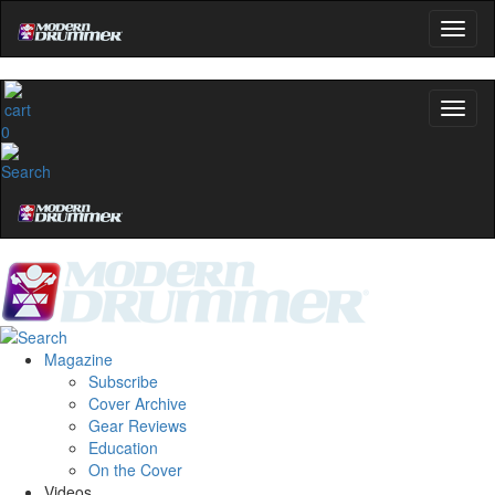
0
Magazine
Subscribe
Cover Archive
Gear Reviews
Education
On the Cover
Videos