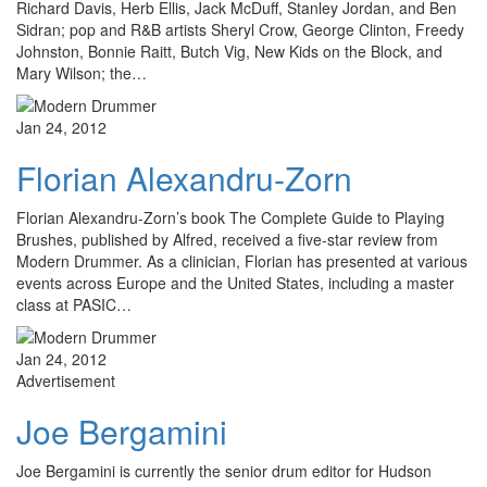
Richard Davis, Herb Ellis, Jack McDuff, Stanley Jordan, and Ben
Sidran; pop and R&B artists Sheryl Crow, George Clinton, Freedy
Johnston, Bonnie Raitt, Butch Vig, New Kids on the Block, and
Mary Wilson; the…
Jan 24, 2012
Florian Alexandru-Zorn
Florian Alexandru-Zorn’s book The Complete Guide to Playing
Brushes, published by Alfred, received a five-star review from
Modern Drummer. As a clinician, Florian has presented at various
events across Europe and the United States, including a master
class at PASIC…
Jan 24, 2012
Advertisement
Joe Bergamini
Joe Bergamini is currently the senior drum editor for Hudson