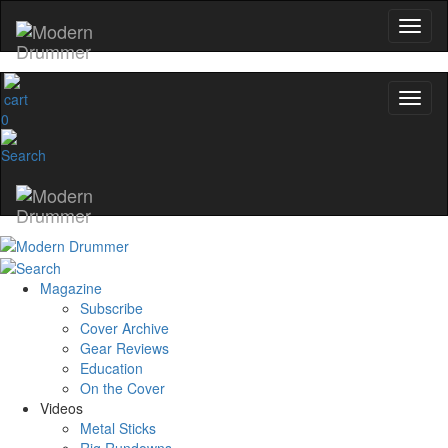
0
Magazine
Subscribe
Cover Archive
Gear Reviews
Education
On the Cover
Videos
Metal Sticks