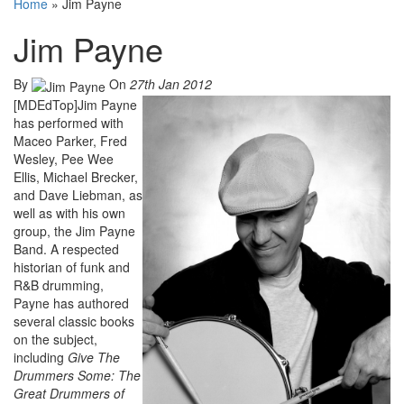
Home
»
Jim Payne
Jim Payne
By
On
27th Jan 2012
[MDEdTop]Jim Payne
has performed with
Maceo Parker, Fred
Wesley, Pee Wee
Ellis, Michael Brecker,
and Dave Liebman, as
well as with his own
group, the Jim Payne
Band. A respected
historian of funk and
R&B drumming,
Payne has authored
several classic books
on the subject,
including
Give The
Drummers Some: The
Great Drummers of