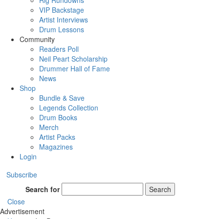
Rig Rundowns
VIP Backstage
Artist Interviews
Drum Lessons
Community
Readers Poll
Neil Peart Scholarship
Drummer Hall of Fame
News
Shop
Bundle & Save
Legends Collection
Drum Books
Merch
Artist Packs
Magazines
Login
Subscribe
Search for
Search
Close
Advertisement