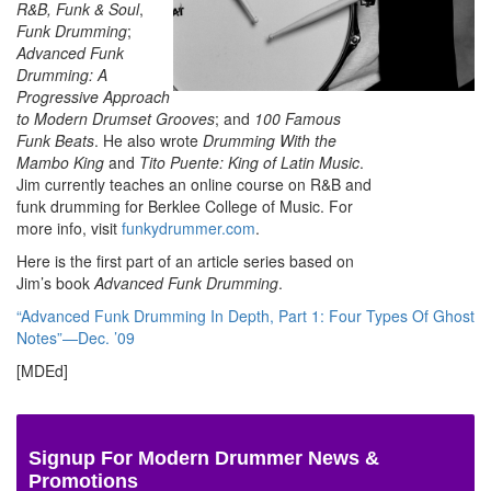
R&B, Funk & Soul
,
Funk Drumming
;
Advanced Funk
Drumming: A
Progressive Approach
to Modern Drumset Grooves
; and
100 Famous
Funk Beats
. He also wrote
Drumming With the
Mambo King
and
Tito Puente: King of Latin Music
.
Jim currently teaches an online course on R&B and
funk drumming for Berklee College of Music. For
more info, visit
funkydrummer.com
.
Here is the first part of an article series based on
Jim’s book
Advanced Funk Drumming
.
“Advanced Funk Drumming In Depth, Part 1: Four Types Of Ghost
Notes”—Dec. ’09
[MDEd]
Signup For Modern Drummer News &
Promotions