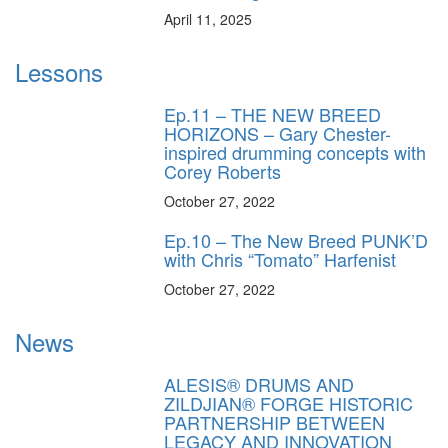
April 11, 2025
Lessons
Ep.11 – THE NEW BREED
HORIZONS – Gary Chester-
inspired drumming concepts with
Corey Roberts
October 27, 2022
Ep.10 – The New Breed PUNK’D
with Chris “Tomato” Harfenist
October 27, 2022
News
ALESIS® DRUMS AND
ZILDJIAN® FORGE HISTORIC
PARTNERSHIP BETWEEN
LEGACY AND INNOVATION