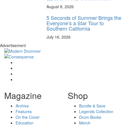
August 8, 2026
5 Seconds of Summer Brings the
Everyone’s a Star Tour to
Southern California
July 16, 2026
Advertisement
Magazine
Shop
Archive
Bundle & Save
Features
Legends Collection
On the Cover
Drum Books
Education
Merch