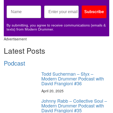
Subscribe
By submitting, you agree to receive communications (emails &
texts) from Modern Drummer.
Advertisement
Latest Posts
Podcast
Todd Sucherman – Styx –
Modern Drummer Podcast with
David Frangioni #36
April 20, 2025
Johnny Rabb – Collective Soul –
Modern Drummer Podcast with
David Frangioni #35