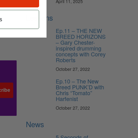
April 11, 2025
Lessons
s
Ep.11 – THE NEW
BREED HORIZONS
– Gary Chester-
inspired drumming
concepts with Corey
Roberts
October 27, 2022
Ep.10 – The New
Breed PUNK’D with
ribe
Chris “Tomato”
Harfenist
October 27, 2022
News
5 Seconds of