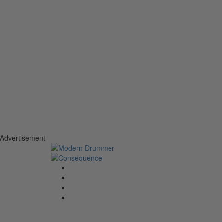
Advertisement