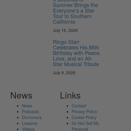
Summer Brings the
Everyone’s a Star
Tour to Southern
California
July 16, 2026
Ringo Starr
Celebrates His 86th
Birthday with Peace,
Love, and an All-
Star Musical Tribute
July 9, 2026
News
Links
News
Contact
Podcasts
Privacy Policy
Drummers
Cookie Policy
Lessons
Do Not Sell My
Videos
Personal