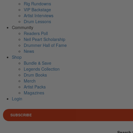
Rig Rundowns
VIP Backstage
Artist Interviews
Drum Lessons
Community
Readers Poll
Neil Peart Scholarship
Drummer Hall of Fame
News
Shop
Bundle & Save
Legends Collection
Drum Books
Merch
Artist Packs
Magazines
Login
SUBSCRIBE
Search 