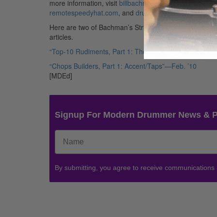
more information, visit
billbachman.net
,
remotespeedyhat.com
, and
drumworkout.com
.
Here are two of Bachman’s Strictly Technique
articles.
“Top-10 Rudiments, Part 1: The Single-Stroke Roll”—Ap
“Chops Builders, Part 1: Accent/Taps”—Feb. ’10
[MDEd]
Signup For Modern Drummer News & 
By submitting, you agree to receive communications