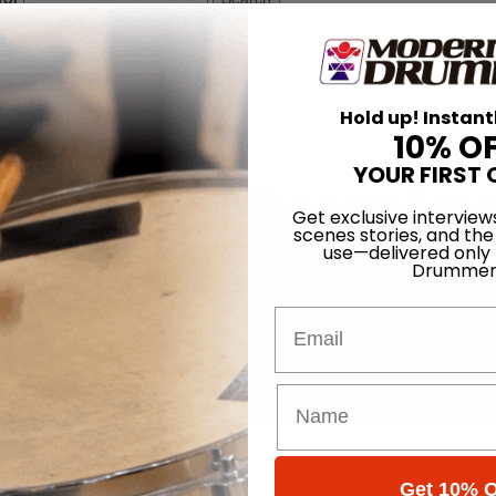
Hold up! Instant
10% O
YOUR FIRST 
Get exclusive interview
scenes stories, and the
use—delivered only
Drummer
Email
Get 10% O