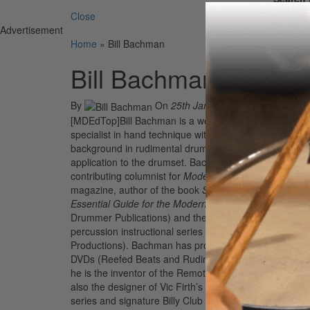
Close
Advertisement
Home
»
Bill Bachman
Bill Bachman
By
On
25th Jan 2012
[MDEdTop]Bill Bachman is a world-renowned
specialist in hand technique with a heavy
background in rudimental drumming and its
application to the drumset. Bachman is a regular
contributing columnist for
Modern Drummer
magazine, author of the book
Stick Technique: An
Essential Guide for the Modern Drummer
(Modern
Drummer Publications) and the Logic marching
percussion instructional series (Row-Loff
Productions). Bachman has produced instructional
DVDs (Reefed Beats and Rudimental Beats), and
he is the inventor of the Remote Speedy Hat. He’s
also the designer of Vic Firth’s Heavy Hitter pad
series and signature Billy Club drumsticks. For