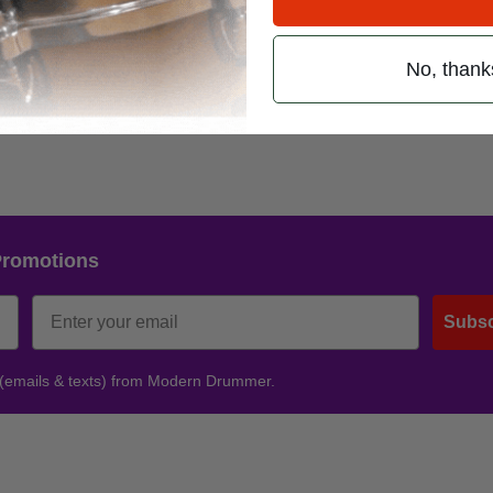
No, thank
r. ’09
Promotions
Subsc
 (emails & texts) from Modern Drummer.