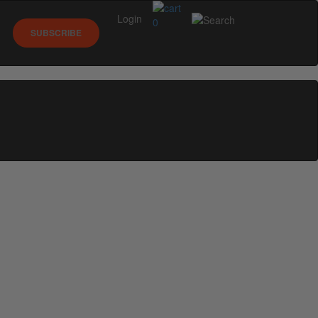
Login
0
SUBSCRIBE