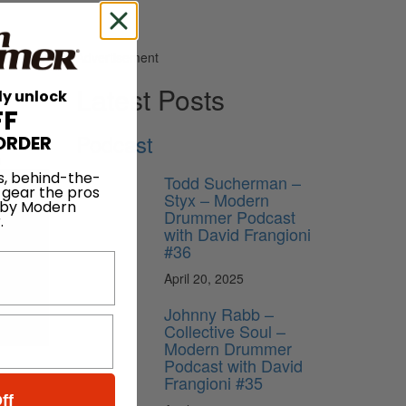
Advertisement
Latest Posts
ly unlock
FF
Podcast
ORDER
s, behind-the-
Todd Sucherman –
 gear the pros
Styx – Modern
 by Modern
Drummer Podcast
.
with David Frangioni
#36
April 20, 2025
Johnny Rabb –
Collective Soul –
Modern Drummer
Podcast with David
Frangioni #35
ff