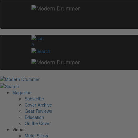
0
Magazine
Subscribe
Cover Archive
Gear Reviews
Education
On the Cover
Videos
Metal Sticks