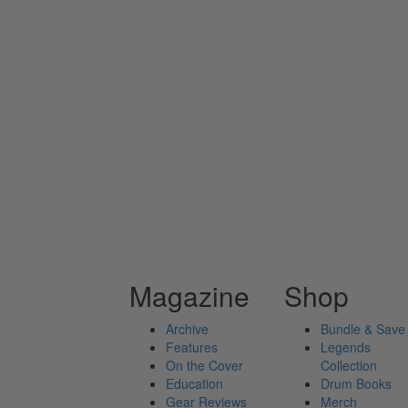
Magazine
Shop
Archive
Bundle & Save
Features
Legends
On the Cover
Collection
Education
Drum Books
Gear Reviews
Merch