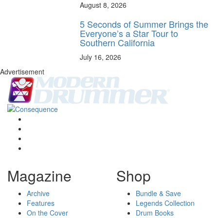
August 8, 2026
5 Seconds of Summer Brings the
Everyone’s a Star Tour to
Southern California
July 16, 2026
Advertisement
Magazine
Shop
Archive
Bundle & Save
Features
Legends Collection
On the Cover
Drum Books