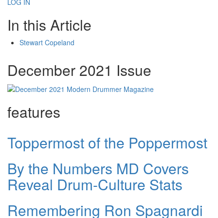
LOG IN
In this Article
Stewart Copeland
December 2021 Issue
features
Toppermost of the Poppermost
By the Numbers MD Covers
Reveal Drum-Culture Stats
Remembering Ron Spagnardi