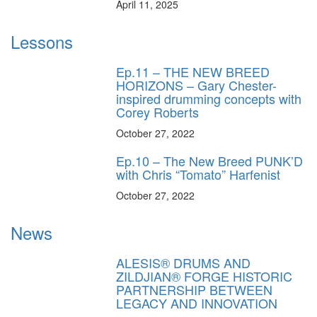
April 11, 2025
Lessons
Ep.11 – THE NEW BREED
HORIZONS – Gary Chester-
inspired drumming concepts with
Corey Roberts
October 27, 2022
Ep.10 – The New Breed PUNK’D
with Chris “Tomato” Harfenist
October 27, 2022
News
ALESIS® DRUMS AND
ZILDJIAN® FORGE HISTORIC
PARTNERSHIP BETWEEN
LEGACY AND INNOVATION