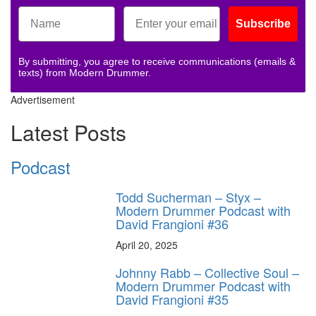
Subscribe
By submitting, you agree to receive communications (emails &
texts) from Modern Drummer.
Advertisement
Latest Posts
Podcast
Todd Sucherman – Styx –
Modern Drummer Podcast with
David Frangioni #36
April 20, 2025
Johnny Rabb – Collective Soul –
Modern Drummer Podcast with
David Frangioni #35