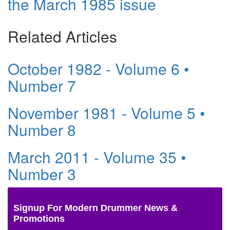
the March 1985 issue
Related Articles
October 1982 - Volume 6 •
Number 7
November 1981 - Volume 5 •
Number 8
March 2011 - Volume 35 •
Number 3
Signup For Modern Drummer News &
Promotions