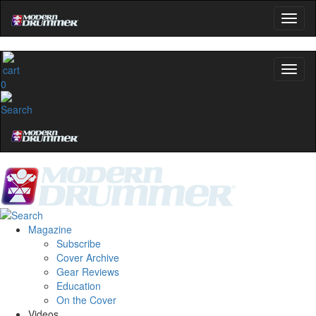
0
Magazine
Subscribe
Cover Archive
Gear Reviews
Education
On the Cover
Videos