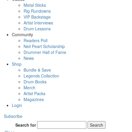
Metal Sticks
Rig Rundowns
VIP Backstage
Artist Interviews
Drum Lessons
Community
Readers Poll
Neil Peart Scholarship
Drummer Hall of Fame
News
Shop
Bundle & Save
Legends Collection
Drum Books
Merch
Artist Packs
Magazines
Login
Subscribe
Search for
Search