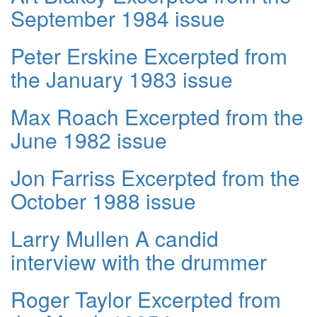
September 1984 issue
Peter Erskine Excerpted from
the January 1983 issue
Max Roach Excerpted from the
June 1982 issue
Jon Farriss Excerpted from the
October 1988 issue
Larry Mullen A candid
interview with the drummer
Roger Taylor Excerpted from