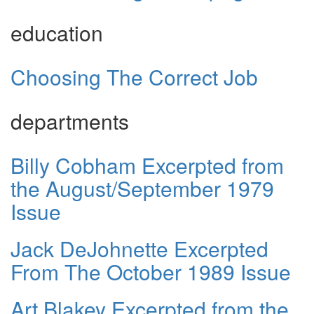
education
Choosing The Correct Job
departments
Billy Cobham Excerpted from
the August/September 1979
Issue
Jack DeJohnette Excerpted
From The October 1989 Issue
Art Blakey Excerpted from the