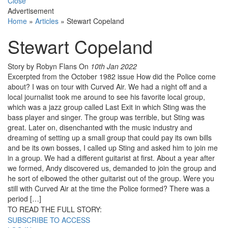
Close
Advertisement
Home
»
Articles
»
Stewart Copeland
Stewart Copeland
Story by Robyn Flans
On
10th Jan 2022
Excerpted from the October 1982 issue How did the Police come
about? I was on tour with Curved Air. We had a night off and a
local journalist took me around to see his favorite local group,
which was a jazz group called Last Exit in which Sting was the
bass player and singer. The group was terrible, but Sting was
great. Later on, disenchanted with the mu­sic industry and
dreaming of setting up a small group that could pay its own bills
and be its own bosses, I called up Sting and asked him to join me
in a group. We had a different guitarist at first. About a year af­ter
we formed, Andy discovered us, de­manded to join the group and
he sort of elbowed the other guitarist out of the group. Were you
still with Curved Air at the time the Police formed? There was a
period […]
TO READ THE FULL STORY:
SUBSCRIBE TO ACCESS