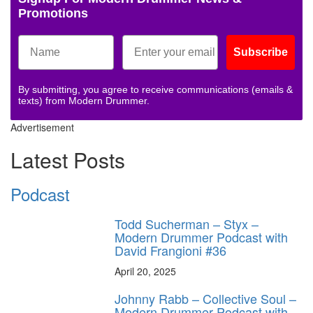
Promotions
Subscribe
By submitting, you agree to receive communications (emails &
texts) from Modern Drummer.
Advertisement
Latest Posts
Podcast
Todd Sucherman – Styx –
Modern Drummer Podcast with
David Frangioni #36
April 20, 2025
Johnny Rabb – Collective Soul –
Modern Drummer Podcast with