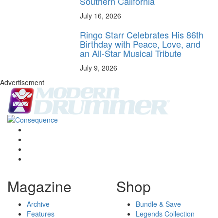
Southern California
July 16, 2026
Ringo Starr Celebrates His 86th
Birthday with Peace, Love, and
an All-Star Musical Tribute
July 9, 2026
Advertisement
Magazine
Shop
Archive
Bundle & Save
Features
Legends Collection