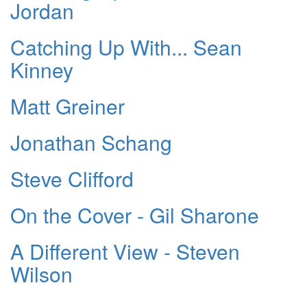
Jordan
Catching Up With... Sean
Kinney
Matt Greiner
Jonathan Schang
Steve Clifford
On the Cover - Gil Sharone
A Different View - Steven
Wilson