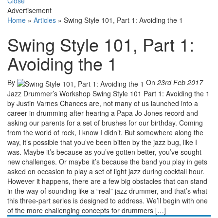
Close
Advertisement
Home
»
Articles
»
Swing Style 101, Part 1: Avoiding the 1
Swing Style 101, Part 1:
Avoiding the 1
By
On
23rd Feb 2017
Jazz Drummer’s Workshop Swing Style 101 Part 1: Avoiding the 1
by Justin Varnes Chances are, not many of us launched into a
career in drumming after hearing a Papa Jo Jones record and
asking our parents for a set of brushes for our birthday. Coming
from the world of rock, I know I didn’t. But somewhere along the
way, it’s possible that you’ve been bitten by the jazz bug, like I
was. Maybe it’s because as you’ve gotten better, you’ve sought
new challenges. Or maybe it’s because the band you play in gets
asked on occasion to play a set of light jazz during cocktail hour.
However it happens, there are a few big obstacles that can stand
in the way of sounding like a “real” jazz drummer, and that’s what
this three-part series is designed to address. We’ll begin with one
of the more challenging concepts for drummers […]