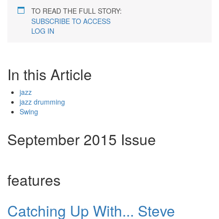
TO READ THE FULL STORY:
SUBSCRIBE TO ACCESS
LOG IN
In this Article
jazz
jazz drumming
Swing
September 2015 Issue
features
Catching Up With... Steve