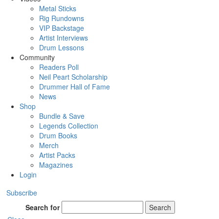
Metal Sticks
Rig Rundowns
VIP Backstage
Artist Interviews
Drum Lessons
Community
Readers Poll
Neil Peart Scholarship
Drummer Hall of Fame
News
Shop
Bundle & Save
Legends Collection
Drum Books
Merch
Artist Packs
Magazines
Login
Subscribe
Search for
Search