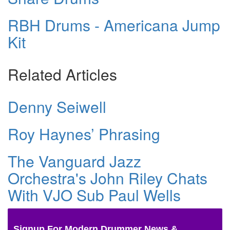
RBH Drums - Americana Jump
Kit
Related Articles
Denny Seiwell
Roy Haynes’ Phrasing
The Vanguard Jazz
Orchestra's John Riley Chats
With VJO Sub Paul Wells
Signup For Modern Drummer News &