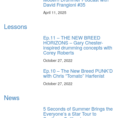
David Frangioni #35
April 11, 2025
Lessons
Ep.11 – THE NEW BREED
HORIZONS – Gary Chester-
inspired drumming concepts with
Corey Roberts
October 27, 2022
Ep.10 – The New Breed PUNK’D
with Chris “Tomato” Harfenist
October 27, 2022
News
5 Seconds of Summer Brings the
Everyone’s a Star Tour to