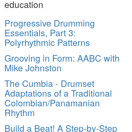
education
Progressive Drumming
Essentials, Part 3:
Polyrhythmic Patterns
Grooving in Form: AABC with
Mike Johnston
The Cumbia - Drumset
Adaptations of a Traditional
Colombian/Panamanian
Rhythm
Build a Beat! A Step-by-Step