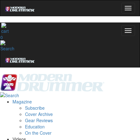
0
Magazine
Subscribe
Cover Archive
Gear Reviews
Education
On the Cover
Videos