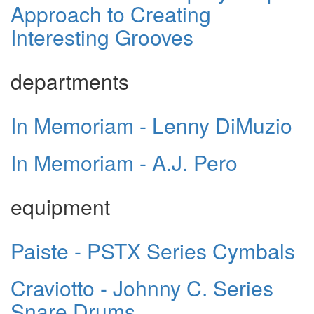
Approach to Creating
Interesting Grooves
departments
In Memoriam - Lenny DiMuzio
In Memoriam - A.J. Pero
equipment
Paiste - PSTX Series Cymbals
Craviotto - Johnny C. Series
Snare Drums