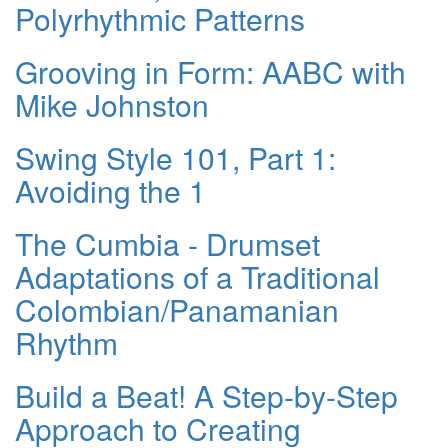
Polyrhythmic Patterns
Grooving in Form: AABC with
Mike Johnston
Swing Style 101, Part 1:
Avoiding the 1
The Cumbia - Drumset
Adaptations of a Traditional
Colombian/Panamanian
Rhythm
Build a Beat! A Step-by-Step
Approach to Creating