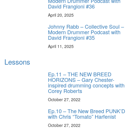
Modern Drummer Podcast with
David Frangioni #36
April 20, 2025
Johnny Rabb – Collective Soul –
Modern Drummer Podcast with
David Frangioni #35
April 11, 2025
Lessons
Ep.11 – THE NEW BREED
HORIZONS – Gary Chester-
inspired drumming concepts with
Corey Roberts
October 27, 2022
Ep.10 – The New Breed PUNK’D
with Chris “Tomato” Harfenist
October 27, 2022