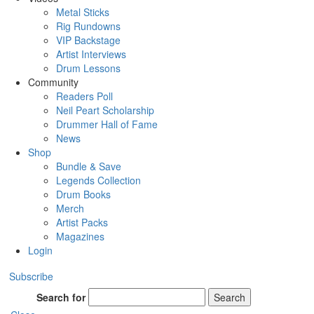
Metal Sticks
Rig Rundowns
VIP Backstage
Artist Interviews
Drum Lessons
Community
Readers Poll
Neil Peart Scholarship
Drummer Hall of Fame
News
Shop
Bundle & Save
Legends Collection
Drum Books
Merch
Artist Packs
Magazines
Login
Subscribe
Search for
Search