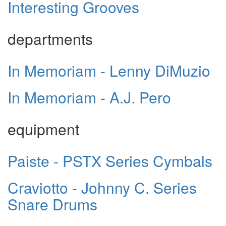
Interesting Grooves
departments
In Memoriam - Lenny DiMuzio
In Memoriam - A.J. Pero
equipment
Paiste - PSTX Series Cymbals
Craviotto - Johnny C. Series
Snare Drums