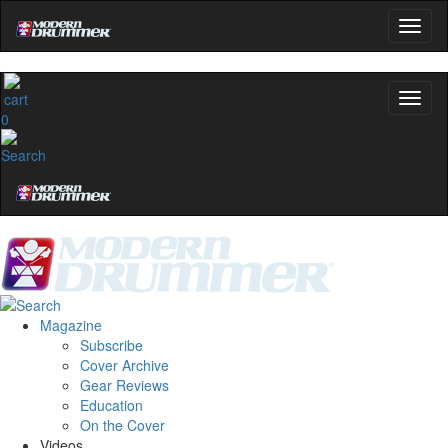
0
Magazine
Subscribe
Cover Archive
Gear Reviews
Education
On the Cover
Videos