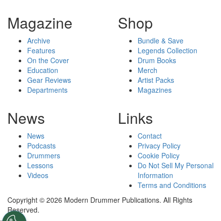
Magazine
Shop
Archive
Bundle & Save
Features
Legends Collection
On the Cover
Drum Books
Education
Merch
Gear Reviews
Artist Packs
Departments
Magazines
News
Links
News
Contact
Podcasts
Privacy Policy
Drummers
Cookie Policy
Lessons
Do Not Sell My Personal
Videos
Information
Terms and Conditions
Copyright © 2026 Modern Drummer Publications. All Rights
Reserved.