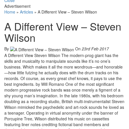
Close
Advertisement
Home
»
Articles
»
A Different View – Steven Wilson
A Different View – Steven
Wilson
By
On
23rd Feb 2017
A Different View Steven Wilson The modern-prog giant has the
skills and musicality to manipulate sounds like it’s no one’s
business. Which makes it all the more wondrous—and honorable
—how little futzing he actually does with the drum tracks on his
records. Of course, as every great chef knows, it pays to use the
best ingredients. by Will Romano One of the most significant
modern progressive rock bands was once merely a figment of a
shy young man’s imagination. In the late 1980s, with his bedroom
doubling as a recording studio, British multi-instrumentalist Steven
Wilson mimicked the psychedelic and art-rock sounds he loved as
a teenager. Operating in virtual anonymity under the banner of
Porcupine Tree, Wilson distributed his music on cassettes
featuring liner notes crediting fictional band members and