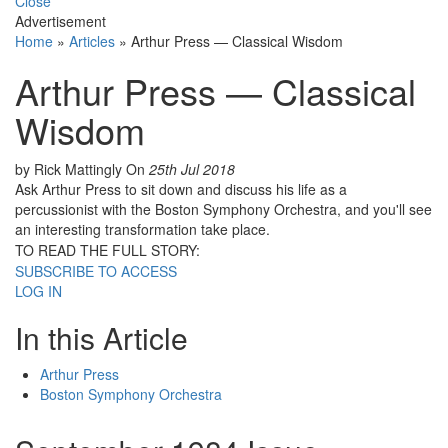
Close
Advertisement
Home
»
Articles
»
Arthur Press — Classical Wisdom
Arthur Press — Classical
Wisdom
by Rick Mattingly
On
25th Jul 2018
Ask Arthur Press to sit down and discuss his life as a
percussionist with the Boston Symphony Orchestra, and you'll see
an interesting transformation take place.
TO READ THE FULL STORY:
SUBSCRIBE TO ACCESS
LOG IN
In this Article
Arthur Press
Boston Symphony Orchestra