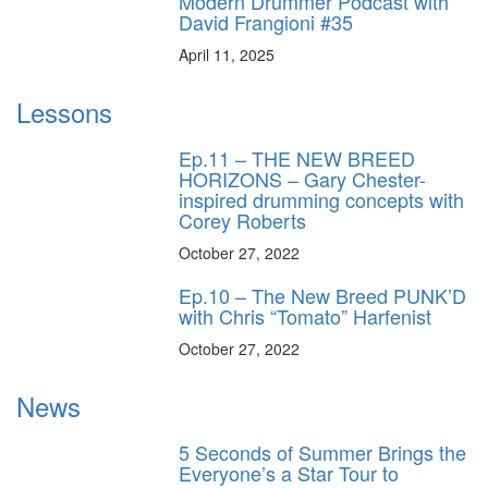
Modern Drummer Podcast with
David Frangioni #35
April 11, 2025
Lessons
Ep.11 – THE NEW BREED
HORIZONS – Gary Chester-
inspired drumming concepts with
Corey Roberts
October 27, 2022
Ep.10 – The New Breed PUNK’D
with Chris “Tomato” Harfenist
October 27, 2022
News
5 Seconds of Summer Brings the
Everyone’s a Star Tour to