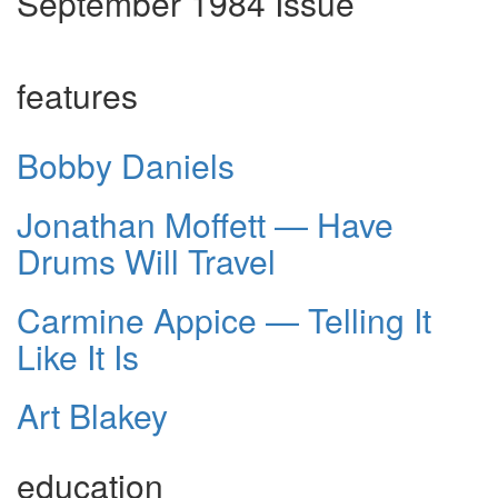
September 1984 Issue
features
Bobby Daniels
Jonathan Moffett — Have
Drums Will Travel
Carmine Appice — Telling It
Like It Is
Art Blakey
education