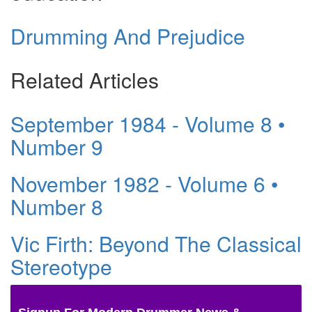
Drumming And Prejudice
Related Articles
September 1984 - Volume 8 •
Number 9
November 1982 - Volume 6 •
Number 8
Vic Firth: Beyond The Classical
Stereotype