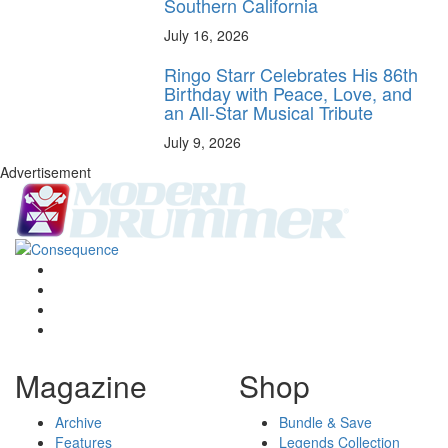
Southern California
July 16, 2026
Ringo Starr Celebrates His 86th
Birthday with Peace, Love, and
an All-Star Musical Tribute
July 9, 2026
Advertisement
Magazine
Shop
Archive
Bundle & Save
Features
Legends Collection