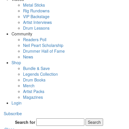
Metal Sticks
Rig Rundowns
VIP Backstage
Artist Interviews
Drum Lessons
Community
Readers Poll
Neil Peart Scholarship
Drummer Hall of Fame
News
Shop
Bundle & Save
Legends Collection
Drum Books
Merch
Artist Packs
Magazines
Login
Subscribe
Search for
Search