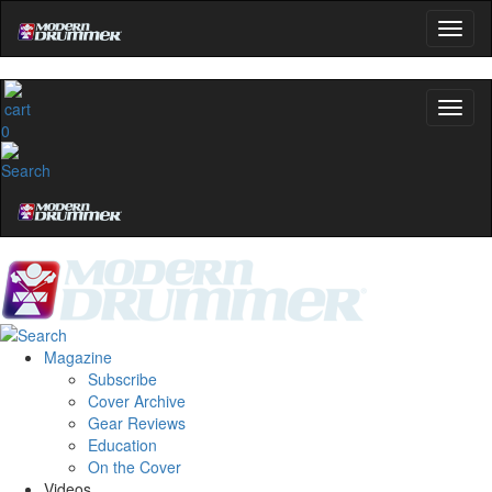
0
Magazine
Subscribe
Cover Archive
Gear Reviews
Education
On the Cover
Videos