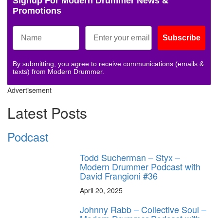
Signup For Modern Drummer News &
Promotions
Subscribe
By submitting, you agree to receive communications (emails &
texts) from Modern Drummer.
Advertisement
Latest Posts
Podcast
Todd Sucherman – Styx –
Modern Drummer Podcast with
David Frangioni #36
April 20, 2025
Johnny Rabb – Collective Soul –