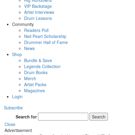
Rig Rundowns
VIP Backstage
Artist Interviews
Drum Lessons
Community
Readers Poll
Neil Peart Scholarship
Drummer Hall of Fame
News
Shop
Bundle & Save
Legends Collection
Drum Books
Merch
Artist Packs
Magazines
Login
Subscribe
Search for
Search
Close
Advertisement