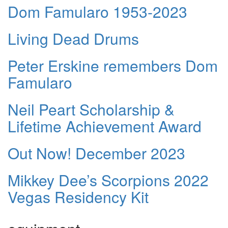
Dom Famularo 1953-2023
Living Dead Drums
Peter Erskine remembers Dom
Famularo
Neil Peart Scholarship &
Lifetime Achievement Award
Out Now! December 2023
Mikkey Dee’s Scorpions 2022
Vegas Residency Kit