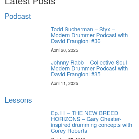
Latest Posts
Podcast
Todd Sucherman – Styx –
Modern Drummer Podcast with
David Frangioni #36
April 20, 2025
Johnny Rabb – Collective Soul –
Modern Drummer Podcast with
David Frangioni #35
April 11, 2025
Lessons
Ep.11 – THE NEW BREED
HORIZONS – Gary Chester-
inspired drumming concepts with
Corey Roberts