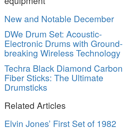
equipment
New and Notable December
DWe Drum Set: Acoustic-
Electronic Drums with Ground-
breaking Wireless Technology
Techra Black Diamond Carbon
Fiber Sticks: The Ultimate
Drumsticks
Related Articles
Elvin Jones’ First Set of 1982