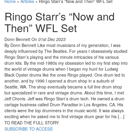
Home
»
Articles
»
Ringo Starr’s “Now and Then” WFL Set
Ringo Starr’s “Now and
Then” WFL Set
Donn Bennett
On
01st Dec 2023
By Donn Bennett Like most musicians of my generation, I was
deeply influenced by The Beatles. For years I obsessively studied
Ringo Starr’s playing and the minute intricacies of his various
drum kits. By the mid-1980s my obsession led to my first step into
the world of vintage drums when I began my hunt for Ludwig
Black Oyster drums like the ones Ringo played. One drum led to
another, and by 1996 I opened a drum shop in a suburb of
Seattle, WA. The shop eventually became a full line drum shop
but specialized in rare and vintage drums. About this time, I met
Jeff Chonis. Jeff was Ringo Starr’s drum tech. He owned a drum
cartage business called Drum Paradise in Los Angeles, CA. His
clients were the top drummers in the music world. It was always
exciting when he asked me to find vintage drum gear for his […]
TO READ THE FULL STORY:
SUBSCRIBE TO ACCESS