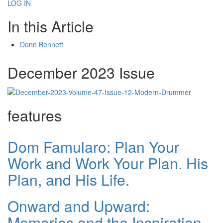
LOG IN
In this Article
Donn Bennett
December 2023 Issue
features
Dom Famularo: Plan Your
Work and Work Your Plan. His
Plan, and His Life.
Onward and Upward:
Memories and the Inspiration