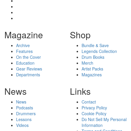
Magazine
Shop
Archive
Bundle & Save
Features
Legends Collection
On the Cover
Drum Books
Education
Merch
Gear Reviews
Artist Packs
Departments
Magazines
News
Links
News
Contact
Podcasts
Privacy Policy
Drummers
Cookie Policy
Lessons
Do Not Sell My Personal
Videos
Information
Terms and Conditions