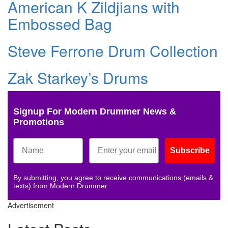
American K Zildjians with
Embossed Bag
Steve Ferrone Drum Collection
Zak Starkey’s Drums
Signup For Modern Drummer News &
Promotions
Subscribe
By submitting, you agree to receive communications (emails &
texts) from Modern Drummer.
Advertisement