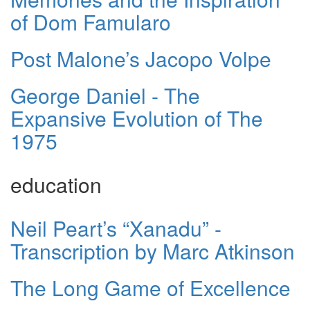
of Dom Famularo
Post Malone’s Jacopo Volpe
George Daniel - The
Expansive Evolution of The
1975
education
Neil Peart’s “Xanadu” -
Transcription by Marc Atkinson
The Long Game of Excellence