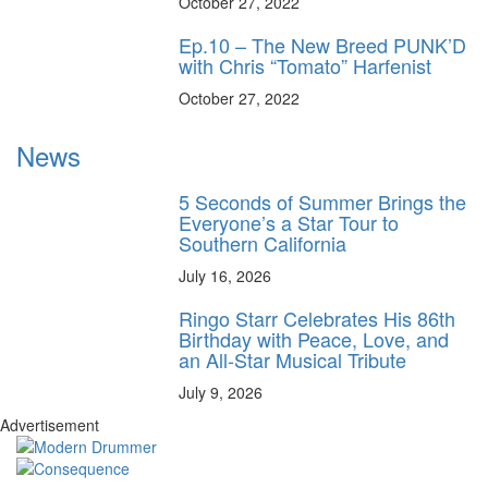
October 27, 2022
Ep.10 – The New Breed PUNK’D
with Chris “Tomato” Harfenist
October 27, 2022
News
5 Seconds of Summer Brings the
Everyone’s a Star Tour to
Southern California
July 16, 2026
Ringo Starr Celebrates His 86th
Birthday with Peace, Love, and
an All-Star Musical Tribute
July 9, 2026
Advertisement