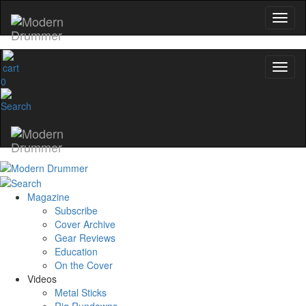
0
Magazine
Subscribe
Cover Archive
Gear Reviews
Education
On the Cover
Videos
Metal Sticks