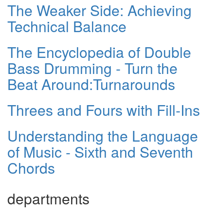
The Weaker Side: Achieving
Technical Balance
The Encyclopedia of Double
Bass Drumming - Turn the
Beat Around:Turnarounds
Threes and Fours with Fill-Ins
Understanding the Language
of Music - Sixth and Seventh
Chords
departments