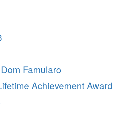
3
s Dom Famularo
 Lifetime Achievement Award
3