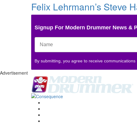
Felix Lehrmann’s Steve Ha
Signup For Modern Drummer News & 
By submitting, you agree to receive communications
Advertisement