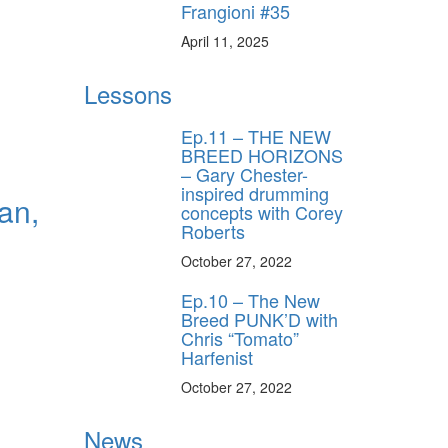
Frangioni #35
April 11, 2025
Lessons
Ep.11 – THE NEW
BREED HORIZONS
– Gary Chester-
inspired drumming
an,
concepts with Corey
Roberts
October 27, 2022
Ep.10 – The New
Breed PUNK’D with
Chris “Tomato”
Harfenist
October 27, 2022
News