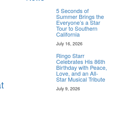
5 Seconds of
Summer Brings the
Everyone’s a Star
Tour to Southern
California
July 16, 2026
Ringo Starr
Celebrates His 86th
Birthday with Peace,
Love, and an All-
Star Musical Tribute
t
July 9, 2026