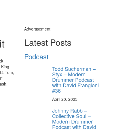
Advertisement
t
Latest Posts
Podcast
ck
n King
Todd Sucherman –
 14 Tom,
Styx – Modern
4”
Drummer Podcast
ash,
with David Frangioni
#36
April 20, 2025
Johnny Rabb –
Collective Soul –
Modern Drummer
Podcast with David