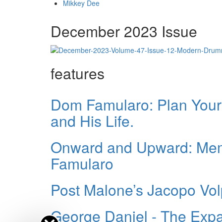
Mikkey Dee
December 2023 Issue
features
Dom Famularo: Plan Your 
and His Life.
Onward and Upward: Memo
Famularo
Post Malone’s Jacopo Vo
George Daniel - The Expa