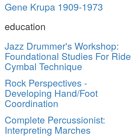
Gene Krupa 1909-1973
education
Jazz Drummer's Workshop:
Foundational Studies For Ride
Cymbal Technique
Rock Perspectives -
Developing Hand/Foot
Coordination
Complete Percussionist:
Interpreting Marches