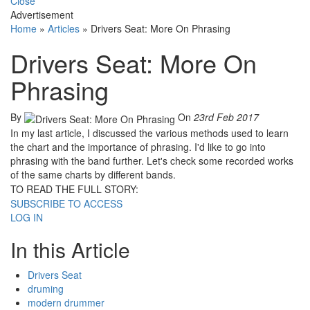
Close
Advertisement
Home
»
Articles
»
Drivers Seat: More On Phrasing
Drivers Seat: More On
Phrasing
By
On
23rd Feb 2017
In my last article, I discussed the various methods used to learn
the chart and the importance of phrasing. I'd like to go into
phrasing with the band further. Let's check some recorded works
of the same charts by different bands.
TO READ THE FULL STORY:
SUBSCRIBE TO ACCESS
LOG IN
In this Article
Drivers Seat
druming
modern drummer