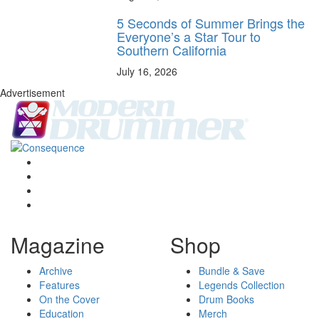
5 Seconds of Summer Brings the
Everyone’s a Star Tour to
Southern California
July 16, 2026
Advertisement
Magazine
Shop
Archive
Bundle & Save
Features
Legends Collection
On the Cover
Drum Books
Education
Merch