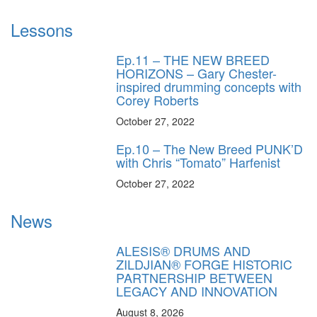
Lessons
Ep.11 – THE NEW BREED
HORIZONS – Gary Chester-
inspired drumming concepts with
Corey Roberts
October 27, 2022
Ep.10 – The New Breed PUNK’D
with Chris “Tomato” Harfenist
October 27, 2022
News
ALESIS® DRUMS AND
ZILDJIAN® FORGE HISTORIC
PARTNERSHIP BETWEEN
LEGACY AND INNOVATION
August 8, 2026