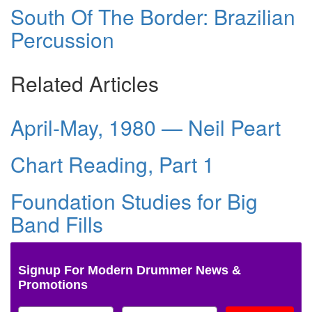
South Of The Border: Brazilian
Percussion
Related Articles
April-May, 1980 — Neil Peart
Chart Reading, Part 1
Foundation Studies for Big
Band Fills
Signup For Modern Drummer News &
Promotions