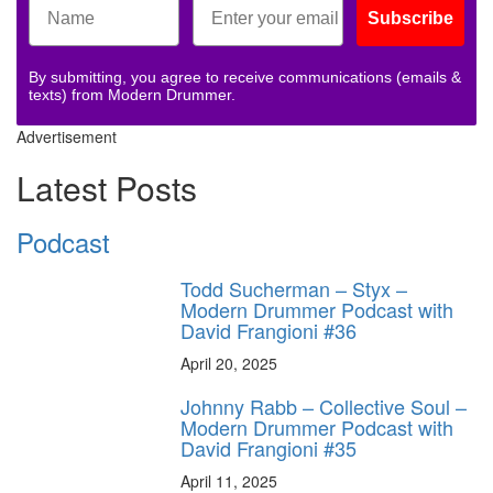
Subscribe
By submitting, you agree to receive communications (emails &
texts) from Modern Drummer.
Advertisement
Latest Posts
Podcast
Todd Sucherman – Styx –
Modern Drummer Podcast with
David Frangioni #36
April 20, 2025
Johnny Rabb – Collective Soul –
Modern Drummer Podcast with
David Frangioni #35
April 11, 2025