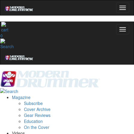
0
Magazine
Subscribe
Cover Archive
Gear Reviews
Education
On the Cover
Videos