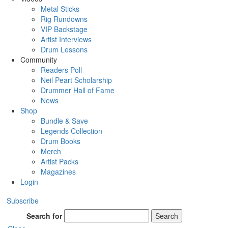
Metal Sticks
Rig Rundowns
VIP Backstage
Artist Interviews
Drum Lessons
Community
Readers Poll
Neil Peart Scholarship
Drummer Hall of Fame
News
Shop
Bundle & Save
Legends Collection
Drum Books
Merch
Artist Packs
Magazines
Login
Subscribe
Search for
Search