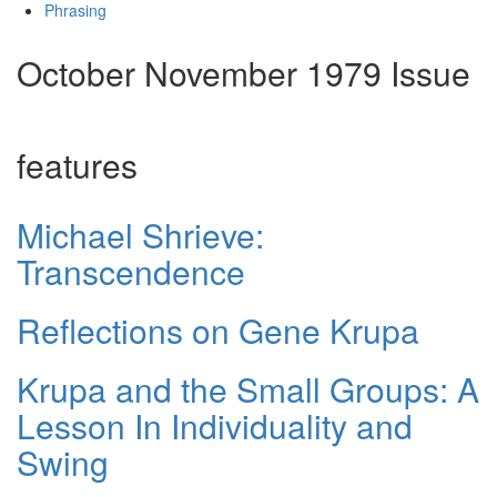
Phrasing
October November 1979 Issue
features
Michael Shrieve:
Transcendence
Reflections on Gene Krupa
Krupa and the Small Groups: A
Lesson In Individuality and
Swing