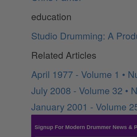
education
Studio Drumming: A Produ
Related Articles
April 1977 - Volume 1 • 
July 2008 - Volume 32 • 
January 2001 - Volume 2
Signup For Modern Drummer News & 