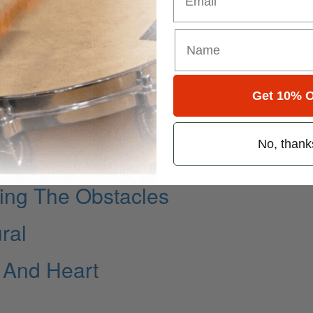
Get 10% O
No, thank
ing The Obstacles
ral
 And Heart