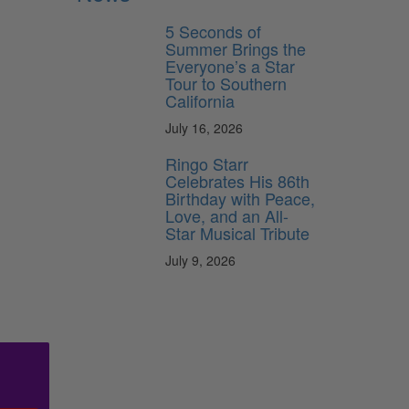
5 Seconds of
Summer Brings the
Everyone’s a Star
Tour to Southern
California
July 16, 2026
Ringo Starr
Celebrates His 86th
Birthday with Peace,
Love, and an All-
Star Musical Tribute
July 9, 2026