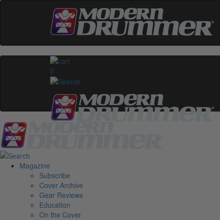
0
Magazine
Subscribe
Cover Archive
Gear Reviews
Education
On the Cover