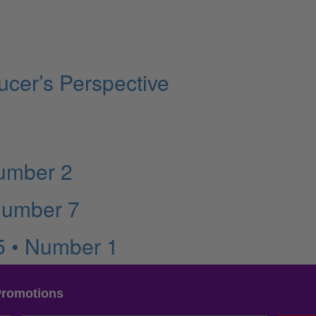
cer’s Perspective
Number 2
Number 7
5 • Number 1
Promotions