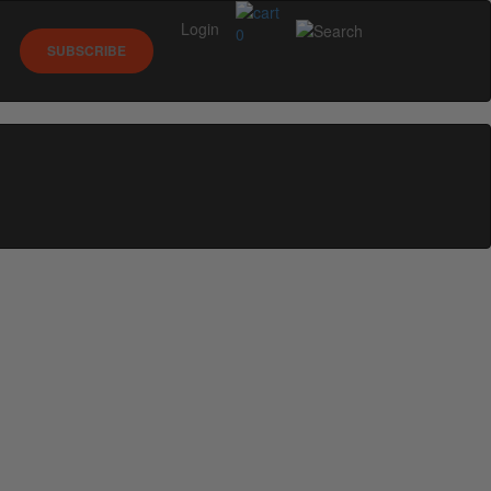
Login
0
SUBSCRIBE