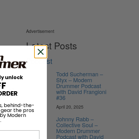
Advertisement
Latest Posts
Podcast
playing
. I
Todd Sucherman –
ly unlock
I am now.
Styx – Modern
FF
and
Drummer Podcast
 haven’t
with David Frangioni
ORDER
#36
s, behind-the-
April 20, 2025
 gear the pros
 by Modern
Johnny Rabb –
.
Collective Soul –
Modern Drummer
Podcast with David