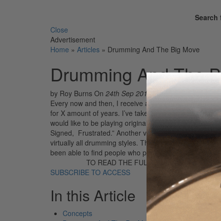
Search 
Close
Advertisement
Home
»
Articles
»
Drumming And The Big Move
Drumming And The B
by Roy Burns
On
24th Sep 2018
Every now and then, I receive a letter from a frustrat
for X amount of years. I’ve taken some lessons, but m
would like to be playing original music with a top rock
Signed, Frustrated.” Another version of this is: “I hav
virtually all drumming styles. The problem is that I am s
been able to find people who play well and who are wi
TO READ THE FULL STORY:
SUBSCRIBE TO ACCESS
In this Article
Concepts