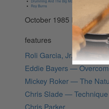
Drumming And The Big Move
Roy Burns
October 1985 Issue
features
Roli Garcia, Jr.
Eddie Bayers — Overcom
Mickey Roker — The Natu
Chris Slade — Technique
Chris Parker