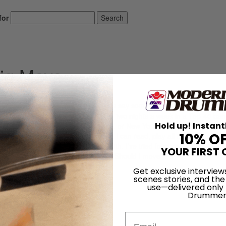
for
Search
ig Move
ed young drummer. Many of the letters say something like: “I have been 
y reading needs improvement. I play two nights a week in a Top-40 band
Hold up! Instant
 (or jazz) group. Should I move to L.A. or New York? I feel stuck where 
10% O
e been playing for X amount of years. I can read, play all the rudiments 
tuck in a town with no one to play with. I’ve tried forming a group, but I
YOUR FIRST 
lling to make a serious commitment. Should I move […]
Get exclusive interview
LOG IN
scenes stories, and the
use—delivered only
Drummer
Email