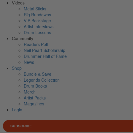
Videos
Metal Sticks
Rig Rundowns
VIP Backstage
Artist Interviews
Drum Lessons
Community
Readers Poll
Neil Peart Scholarship
Drummer Hall of Fame
News
Shop
Bundle & Save
Legends Collection
Drum Books
Merch
Artist Packs
Magazines
Login
SUBSCRIBE