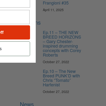
Frangioni #35
April 11, 2025
Lessons
Ep.11 – THE NEW
ff
BREED HORIZONS
– Gary Chester-
inspired drumming
s
concepts with Corey
Roberts
October 27, 2022
Ep.10 – The New
Breed PUNK’D with
Chris “Tomato”
Harfenist
October 27, 2022
News