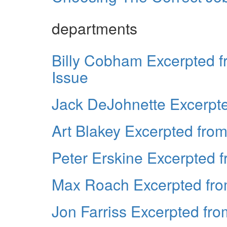
departments
Billy Cobham Excerpted 
Issue
Jack DeJohnette Excerpt
Art Blakey Excerpted fro
Peter Erskine Excerpted 
Max Roach Excerpted fro
Jon Farriss Excerpted fr