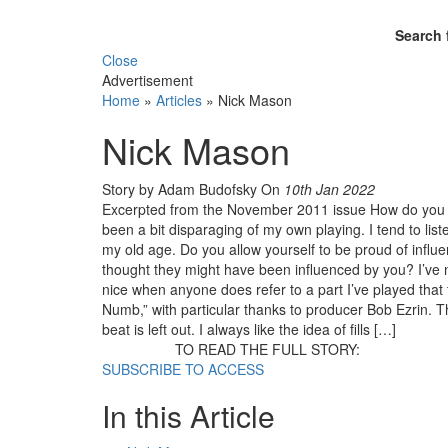
Search 
Close
Advertisement
Home
»
Articles
»
Nick Mason
Nick Mason
Story by Adam Budofsky
On
10th Jan 2022
Excerpted from the November 2011 issue How do you f
been a bit disparaging of my own playing. I tend to list
my old age. Do you allow yourself to be proud of inf
thought they might have been influenced by you? I’ve ne
nice when anyone does refer to a part I’ve played that t
Numb,” with particular thanks to producer Bob Ezrin. 
beat is left out. I always like the idea of fills […]
TO READ THE FULL STORY:
SUBSCRIBE TO ACCESS
In this Article