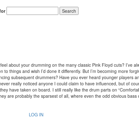
for
Search
eel about your drumming on the many classic Pink Floyd cuts? I’ve al
en to things and wish I’d done it differently. But I’m becoming more forgi
luencing subsequent drummers? Have you ever heard younger players a
ver really noticed anyone I could claim to have influenced, but of cour
hey have taken on board. I still really like the drum parts on “Comforta
They are probably the sparsest of all, where even the odd obvious bass
LOG IN