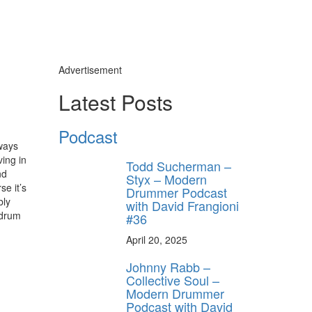
Advertisement
Latest Posts
Podcast
ways
ving in
Todd Sucherman –
nd
Styx – Modern
se it’s
Drummer Podcast
bly
with David Frangioni
 drum
#36
April 20, 2025
Johnny Rabb –
Collective Soul –
Modern Drummer
Podcast with David