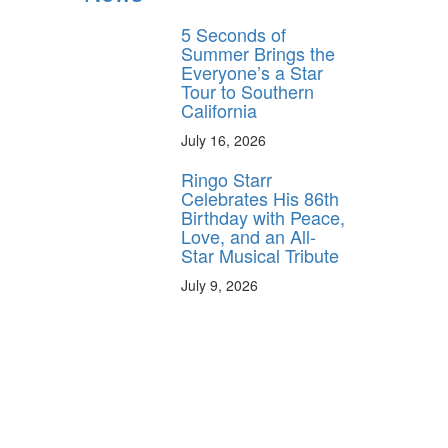
5 Seconds of
Summer Brings the
Everyone’s a Star
Tour to Southern
California
July 16, 2026
Ringo Starr
Celebrates His 86th
Birthday with Peace,
Love, and an All-
Star Musical Tribute
July 9, 2026