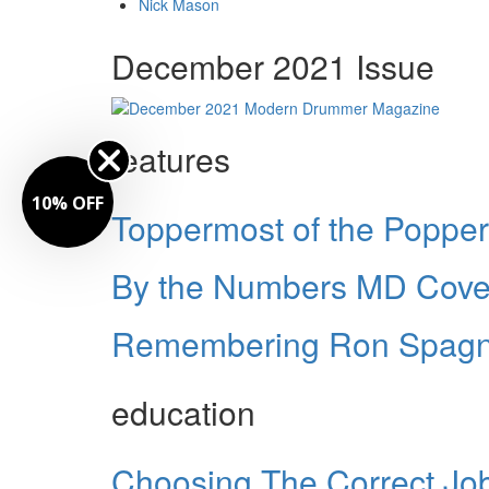
Nick Mason
December 2021 Issue
features
10% OFF
Toppermost of the Poppe
By the Numbers MD Cover
Remembering Ron Spagn
education
Choosing The Correct Jo