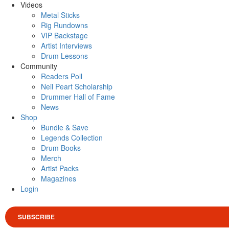
Videos
Metal Sticks
Rig Rundowns
VIP Backstage
Artist Interviews
Drum Lessons
Community
Readers Poll
Neil Peart Scholarship
Drummer Hall of Fame
News
Shop
Bundle & Save
Legends Collection
Drum Books
Merch
Artist Packs
Magazines
Login
SUBSCRIBE