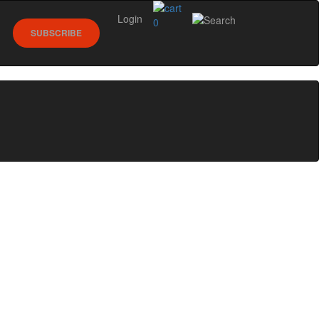
Login
0
SUBSCRIBE