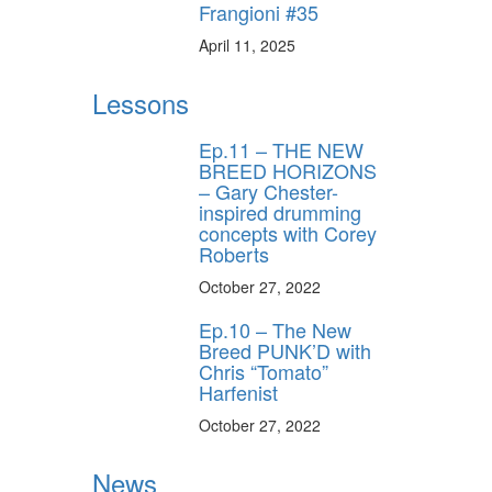
Frangioni #35
April 11, 2025
Lessons
Ep.11 – THE NEW
BREED HORIZONS
– Gary Chester-
inspired drumming
concepts with Corey
Roberts
October 27, 2022
Ep.10 – The New
Breed PUNK’D with
Chris “Tomato”
Harfenist
October 27, 2022
News