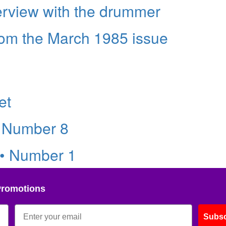
erview with the drummer
rom the March 1985 issue
et
• Number 8
 • Number 1
Promotions
Subsc