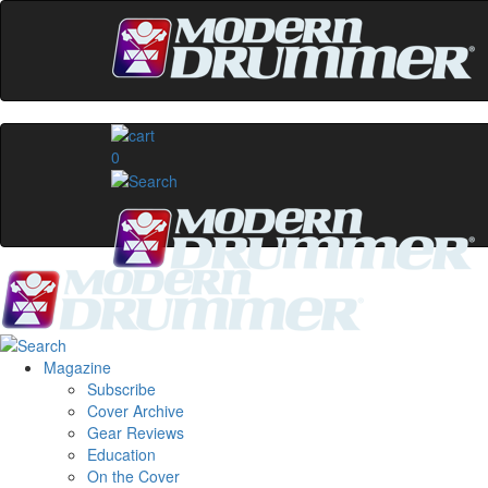
0
Magazine
Subscribe
Cover Archive
Gear Reviews
Education
On the Cover