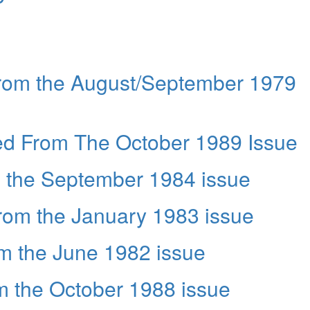
from the August/September 1979
ed From The October 1989 Issue
m the September 1984 issue
from the January 1983 issue
m the June 1982 issue
om the October 1988 issue