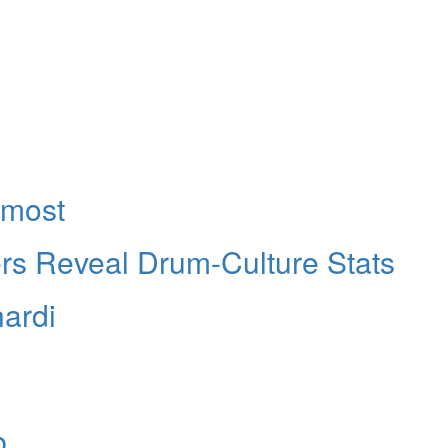
rmost
s Reveal Drum-Culture Stats
ardi
b