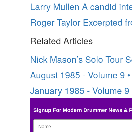
Larry Mullen A candid int
Roger Taylor Excerpted f
Related Articles
Nick Mason’s Solo Tour S
August 1985 - Volume 9 
January 1985 - Volume 9
Signup For Modern Drummer News & 