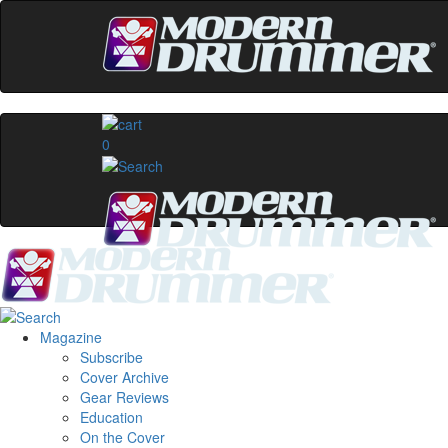
0
Magazine
Subscribe
Cover Archive
Gear Reviews
Education
On the Cover