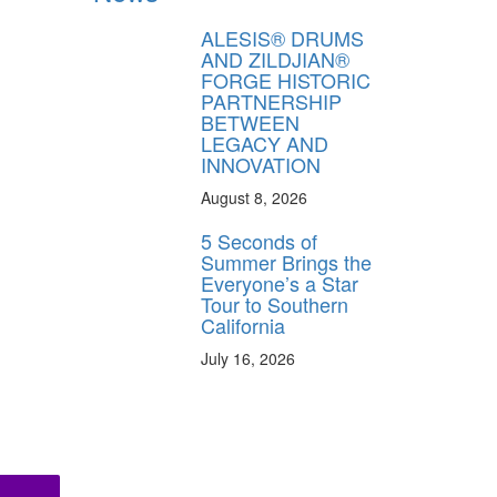
ALESIS® DRUMS
AND ZILDJIAN®
FORGE HISTORIC
PARTNERSHIP
BETWEEN
LEGACY AND
INNOVATION
August 8, 2026
5 Seconds of
Summer Brings the
Everyone’s a Star
Tour to Southern
California
July 16, 2026