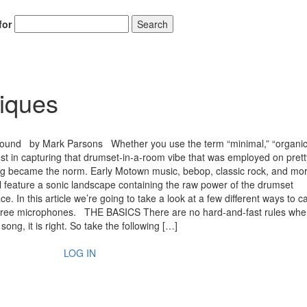
for
Search
iques
ound by Mark Parsons Whether you use the term “minimal,” “organic,
erest in capturing that drumset-in-a-room vibe that was employed on pre
ing became the norm. Early Motown music, bebop, classic rock, and mo
l feature a sonic landscape containing the raw power of the drumset
e. In this article we’re going to take a look at a few different ways to c
r three microphones. THE BASICS There are no hard-and-fast rules when
song, it is right. So take the following […]
LOG IN