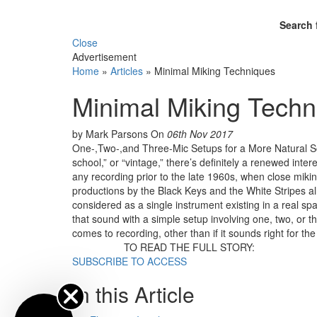
Search 
Close
Advertisement
Home
»
Articles
»
Minimal Miking Techniques
Minimal Miking Techn
by Mark Parsons
On
06th Nov 2017
One-,Two-,and Three-Mic Setups for a More Natural S
school,” or “vintage,” there’s definitely a renewed int
any recording prior to the late 1960s, when close mik
productions by the Black Keys and the White Stripes al
considered as a single instrument existing in a real spac
that sound with a simple setup involving one, two, o
comes to recording, other than if it sounds right for the 
TO READ THE FULL STORY:
SUBSCRIBE TO ACCESS
In this Article