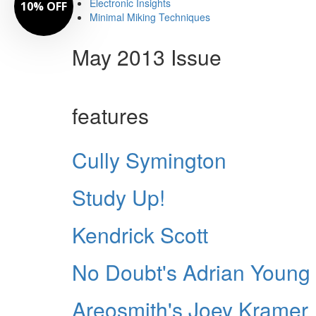
Electronic Insights
10% OFF
Minimal Miking Techniques
May 2013 Issue
features
Cully Symington
Study Up!
Kendrick Scott
No Doubt's Adrian Young
Areosmith's Joey Kramer