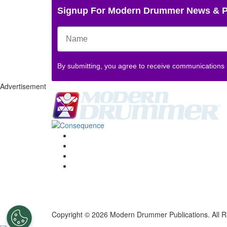
Signup For Modern Drummer News & 
By submitting, you agree to receive communications
Advertisement
Copyright © 2026 Modern Drummer Publications. All R