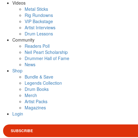
Videos
Metal Sticks
Rig Rundowns
VIP Backstage
Artist Interviews
Drum Lessons
Community
Readers Poll
Neil Peart Scholarship
Drummer Hall of Fame
News
Shop
Bundle & Save
Legends Collection
Drum Books
Merch
Artist Packs
Magazines
Login
SUBSCRIBE