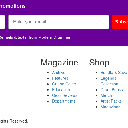
Promotions
Subsc
 (emails & texts) from Modern Drummer.
Magazine
Shop
Archive
Bundle & Save
Features
Legends
On the Cover
Collection
Education
Drum Books
Gear Reviews
Merch
Departments
Artist Packs
Magazines
ights Reserved.