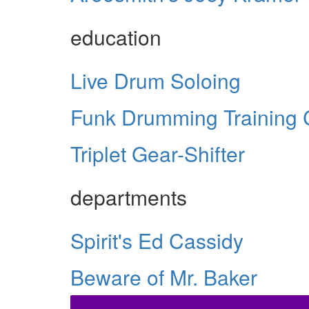
education
Live Drum Soloing
Funk Drumming Training
Triplet Gear-Shifter
departments
Spirit's Ed Cassidy
Beware of Mr. Baker