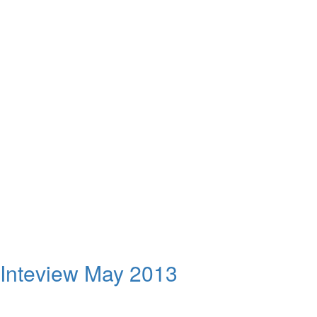
 Inteview May 2013