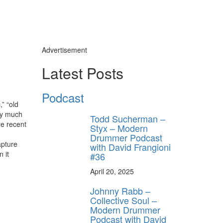
Advertisement
Latest Posts
Podcast
” “old
tty much
Todd Sucherman –
re recent
Styx – Modern
Drummer Podcast
apture
with David Frangioni
 it
#36
April 20, 2025
Johnny Rabb –
Collective Soul –
Modern Drummer
Podcast with David