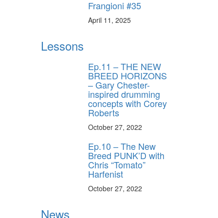
Frangioni #35
April 11, 2025
Lessons
Ep.11 – THE NEW
BREED HORIZONS
– Gary Chester-
inspired drumming
concepts with Corey
Roberts
October 27, 2022
Ep.10 – The New
Breed PUNK’D with
Chris “Tomato”
Harfenist
October 27, 2022
News