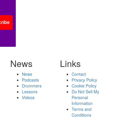
ribe
News
Links
News
Contact
Podcasts
Privacy Policy
Drummers
Cookie Policy
Lessons
Do Not Sell My
Videos
Personal
Information
Terms and
Conditions