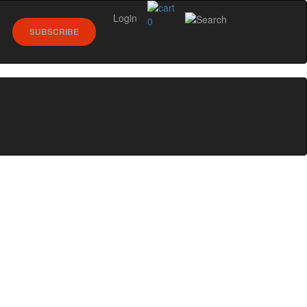
Login
0
SUBSCRIBE