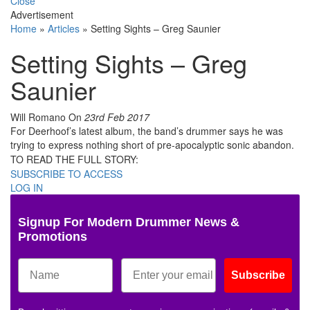
Close
Advertisement
Home
»
Articles
»
Setting Sights – Greg Saunier
Setting Sights – Greg
Saunier
Will Romano
On
23rd Feb 2017
For Deerhoof’s latest album, the band’s drummer says he was
trying to express nothing short of pre-apocalyptic sonic abandon.
TO READ THE FULL STORY:
SUBSCRIBE TO ACCESS
LOG IN
Signup For Modern Drummer News &
Promotions
Subscribe