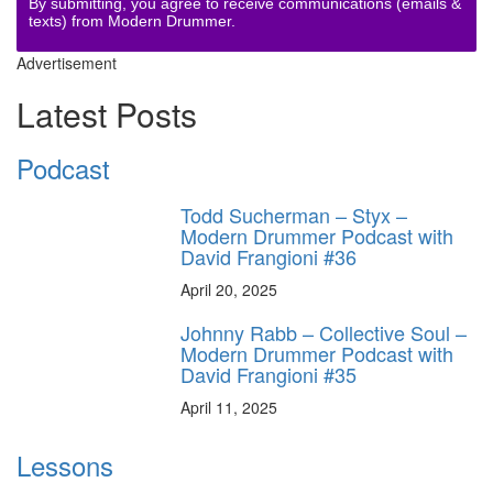
By submitting, you agree to receive communications (emails &
texts) from Modern Drummer.
Advertisement
Latest Posts
Podcast
Todd Sucherman – Styx –
Modern Drummer Podcast with
David Frangioni #36
April 20, 2025
Johnny Rabb – Collective Soul –
Modern Drummer Podcast with
David Frangioni #35
April 11, 2025
Lessons