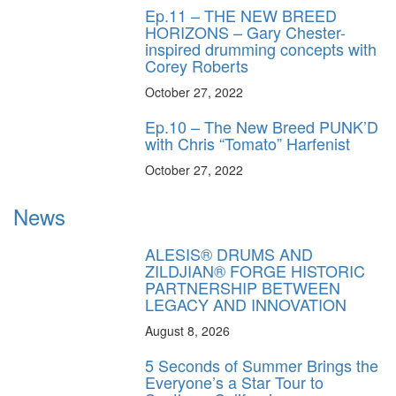
Ep.11 – THE NEW BREED
HORIZONS – Gary Chester-
inspired drumming concepts with
Corey Roberts
October 27, 2022
Ep.10 – The New Breed PUNK’D
with Chris “Tomato” Harfenist
October 27, 2022
News
ALESIS® DRUMS AND
ZILDJIAN® FORGE HISTORIC
PARTNERSHIP BETWEEN
LEGACY AND INNOVATION
August 8, 2026
5 Seconds of Summer Brings the
Everyone’s a Star Tour to