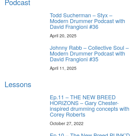
Podcast
Todd Sucherman – Styx –
Modern Drummer Podcast with
David Frangioni #36
April 20, 2025
Johnny Rabb – Collective Soul –
Modern Drummer Podcast with
David Frangioni #35
April 11, 2025
Lessons
Ep.11 – THE NEW BREED
HORIZONS – Gary Chester-
inspired drumming concepts with
Corey Roberts
October 27, 2022
Ep.10 – The New Breed PUNK’D