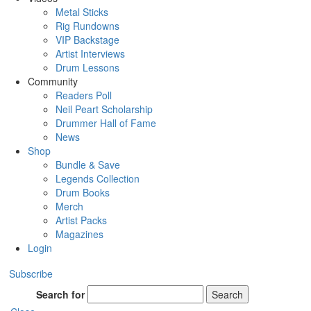
Metal Sticks
Rig Rundowns
VIP Backstage
Artist Interviews
Drum Lessons
Community
Readers Poll
Neil Peart Scholarship
Drummer Hall of Fame
News
Shop
Bundle & Save
Legends Collection
Drum Books
Merch
Artist Packs
Magazines
Login
Subscribe
Search for
Search