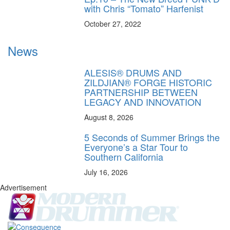
with Chris “Tomato” Harfenist
October 27, 2022
News
ALESIS® DRUMS AND
ZILDJIAN® FORGE HISTORIC
PARTNERSHIP BETWEEN
LEGACY AND INNOVATION
August 8, 2026
5 Seconds of Summer Brings the
Everyone’s a Star Tour to
Southern California
July 16, 2026
Advertisement