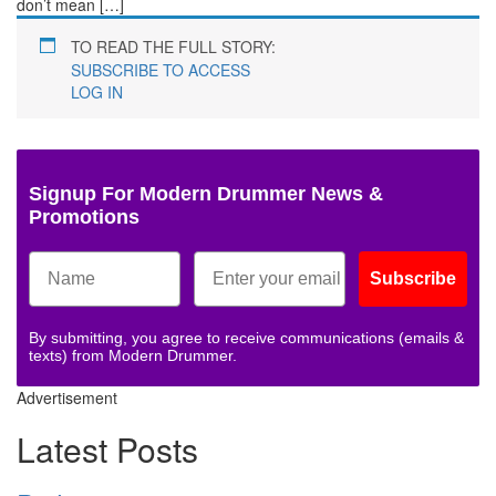
don’t mean […]
TO READ THE FULL STORY:
SUBSCRIBE TO ACCESS
LOG IN
Signup For Modern Drummer News &
Promotions
Subscribe
By submitting, you agree to receive communications (emails &
texts) from Modern Drummer.
Advertisement
Latest Posts