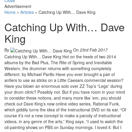
Close
Advertisement
Home
»
Articles
»
Catching Up With… Dave King
Catching Up With… Dave
King
By
On
23rd Feb 2017
Catching Up With… Dave King Hot on the heels of two 2014
albums by the Bad Plus, The Rite of Spring and Inevitable
Western, the drummer returns with something completely
different. by Michael Parillo Have you ever brought a pair of
antlers to use as sticks on a Little Caesars commercial session?
Have you blown an enormous solo over ZZ Top’s “Legs” during
your drum clinic? Possibly not. But if you have room in your mind
to consider these notions, and many more like ’em, you should
check out Dave King’s new online video series, Rational Funk,
which giddily turns the idea of the instructional DVD on its ear. “Of
course it’s not a new concept to make a parody of instructional
videos, in any genre of the arts,” King says. “I used to watch the
oil-painting shows on PBS on Sunday mornings. I loved it. But I