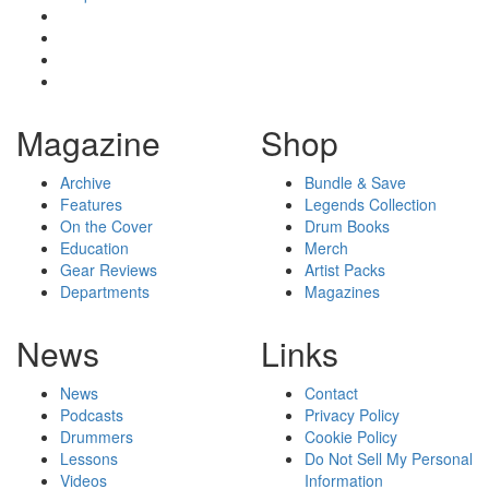
Magazine
Shop
Archive
Bundle & Save
Features
Legends Collection
On the Cover
Drum Books
Education
Merch
Gear Reviews
Artist Packs
Departments
Magazines
News
Links
News
Contact
Podcasts
Privacy Policy
Drummers
Cookie Policy
Lessons
Do Not Sell My Personal
Videos
Information