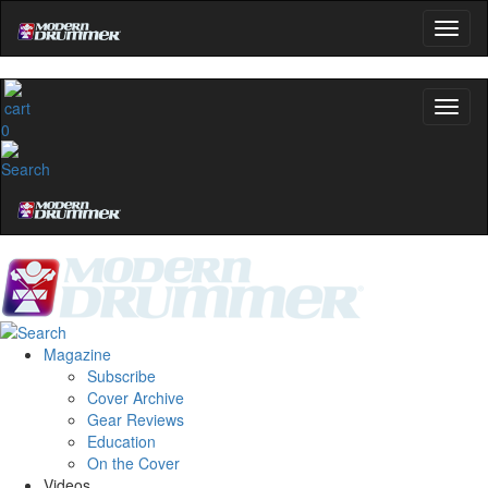
0
Magazine
Subscribe
Cover Archive
Gear Reviews
Education
On the Cover
Videos