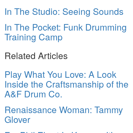
In The Studio: Seeing Sounds
In The Pocket: Funk Drumming
Training Camp
Related Articles
Play What You Love: A Look
Inside the Craftsmanship of the
A&F Drum Co.
Renaissance Woman: Tammy
Glover