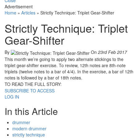
Close
Advertisement
Home
»
Articles
»
Strictly Technique: Triplet Gear-Shifter
Strictly Technique: Triplet
Gear-Shifter
By
On
23rd Feb 2017
This month we’re going to apply two alternate stickings to the
triplet gear-shifter exercise. To review, 12th notes are 8th-note
triplets (twelve notes to a bar of 4/4). In the exercise, a bar of 12th
notes is followed by a bar of 18th notes.
TO READ THE FULL STORY:
SUBSCRIBE TO ACCESS
LOG IN
In this Article
drummer
modern drummer
strictly technique