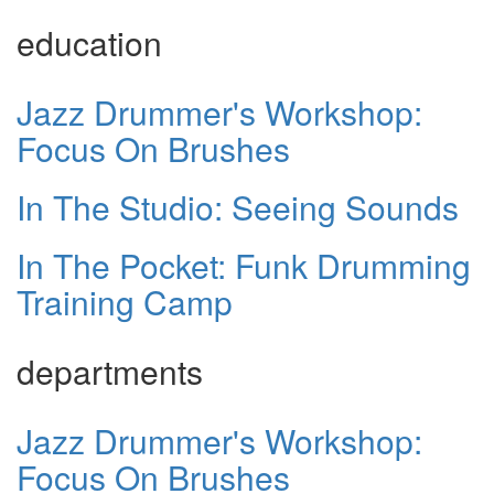
education
Jazz Drummer's Workshop:
Focus On Brushes
In The Studio: Seeing Sounds
In The Pocket: Funk Drumming
Training Camp
departments
Jazz Drummer's Workshop:
Focus On Brushes