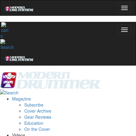
0
Magazine
Subscribe
Cover Archive
Gear Reviews
Education
On the Cover
Videos