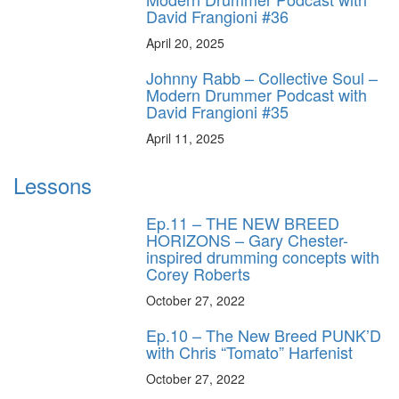
David Frangioni #36
April 20, 2025
Johnny Rabb – Collective Soul –
Modern Drummer Podcast with
David Frangioni #35
April 11, 2025
Lessons
Ep.11 – THE NEW BREED
HORIZONS – Gary Chester-
inspired drumming concepts with
Corey Roberts
October 27, 2022
Ep.10 – The New Breed PUNK’D
with Chris “Tomato” Harfenist
October 27, 2022