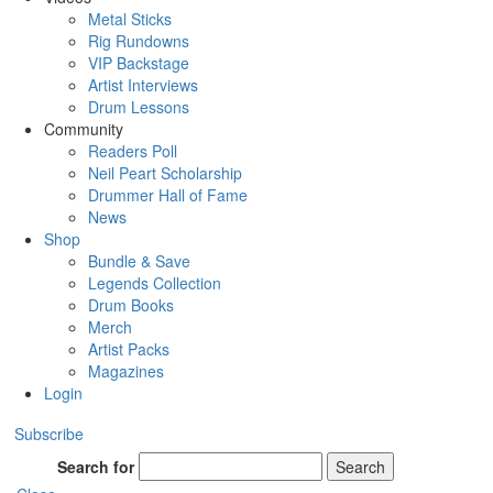
Metal Sticks
Rig Rundowns
VIP Backstage
Artist Interviews
Drum Lessons
Community
Readers Poll
Neil Peart Scholarship
Drummer Hall of Fame
News
Shop
Bundle & Save
Legends Collection
Drum Books
Merch
Artist Packs
Magazines
Login
Subscribe
Search for
Search