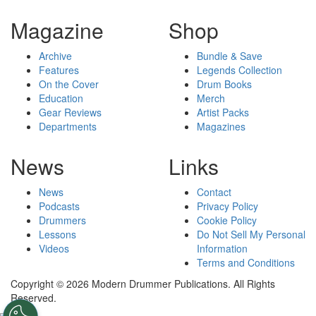
Magazine
Shop
Archive
Bundle & Save
Features
Legends Collection
On the Cover
Drum Books
Education
Merch
Gear Reviews
Artist Packs
Departments
Magazines
News
Links
News
Contact
Podcasts
Privacy Policy
Drummers
Cookie Policy
Lessons
Do Not Sell My Personal
Videos
Information
Terms and Conditions
Copyright © 2026 Modern Drummer Publications. All Rights
Reserved.