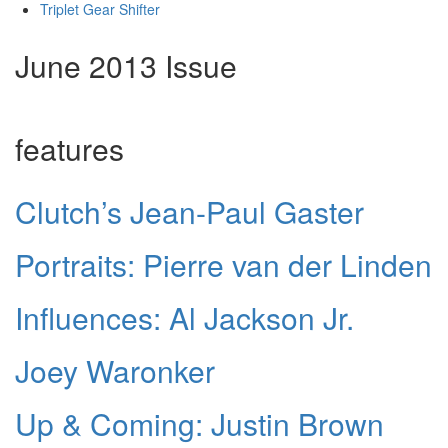
Triplet Gear Shifter
June 2013 Issue
features
Clutch’s Jean-Paul Gaster
Portraits: Pierre van der Linden
Influences: Al Jackson Jr.
Joey Waronker
Up & Coming: Justin Brown