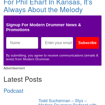
For Phil Ehart In Kansas, It’s
Always About the Melody
Signup For Modern Drummer News &
Promotions
Subscribe
By submitting, you agree to receive communications (emails &
texts) from Modern Drummer.
Advertisement
Latest Posts
Podcast
Todd Sucherman – Styx –
Modern Drummer Podcast with