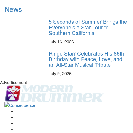
News
5 Seconds of Summer Brings the
Everyone’s a Star Tour to
Southern California
July 16, 2026
Ringo Starr Celebrates His 86th
Birthday with Peace, Love, and
an All-Star Musical Tribute
July 9, 2026
Advertisement