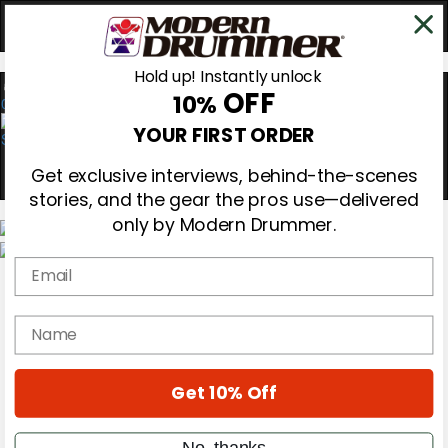
Hold up! Instantly unlock
OFF
10%
0
YOUR FIRST ORDER
Get exclusive interviews, behind-the-scenes
stories, and the gear the pros use—delivered
only by Modern Drummer.
Email
Magazine
Subscribe
Cover Archive
name
Gear Reviews
Education
On the Cover
Get 10% Off
Videos
Metal Sticks
Rig Rundowns
No, thanks