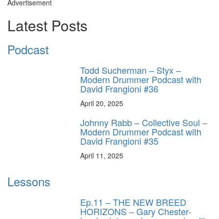
Advertisement
Latest Posts
Podcast
Todd Sucherman – Styx –
Modern Drummer Podcast with
David Frangioni #36
April 20, 2025
Johnny Rabb – Collective Soul –
Modern Drummer Podcast with
David Frangioni #35
April 11, 2025
Lessons
Ep.11 – THE NEW BREED
HORIZONS – Gary Chester-