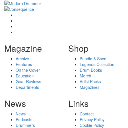
Magazine
Shop
Archive
Bundle & Save
Features
Legends Collection
On the Cover
Drum Books
Education
Merch
Gear Reviews
Artist Packs
Departments
Magazines
News
Links
News
Contact
Podcasts
Privacy Policy
Drummers
Cookie Policy