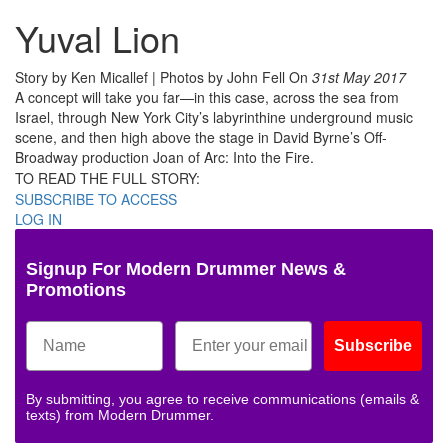
Yuval Lion
Story by Ken Micallef | Photos by John Fell
On
31st May 2017
A concept will take you far—in this case, across the sea from
Israel, through New York City’s labyrinthine underground music
scene, and then high above the stage in David Byrne’s Off-
Broadway production Joan of Arc: Into the Fire.
TO READ THE FULL STORY:
SUBSCRIBE TO ACCESS
LOG IN
Signup For Modern Drummer News &
Promotions
Subscribe
By submitting, you agree to receive communications (emails &
texts) from Modern Drummer.