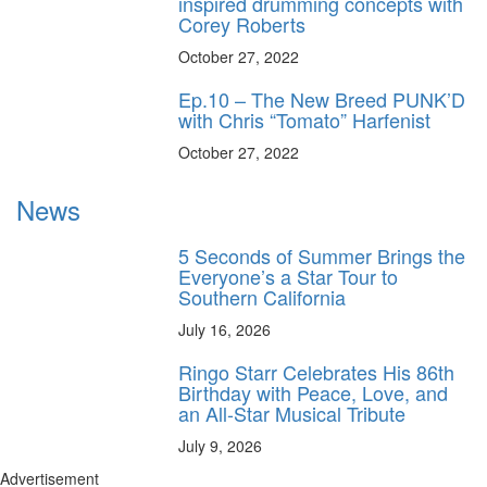
inspired drumming concepts with
Corey Roberts
October 27, 2022
Ep.10 – The New Breed PUNK’D
with Chris “Tomato” Harfenist
October 27, 2022
News
5 Seconds of Summer Brings the
Everyone’s a Star Tour to
Southern California
July 16, 2026
Ringo Starr Celebrates His 86th
Birthday with Peace, Love, and
an All-Star Musical Tribute
July 9, 2026
Advertisement