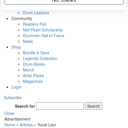
VIP Backstage
Artist Interviews
Drum Lessons
Community
Readers Poll
Neil Peart Scholarship
Drummer Hall of Fame
News
Shop
Bundle & Save
Legends Collection
Drum Books
Merch
Artist Packs
Magazines
Login
Subscribe
Search for
Search
Close
Advertisement
Home
»
Articles
»
Yuval Lion