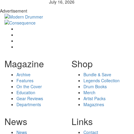
July 16, 2026
Advertisement
Magazine
Shop
Archive
Bundle & Save
Features
Legends Collection
On the Cover
Drum Books
Education
Merch
Gear Reviews
Artist Packs
Departments
Magazines
News
Links
News
Contact