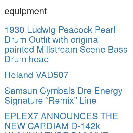
equipment
1930 Ludwig Peacock Pearl
Drum Outfit with original
painted Millstream Scene Bass
Drum head
Roland VAD507
Samsun Cymbals Dre Energy
Signature “Remix” Line
EPLEX7 ANNOUNCES THE
NEW CARDIAM D-142k