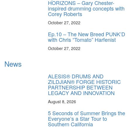
HORIZONS – Gary Chester-
inspired drumming concepts with
Corey Roberts
October 27, 2022
Ep.10 – The New Breed PUNK’D
with Chris “Tomato” Harfenist
October 27, 2022
News
ALESIS® DRUMS AND
ZILDJIAN® FORGE HISTORIC
PARTNERSHIP BETWEEN
LEGACY AND INNOVATION
August 8, 2026
5 Seconds of Summer Brings the
Everyone’s a Star Tour to
Southern California