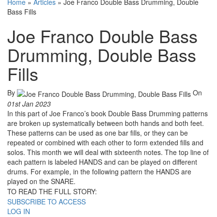
Home
»
Articles
»
Joe Franco Double Bass Drumming, Double
Bass Fills
Joe Franco Double Bass
Drumming, Double Bass
Fills
By
On
01st Jan 2023
In this part of Joe Franco’s book Double Bass Drumming patterns
are broken up systematically between both hands and both feet.
These patterns can be used as one bar fills, or they can be
repeated or combined with each other to form extended fills and
solos. This month we will deal with sixteenth notes. The top line of
each pattern is labeled HANDS and can be played on different
drums. For example, in the following pattern the HANDS are
played on the SNARE.
TO READ THE FULL STORY:
SUBSCRIBE TO ACCESS
LOG IN