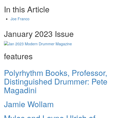
In this Article
Joe Franco
January 2023 Issue
features
Polyrhythm Books, Professor,
Distinguished Drummer: Pete
Magadini
Jamie Wollam
Myles and Layne Ulrich of