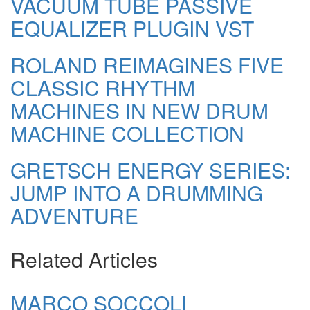
VACUUM TUBE PASSIVE
EQUALIZER PLUGIN VST
ROLAND REIMAGINES FIVE
CLASSIC RHYTHM
MACHINES IN NEW DRUM
MACHINE COLLECTION
GRETSCH ENERGY SERIES:
JUMP INTO A DRUMMING
ADVENTURE
Related Articles
MARCO SOCCOLI