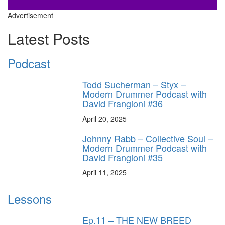
Advertisement
Latest Posts
Podcast
Todd Sucherman – Styx –
Modern Drummer Podcast with
David Frangioni #36
April 20, 2025
Johnny Rabb – Collective Soul –
Modern Drummer Podcast with
David Frangioni #35
April 11, 2025
Lessons
Ep.11 – THE NEW BREED