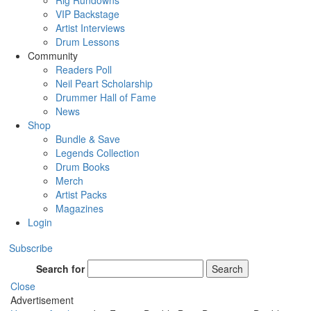
Rig Rundowns
VIP Backstage
Artist Interviews
Drum Lessons
Community
Readers Poll
Neil Peart Scholarship
Drummer Hall of Fame
News
Shop
Bundle & Save
Legends Collection
Drum Books
Merch
Artist Packs
Magazines
Login
Subscribe
Search for
Search
Close
Advertisement