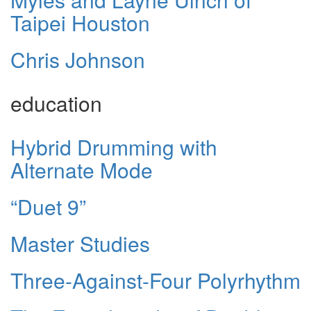
Taipei Houston
Chris Johnson
education
Hybrid Drumming with
Alternate Mode
“Duet 9”
Master Studies
Three-Against-Four Polyrhythm