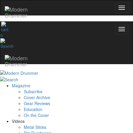
0
Magazine
Subscribe
Cover Archive
Gear Reviews
Education
On the Cover
Videos
Metal Sticks