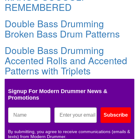
REMEMBERED
Double Bass Drumming
Broken Bass Drum Patterns
Double Bass Drumming
Accented Rolls and Accented
Patterns with Triplets
Signup For Modern Drummer News &
Promotions
Subscribe
By submitting, you agree to receive communications (emails &
texts) from Modern Drummer.