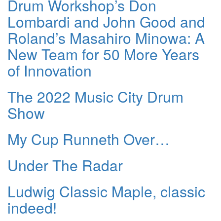
Drum Workshop’s Don
Lombardi and John Good and
Roland’s Masahiro Minowa: A
New Team for 50 More Years
of Innovation
The 2022 Music City Drum
Show
My Cup Runneth Over…
Under The Radar
Ludwig Classic Maple, classic
indeed!