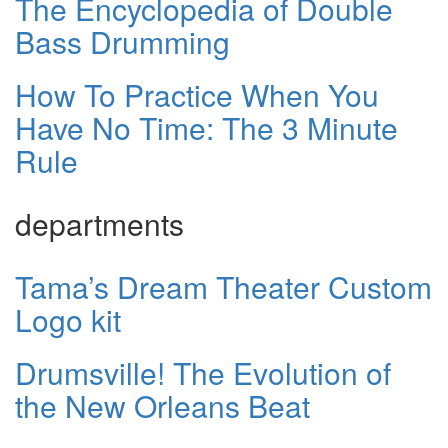
The Encyclopedia of Double
Bass Drumming
How To Practice When You
Have No Time: The 3 Minute
Rule
departments
Tama’s Dream Theater Custom
Logo kit
Drumsville! The Evolution of
the New Orleans Beat