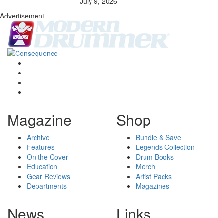
July 9, 2026
Advertisement
Magazine
Shop
Archive
Bundle & Save
Features
Legends Collection
On the Cover
Drum Books
Education
Merch
Gear Reviews
Artist Packs
Departments
Magazines
News
Links