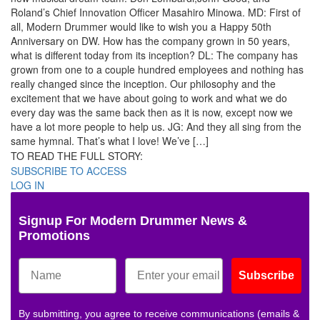
Roland’s Chief Innovation Officer Masahiro Minowa. MD: First of
all, Modern Drummer would like to wish you a Happy 50th
Anniversary on DW. How has the company grown in 50 years,
what is different today from its inception? DL: The company has
grown from one to a couple hundred employees and nothing has
really changed since the inception. Our philosophy and the
excitement that we have about going to work and what we do
every day was the same back then as it is now, except now we
have a lot more people to help us. JG: And they all sing from the
same hymnal. That’s what I love! We’ve […]
TO READ THE FULL STORY:
SUBSCRIBE TO ACCESS
LOG IN
Signup For Modern Drummer News &
Promotions
Subscribe
By submitting, you agree to receive communications (emails &