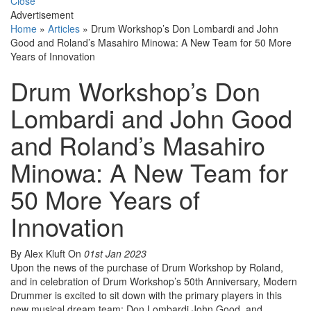
Close
Advertisement
Home
»
Articles
»
Drum Workshop’s Don Lombardi and John
Good and Roland’s Masahiro Minowa: A New Team for 50 More
Years of Innovation
Drum Workshop’s Don
Lombardi and John Good
and Roland’s Masahiro
Minowa: A New Team for
50 More Years of
Innovation
By Alex Kluft
On
01st Jan 2023
Upon the news of the purchase of Drum Workshop by Roland,
and in celebration of Drum Workshop’s 50th Anniversary, Modern
Drummer is excited to sit down with the primary players in this
new musical dream team: Don Lombardi,John Good, and