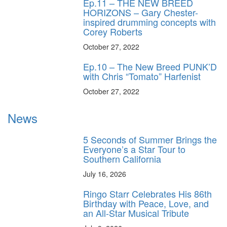
Ep.11 – THE NEW BREED
HORIZONS – Gary Chester-
inspired drumming concepts with
Corey Roberts
October 27, 2022
Ep.10 – The New Breed PUNK’D
with Chris “Tomato” Harfenist
October 27, 2022
News
5 Seconds of Summer Brings the
Everyone’s a Star Tour to
Southern California
July 16, 2026
Ringo Starr Celebrates His 86th
Birthday with Peace, Love, and
an All-Star Musical Tribute