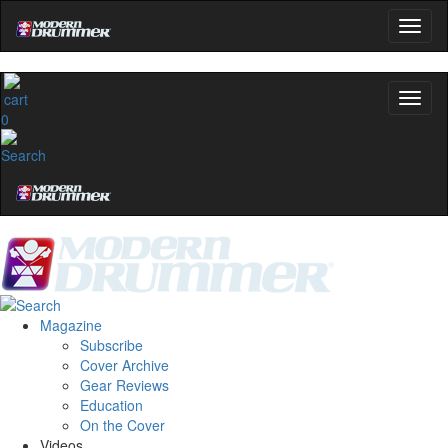
0
Magazine
Subscribe
Cover Archive
Gear Reviews
Education
On the Cover
Videos