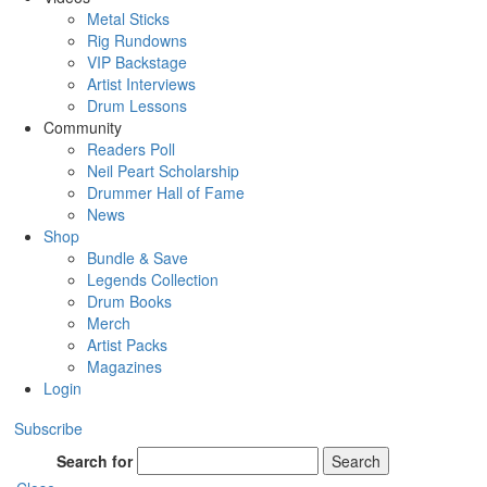
Metal Sticks
Rig Rundowns
VIP Backstage
Artist Interviews
Drum Lessons
Community
Readers Poll
Neil Peart Scholarship
Drummer Hall of Fame
News
Shop
Bundle & Save
Legends Collection
Drum Books
Merch
Artist Packs
Magazines
Login
Subscribe
Search for
Search