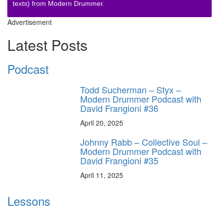
texts) from Modern Drummer.
Advertisement
Latest Posts
Podcast
Todd Sucherman – Styx –
Modern Drummer Podcast with
David Frangioni #36
April 20, 2025
Johnny Rabb – Collective Soul –
Modern Drummer Podcast with
David Frangioni #35
April 11, 2025
Lessons