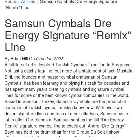
Home
»
Articles
»
Samsun Cymbals Dre Energy Signature
“Remix” Line
Samsun Cymbals Dre
Energy Signature “Remix”
Line
By Brian Hill
On
01st Jan 2023
A full line of artist inspired Turkish Cymbals Tradition In Progress:
Not just a catchy tag-line, but more of a statement of fact. Mustafa
Diril, the founder and master cymbal craftsman of Samsun
Cymbals, has been learning and plying his craft for decades and
has spent many years creating cymbals and signature cymbal
lines for some of the best known cymbal companies in the world.
Based in Samsun, Turkey, Samsun Cymbals are the product of
centuries of Turkish cymbal making know-how. With over two
dozen signature lines and tons of other offerings, Samsun has a
lot to offer. Our friends at Samsun sent us the full “Dre Energy
Remix” signature cymbal line to check out. Andre “Dre Energy”
Boyd has held the drum chair for the Cirque Du Soleil show