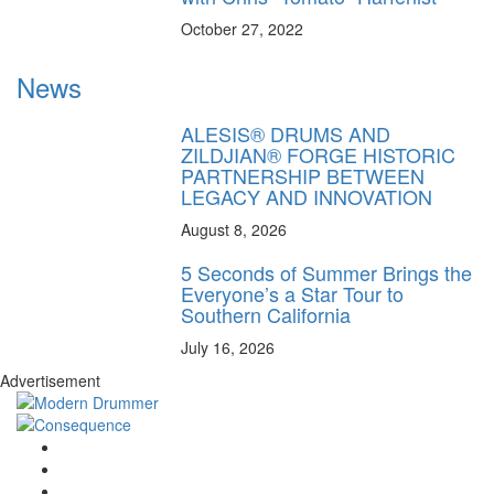
October 27, 2022
News
ALESIS® DRUMS AND
ZILDJIAN® FORGE HISTORIC
PARTNERSHIP BETWEEN
LEGACY AND INNOVATION
August 8, 2026
5 Seconds of Summer Brings the
Everyone’s a Star Tour to
Southern California
July 16, 2026
Advertisement