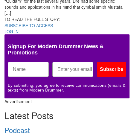
“Quidam” for the last several years. Dre had some specific
sounds and applications in his mind that cymbal smith Mustafa
[…]
TO READ THE FULL STORY:
SUBSCRIBE TO ACCESS
LOG IN
Signup For Modern Drummer News &
Promotions
Subscribe
By submitting, you agree to receive communications (emails &
texts) from Modern Drummer.
Advertisement
Latest Posts
Podcast