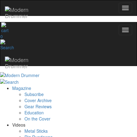
0
Magazine
Subscribe
Cover Archive
Gear Reviews
Education
On the Cover
Videos
Metal Sticks