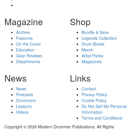
Magazine
Shop
Archive
Bundle & Save
Features
Legends Collection
On the Cover
Drum Books
Education
Merch
Gear Reviews
Artist Packs
Departments
Magazines
News
Links
News
Contact
Podcasts
Privacy Policy
Drummers
Cookie Policy
Lessons
Do Not Sell My Personal
Videos
Information
Terms and Conditions
Copyright © 2026 Modern Drummer Publications. All Rights