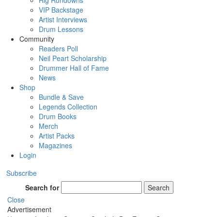
Rig Rundowns
VIP Backstage
Artist Interviews
Drum Lessons
Community
Readers Poll
Neil Peart Scholarship
Drummer Hall of Fame
News
Shop
Bundle & Save
Legends Collection
Drum Books
Merch
Artist Packs
Magazines
Login
Subscribe
Search for
Search
Close
Advertisement