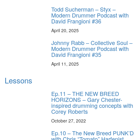
Todd Sucherman – Styx –
Modern Drummer Podcast with
David Frangioni #36
April 20, 2025
Johnny Rabb – Collective Soul –
Modern Drummer Podcast with
David Frangioni #35
April 11, 2025
Lessons
Ep.11 – THE NEW BREED
HORIZONS – Gary Chester-
inspired drumming concepts with
Corey Roberts
October 27, 2022
Ep.10 – The New Breed PUNK’D
with Chris “Tomato” Harfenist