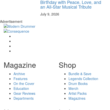
Birthday with Peace, Love, and
an All-Star Musical Tribute
July 9, 2026
Advertisement
Magazine
Shop
Archive
Bundle & Save
Features
Legends Collection
On the Cover
Drum Books
Education
Merch
Gear Reviews
Artist Packs
Departments
Magazines