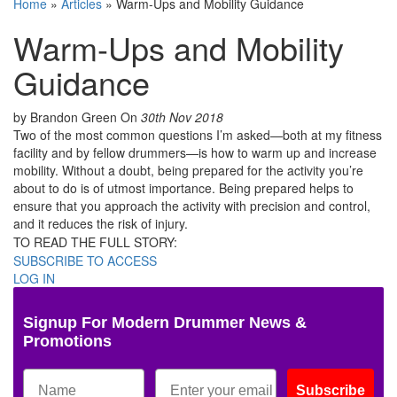
Home
»
Articles
»
Warm-Ups and Mobility Guidance
Warm-Ups and Mobility
Guidance
by Brandon Green
On
30th Nov 2018
Two of the most common questions I’m asked—both at my fitness
facility and by fellow drummers—is how to warm up and increase
mobility. Without a doubt, being prepared for the activity you’re
about to do is of utmost importance. Being prepared helps to
ensure that you approach the activity with precision and control,
and it reduces the risk of injury.
TO READ THE FULL STORY:
SUBSCRIBE TO ACCESS
LOG IN
Signup For Modern Drummer News &
Promotions
Subscribe