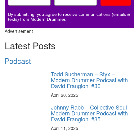
By submitting, you agree to receive communications (emails &
texts) from Modern Drummer.
Advertisement
Latest Posts
Podcast
Todd Sucherman – Styx –
Modern Drummer Podcast with
David Frangioni #36
April 20, 2025
Johnny Rabb – Collective Soul –
Modern Drummer Podcast with
David Frangioni #35
April 11, 2025