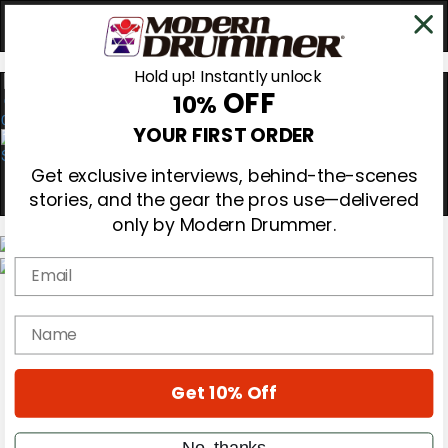
Hold up! Instantly unlock
OFF
10%
0
YOUR FIRST ORDER
Get exclusive interviews, behind-the-scenes
stories, and the gear the pros use—delivered
only by Modern Drummer.
Email
Magazine
Subscribe
name
Cover Archive
Gear Reviews
Education
On the Cover
Get 10% Off
Videos
Metal Sticks
No, thanks