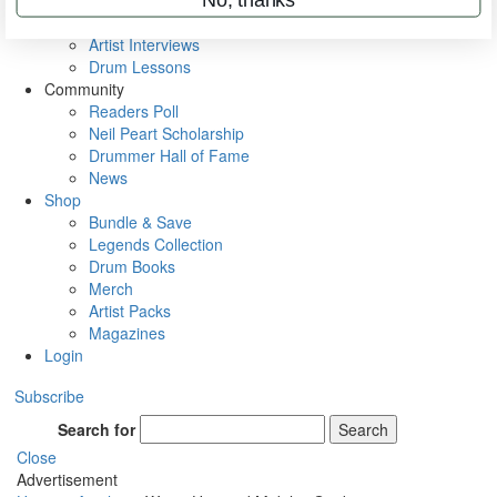
Rig Rundowns
VIP Backstage
Artist Interviews
Drum Lessons
Community
Readers Poll
Neil Peart Scholarship
Drummer Hall of Fame
News
Shop
Bundle & Save
Legends Collection
Drum Books
Merch
Artist Packs
Magazines
Login
Subscribe
Search for
Search
Close
Advertisement