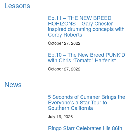
Lessons
Ep.11 – THE NEW BREED
HORIZONS – Gary Chester-
inspired drumming concepts with
Corey Roberts
October 27, 2022
Ep.10 – The New Breed PUNK’D
with Chris “Tomato” Harfenist
October 27, 2022
News
5 Seconds of Summer Brings the
Everyone’s a Star Tour to
Southern California
July 16, 2026
Ringo Starr Celebrates His 86th