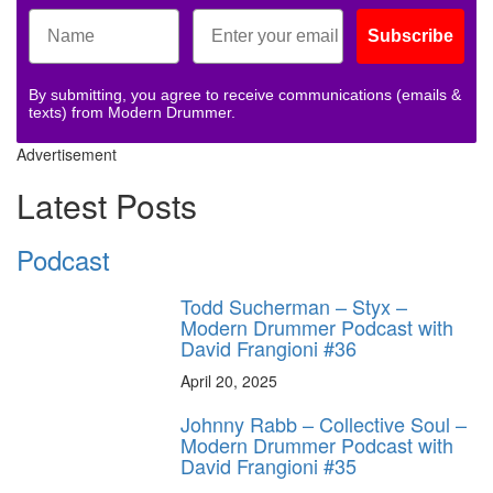
Subscribe
By submitting, you agree to receive communications (emails &
texts) from Modern Drummer.
Advertisement
Latest Posts
Podcast
Todd Sucherman – Styx –
Modern Drummer Podcast with
David Frangioni #36
April 20, 2025
Johnny Rabb – Collective Soul –
Modern Drummer Podcast with
David Frangioni #35