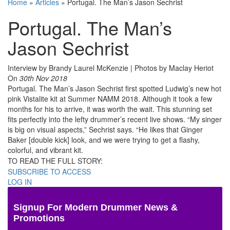
Home
»
Articles
»
Portugal. The Man’s Jason Sechrist
Portugal. The Man’s
Jason Sechrist
Interview by Brandy Laurel McKenzie | Photos by Maclay Heriot
On
30th Nov 2018
Portugal. The Man’s Jason Sechrist first spotted Ludwig’s new hot
pink Vistalite kit at Summer NAMM 2018. Although it took a few
months for his to arrive, it was worth the wait. This stunning set
fits perfectly into the lefty drummer’s recent live shows. “My singer
is big on visual aspects,” Sechrist says. “He likes that Ginger
Baker [double kick] look, and we were trying to get a flashy,
colorful, and vibrant kit.
TO READ THE FULL STORY:
SUBSCRIBE TO ACCESS
LOG IN
Signup For Modern Drummer News &
Promotions