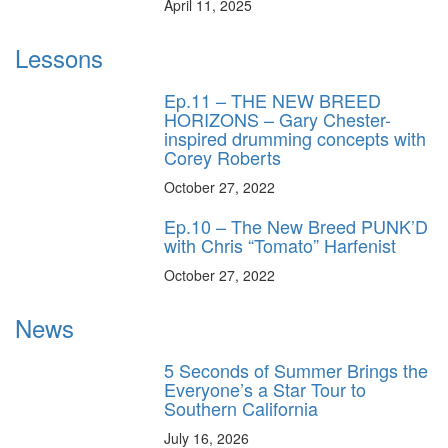
April 11, 2025
Lessons
Ep.11 – THE NEW BREED
HORIZONS – Gary Chester-
inspired drumming concepts with
Corey Roberts
October 27, 2022
Ep.10 – The New Breed PUNK’D
with Chris “Tomato” Harfenist
October 27, 2022
News
5 Seconds of Summer Brings the
Everyone’s a Star Tour to
Southern California
July 16, 2026