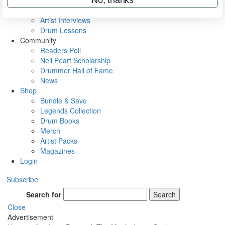
Rig Rundowns
VIP Backstage
Artist Interviews
Drum Lessons
Community
Readers Poll
Neil Peart Scholarship
Drummer Hall of Fame
News
Shop
Bundle & Save
Legends Collection
Drum Books
Merch
Artist Packs
Magazines
Login
Subscribe
Search for
Search
Close
Advertisement