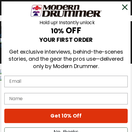
Hold up! Instantly unlock
OFF
10%
0
YOUR FIRST ORDER
Get exclusive interviews, behind-the-scenes
stories, and the gear the pros use—delivered
only by Modern Drummer.
Email
Magazine
Subscribe
name
Cover Archive
Gear Reviews
Education
On the Cover
Get 10% Off
Videos
Metal Sticks
No, thanks