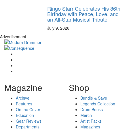
Ringo Starr Celebrates His 86th
Birthday with Peace, Love, and
an All-Star Musical Tribute
July 9, 2026
Advertisement
Magazine
Shop
Archive
Bundle & Save
Features
Legends Collection
On the Cover
Drum Books
Education
Merch
Gear Reviews
Artist Packs
Departments
Magazines