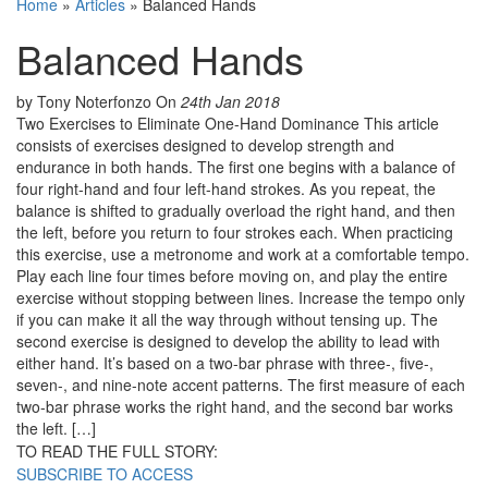
Home
»
Articles
»
Balanced Hands
Balanced Hands
by Tony Noterfonzo
On
24th Jan 2018
Two Exercises to Eliminate One-Hand Dominance This article
consists of exercises designed to develop strength and
endurance in both hands. The first one begins with a balance of
four right-hand and four left-hand strokes. As you repeat, the
balance is shifted to gradually overload the right hand, and then
the left, before you return to four strokes each. When practicing
this exercise, use a metronome and work at a comfortable tempo.
Play each line four times before moving on, and play the entire
exercise without stopping between lines. Increase the tempo only
if you can make it all the way through without tensing up. The
second exercise is designed to develop the ability to lead with
either hand. It’s based on a two-bar phrase with three-, five-,
seven-, and nine-note accent patterns. The first measure of each
two-bar phrase works the right hand, and the second bar works
the left. […]
TO READ THE FULL STORY:
SUBSCRIBE TO ACCESS