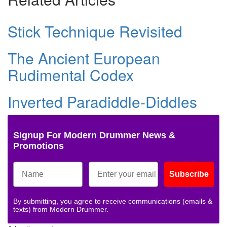
Stick Technique Revisited
The Ancient European
Rudimental Codex
Inverted Paradiddle-Diddles
Signup For Modern Drummer News &
Promotions
Subscribe
By submitting, you agree to receive communications (emails &
texts) from Modern Drummer.