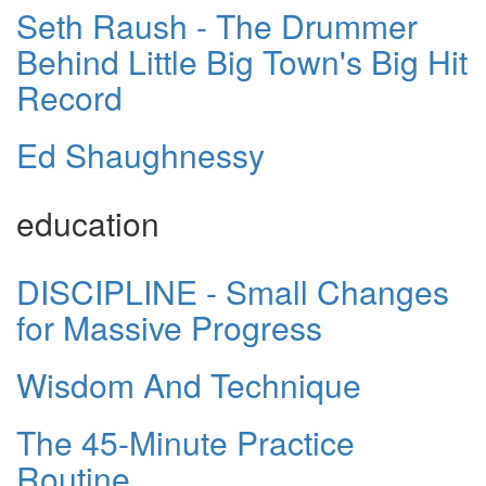
Seth Raush - The Drummer
Behind Little Big Town's Big Hit
Record
Ed Shaughnessy
education
DISCIPLINE - Small Changes
for Massive Progress
Wisdom And Technique
The 45-Minute Practice
Routine