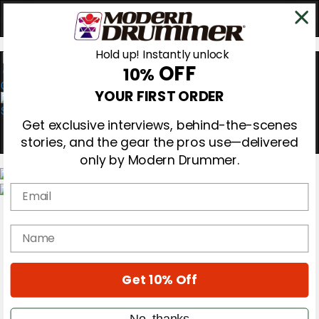
Hold up! Instantly unlock
OFF
10%
0
YOUR FIRST ORDER
Get exclusive interviews, behind-the-scenes
stories, and the gear the pros use—delivered
only by Modern Drummer.
Email
Magazine
Subscribe
name
Cover Archive
Gear Reviews
Education
On the Cover
Get 10% Off
Videos
Metal Sticks
No, thanks