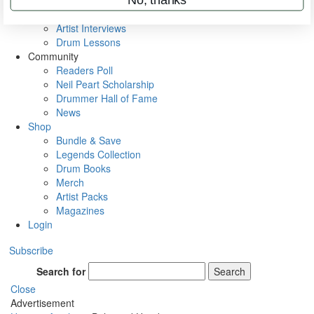
Rig Rundowns
VIP Backstage
Artist Interviews
Drum Lessons
Community
Readers Poll
Neil Peart Scholarship
Drummer Hall of Fame
News
Shop
Bundle & Save
Legends Collection
Drum Books
Merch
Artist Packs
Magazines
Login
Subscribe
Search for
Search
Close
Advertisement