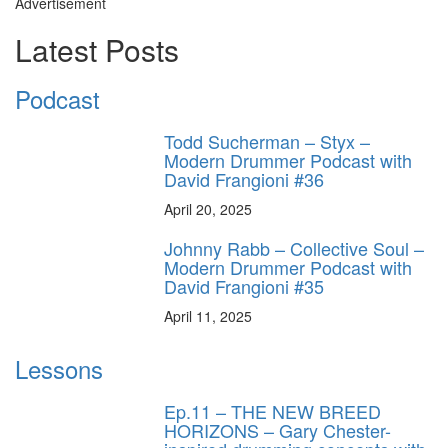
Advertisement
Latest Posts
Podcast
Todd Sucherman – Styx –
Modern Drummer Podcast with
David Frangioni #36
April 20, 2025
Johnny Rabb – Collective Soul –
Modern Drummer Podcast with
David Frangioni #35
April 11, 2025
Lessons
Ep.11 – THE NEW BREED
HORIZONS – Gary Chester-