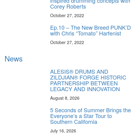
inspired drumming concepts with
Corey Roberts
October 27, 2022
Ep.10 – The New Breed PUNK’D
with Chris “Tomato” Harfenist
October 27, 2022
News
ALESIS® DRUMS AND
ZILDJIAN® FORGE HISTORIC
PARTNERSHIP BETWEEN
LEGACY AND INNOVATION
August 8, 2026
5 Seconds of Summer Brings the
Everyone’s a Star Tour to
Southern California
July 16, 2026