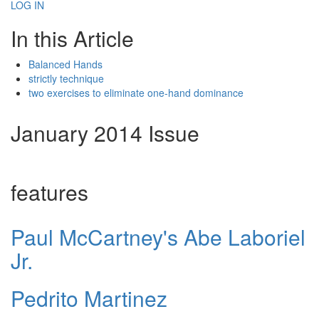
LOG IN
In this Article
Balanced Hands
strictly technique
two exercises to eliminate one-hand dominance
January 2014 Issue
features
Paul McCartney's Abe Laboriel
Jr.
Pedrito Martinez