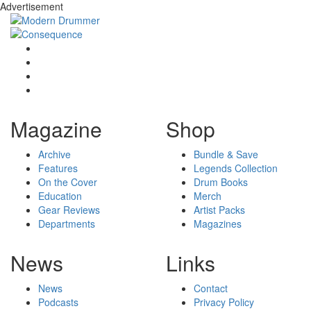
Advertisement
Magazine
Shop
Archive
Bundle & Save
Features
Legends Collection
On the Cover
Drum Books
Education
Merch
Gear Reviews
Artist Packs
Departments
Magazines
News
Links
News
Contact
Podcasts
Privacy Policy