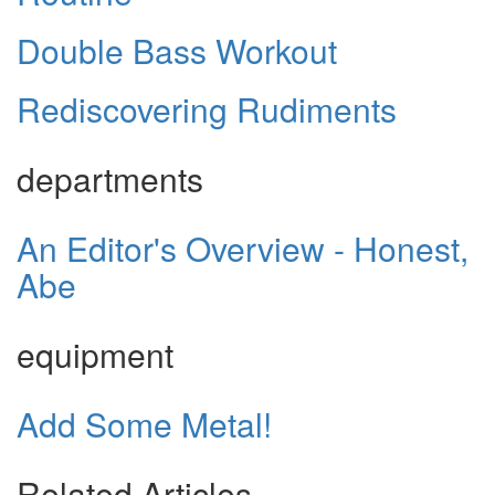
Double Bass Workout
Rediscovering Rudiments
departments
An Editor's Overview - Honest,
Abe
equipment
Add Some Metal!
Related Articles