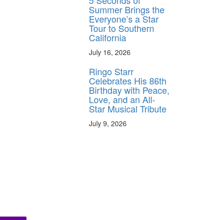
5 Seconds of
Summer Brings the
Everyone’s a Star
Tour to Southern
California
July 16, 2026
Ringo Starr
Celebrates His 86th
Birthday with Peace,
Love, and an All-
Star Musical Tribute
July 9, 2026