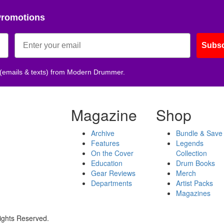
Promotions
Subsc
 (emails & texts) from Modern Drummer.
Magazine
Shop
Archive
Bundle & Save
Features
Legends
On the Cover
Collection
Education
Drum Books
Gear Reviews
Merch
Departments
Artist Packs
Magazines
ights Reserved.