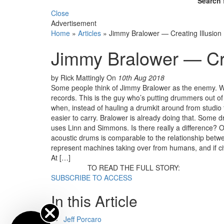
Search 
Close
Advertisement
Home
»
Articles
»
Jimmy Bralower — Creating Illusion
Jimmy Bralower — Cre
by Rick Mattingly
On
10th Aug 2018
Some people think of Jimmy Bralower as the enemy. 
records. This is the guy who’s putting drummers out of
when, instead of hauling a drumkit around from studio 
easier to carry. Bralower is already doing that. Some
uses Linn and Simmons. Is there really a difference? 
acoustic drums is comparable to the relationship betw
represent machines taking over from humans, and if civ
At […]
TO READ THE FULL STORY:
SUBSCRIBE TO ACCESS
In this Article
Jeff Porcaro