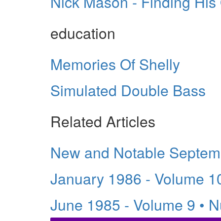
Nick Mason - Finding Hi
education
Memories Of Shelly
Simulated Double Bass
Related Articles
New and Notable Septem
January 1986 - Volume 1
June 1985 - Volume 9 • 