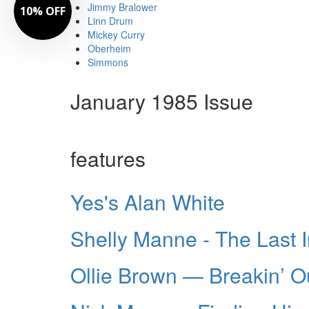
Jimmy Bralower
10% OFF
Linn Drum
Mickey Curry
Oberheim
Simmons
January 1985 Issue
features
Yes's Alan White
Shelly Manne - The Last 
Ollie Brown — Breakin’ O