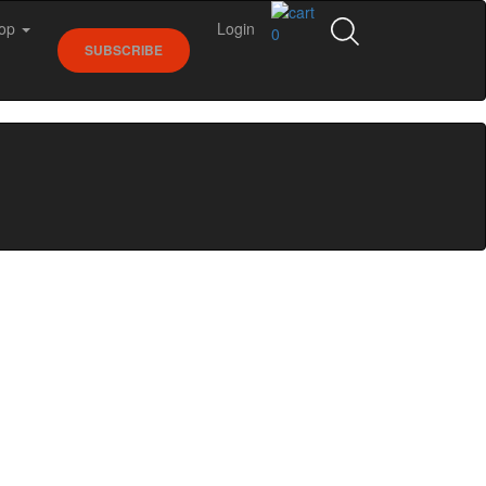
op
Login
0
SUBSCRIBE