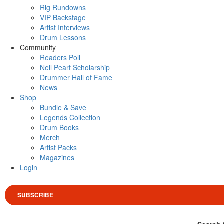
Rig Rundowns
VIP Backstage
Artist Interviews
Drum Lessons
Community
Readers Poll
Neil Peart Scholarship
Drummer Hall of Fame
News
Shop
Bundle & Save
Legends Collection
Drum Books
Merch
Artist Packs
Magazines
Login
SUBSCRIBE