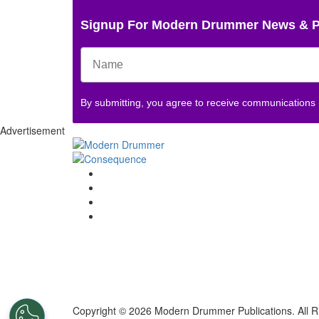
Signup For Modern Drummer News & 
By submitting, you agree to receive communications
Advertisement
Copyright © 2026 Modern Drummer Publications. All R