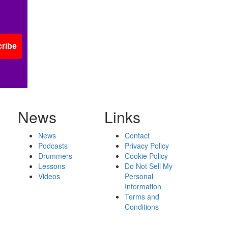
ribe
News
Links
News
Contact
Podcasts
Privacy Policy
Drummers
Cookie Policy
Lessons
Do Not Sell My
Videos
Personal
Information
Terms and
Conditions