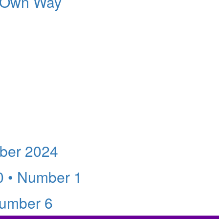
s Own Way
ber 2024
0 • Number 1
Number 6