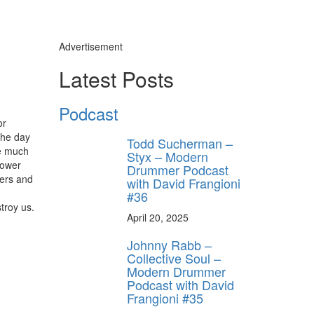
Advertisement
Latest Posts
Podcast
or
the day
Todd Sucherman –
be much
Styx – Modern
lower
Drummer Podcast
ters and
with David Frangioni
#36
troy us.
April 20, 2025
Johnny Rabb –
Collective Soul –
Modern Drummer
Podcast with David
Frangioni #35