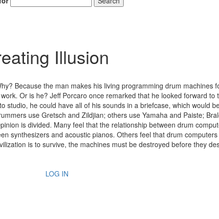
for
Search
ating Illusion
Why? Because the man makes his living programming drum machines f
 work. Or is he? Jeff Porcaro once remarked that he looked forward to 
to studio, he could have all of his sounds in a briefcase, which would 
 drummers use Gretsch and Zildjian; others use Yamaha and Paiste; Bra
Opinion is divided. Many feel that the relationship between drum compu
een synthesizers and acoustic pianos. Others feel that drum computers
ilization is to survive, the machines must be destroyed before they des
LOG IN