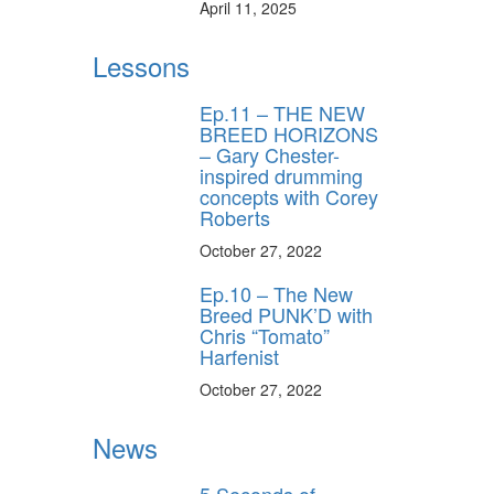
April 11, 2025
Lessons
Ep.11 – THE NEW
BREED HORIZONS
– Gary Chester-
inspired drumming
concepts with Corey
Roberts
October 27, 2022
Ep.10 – The New
Breed PUNK’D with
Chris “Tomato”
Harfenist
October 27, 2022
News