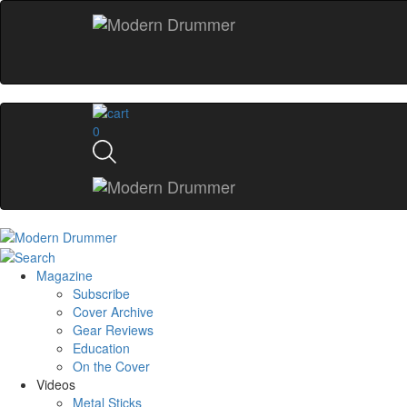
0
Magazine
Subscribe
Cover Archive
Gear Reviews
Education
On the Cover
Videos
Metal Sticks