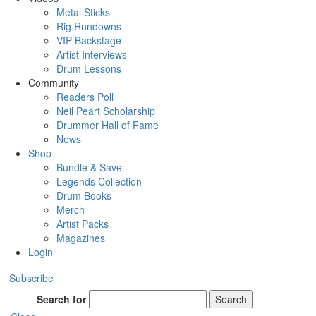
Metal Sticks
Rig Rundowns
VIP Backstage
Artist Interviews
Drum Lessons
Community
Readers Poll
Neil Peart Scholarship
Drummer Hall of Fame
News
Shop
Bundle & Save
Legends Collection
Drum Books
Merch
Artist Packs
Magazines
Login
Subscribe
Search for
Search