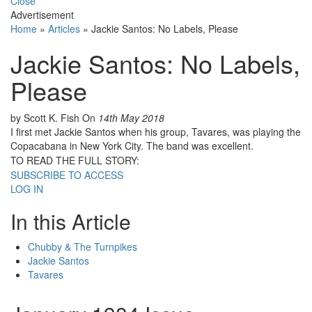
Close
Advertisement
Home
»
Articles
»
Jackie Santos: No Labels, Please
Jackie Santos: No Labels,
Please
by Scott K. Fish
On
14th May 2018
I first met Jackie Santos when his group, Tavares, was playing the
Copacabana in New York City. The band was excellent.
TO READ THE FULL STORY:
SUBSCRIBE TO ACCESS
LOG IN
In this Article
Chubby & The Turnpikes
Jackie Santos
Tavares