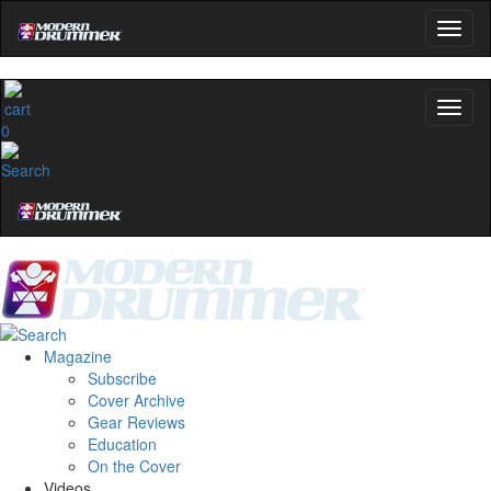
0
Magazine
Subscribe
Cover Archive
Gear Reviews
Education
On the Cover
Videos