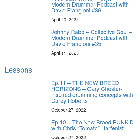
Modern Drummer Podcast with
David Frangioni #36
April 20, 2025
Johnny Rabb – Collective Soul –
Modern Drummer Podcast with
David Frangioni #35
April 11, 2025
Lessons
Ep.11 – THE NEW BREED
HORIZONS – Gary Chester-
inspired drumming concepts with
Corey Roberts
October 27, 2022
Ep.10 – The New Breed PUNK’D
with Chris “Tomato” Harfenist
October 27, 2022