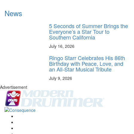
News
5 Seconds of Summer Brings the
Everyone’s a Star Tour to
Southern California
July 16, 2026
Ringo Starr Celebrates His 86th
Birthday with Peace, Love, and
an All-Star Musical Tribute
July 9, 2026
Advertisement