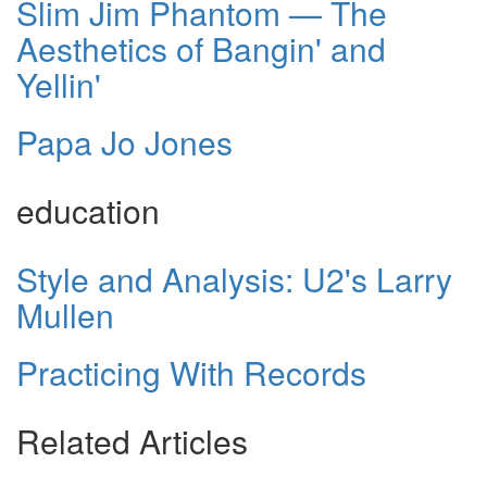
Slim Jim Phantom — The
Aesthetics of Bangin' and
Yellin'
Papa Jo Jones
education
Style and Analysis: U2's Larry
Mullen
Practicing With Records
Related Articles