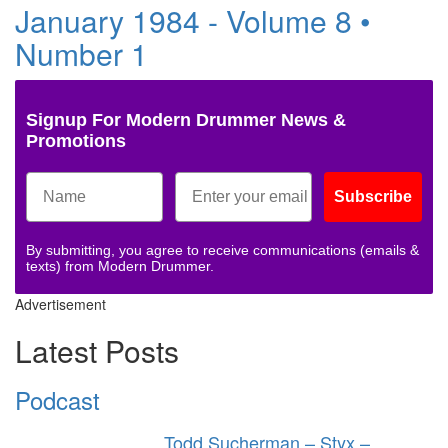
January 1984 - Volume 8 •
Number 1
Signup For Modern Drummer News &
Promotions
Subscribe
By submitting, you agree to receive communications (emails &
texts) from Modern Drummer.
Advertisement
Latest Posts
Podcast
Todd Sucherman – Styx –