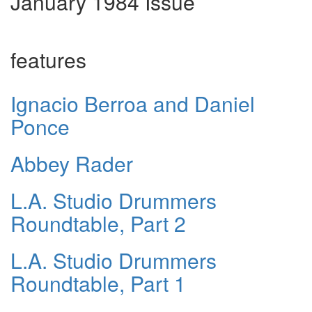
January 1984 Issue
features
Ignacio Berroa and Daniel
Ponce
Abbey Rader
L.A. Studio Drummers
Roundtable, Part 2
L.A. Studio Drummers
Roundtable, Part 1