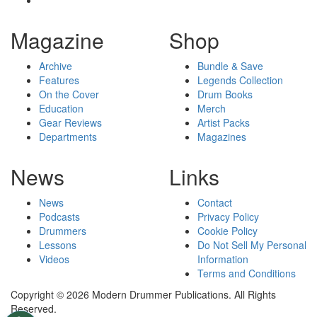
Magazine
Shop
Archive
Bundle & Save
Features
Legends Collection
On the Cover
Drum Books
Education
Merch
Gear Reviews
Artist Packs
Departments
Magazines
News
Links
News
Contact
Podcasts
Privacy Policy
Drummers
Cookie Policy
Lessons
Do Not Sell My Personal
Videos
Information
Terms and Conditions
Copyright © 2026 Modern Drummer Publications. All Rights
Reserved.