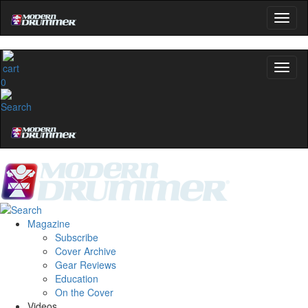
0
Magazine
Subscribe
Cover Archive
Gear Reviews
Education
On the Cover
Videos