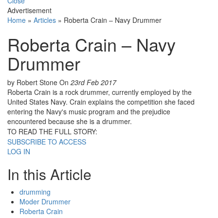
Close
Advertisement
Home
»
Articles
»
Roberta Crain – Navy Drummer
Roberta Crain – Navy
Drummer
by Robert Stone
On
23rd Feb 2017
Roberta Crain is a rock drummer, currently employed by the
United States Navy. Crain explains the competition she faced
entering the Navy's music program and the prejudice
encountered because she is a drummer.
TO READ THE FULL STORY:
SUBSCRIBE TO ACCESS
LOG IN
In this Article
drumming
Moder Drummer
Roberta Crain