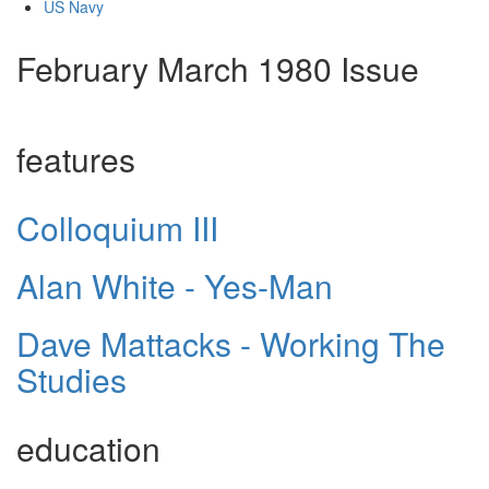
US Navy
February March 1980 Issue
features
Colloquium III
Alan White - Yes-Man
Dave Mattacks - Working The
Studies
education