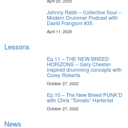
April 20, 2025
Johnny Rabb – Collective Soul –
Modern Drummer Podcast with
David Frangioni #35
April 11, 2025
Lessons
Ep.11 – THE NEW BREED
HORIZONS – Gary Chester-
inspired drumming concepts with
Corey Roberts
October 27, 2022
Ep.10 – The New Breed PUNK’D
with Chris “Tomato” Harfenist
October 27, 2022
News