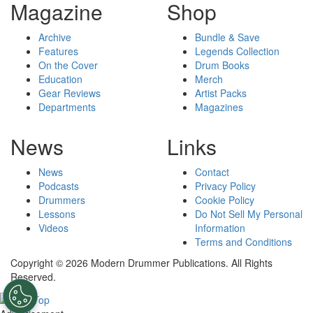
Magazine
Shop
Archive
Bundle & Save
Features
Legends Collection
On the Cover
Drum Books
Education
Merch
Gear Reviews
Artist Packs
Departments
Magazines
News
Links
News
Contact
Podcasts
Privacy Policy
Drummers
Cookie Policy
Lessons
Do Not Sell My Personal
Videos
Information
Terms and Conditions
Copyright © 2026 Modern Drummer Publications. All Rights
Reserved.