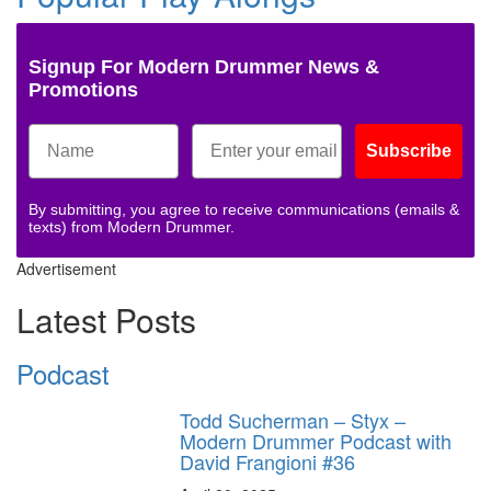
Signup For Modern Drummer News &
Promotions
Subscribe
By submitting, you agree to receive communications (emails &
texts) from Modern Drummer.
Advertisement
Latest Posts
Podcast
Todd Sucherman – Styx –
Modern Drummer Podcast with
David Frangioni #36