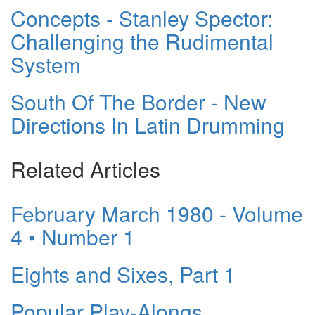
Concepts - Stanley Spector:
Challenging the Rudimental
System
South Of The Border - New
Directions In Latin Drumming
Related Articles
February March 1980 - Volume
4 • Number 1
Eights and Sixes, Part 1
Popular Play-Alongs