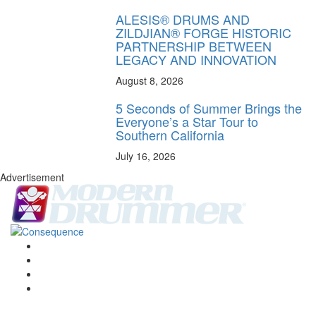
ALESIS® DRUMS AND
ZILDJIAN® FORGE HISTORIC
PARTNERSHIP BETWEEN
LEGACY AND INNOVATION
August 8, 2026
5 Seconds of Summer Brings the
Everyone’s a Star Tour to
Southern California
July 16, 2026
Advertisement