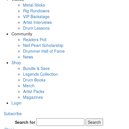
Metal Sticks
Rig Rundowns
VIP Backstage
Artist Interviews
Drum Lessons
Community
Readers Poll
Neil Peart Scholarship
Drummer Hall of Fame
News
Shop
Bundle & Save
Legends Collection
Drum Books
Merch
Artist Packs
Magazines
Login
Subscribe
Search for
Search