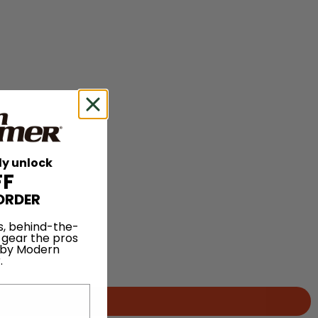
ly unlock
FF
ORDER
s, behind-the-
 gear the pros
 by Modern
.