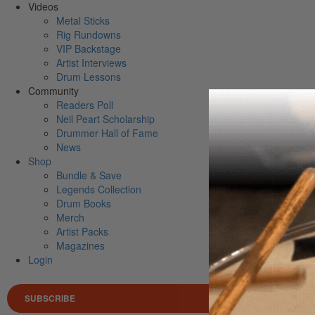
Videos
Metal Sticks
Rig Rundowns
VIP Backstage
Artist Interviews
Drum Lessons
Community
Readers Poll
Neil Peart Scholarship
Drummer Hall of Fame
News
Shop
Bundle & Save
Legends Collection
Drum Books
Merch
Artist Packs
Magazines
Login
SUBSCRIBE