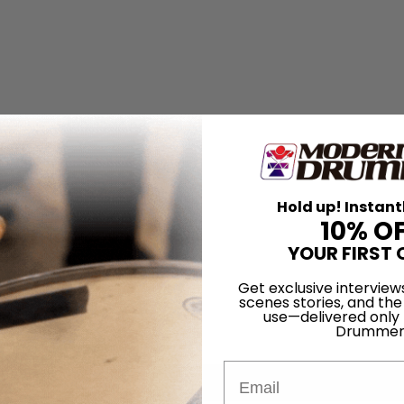
Hold up! Instant
10% O
YOUR FIRST 
Get exclusive interview
scenes stories, and the
use—delivered only
Drummer
Email