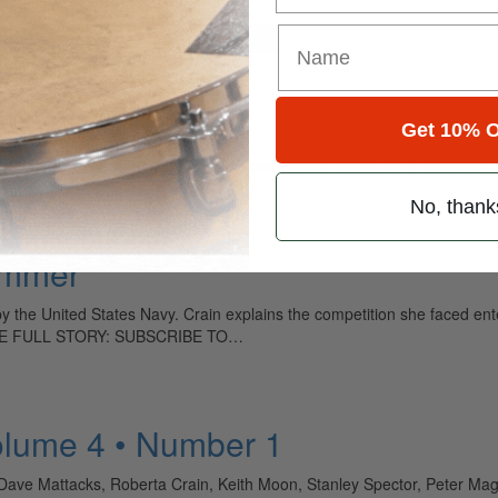
for
Search
Get 10% O
ely read drum magazine, is dedicated entirely to the art of drumming 
No, thank
ummer
y the United States Navy. Crain explains the competition she faced en
 THE FULL STORY: SUBSCRIBE TO…
olume 4 • Number 1
e, Dave Mattacks, Roberta Crain, Keith Moon, Stanley Spector, Peter M