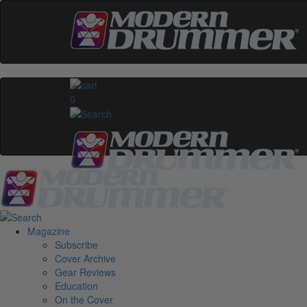
0
Magazine
Subscribe
Cover Archive
Gear Reviews
Education
On the Cover