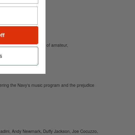
ff
and caters to the needs of amateur,
s
tering the Navy's music program and the prejudice
agadini, Andy Newmark, Duffy Jackson, Joe Cocuzzo,