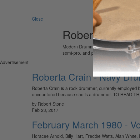
Search 
Close
Roberta Crain
Modern Drummer is the world’s most wid
semi-pro, and professional drummers.
Advertisement
Roberta Crain - Navy Dr
Roberta Crain is a rock drummer, currently employed b
encountered because she is a drummer. TO READ
by Robert Stone
Feb 23, 2017
February March 1980 - V
Horacee Arnold, Billy Hart, Freddie Watts, Alan Whit