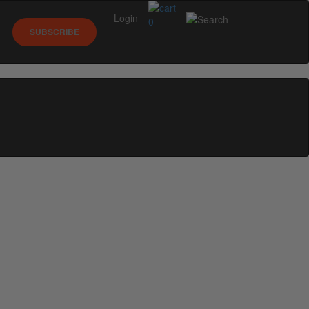
Login
0
SUBSCRIBE