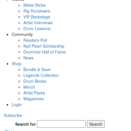
Metal Sticks
Rig Rundowns
VIP Backstage
Artist Interviews
Drum Lessons
Community
Readers Poll
Neil Peart Scholarship
Drummer Hall of Fame
News
Shop
Bundle & Save
Legends Collection
Drum Books
Merch
Artist Packs
Magazines
Login
Subscribe
Search for
Search