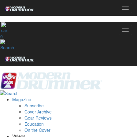
0
Magazine
Subscribe
Cover Archive
Gear Reviews
Education
On the Cover
Videos