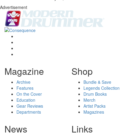
Advertisement
Magazine
Shop
Archive
Bundle & Save
Features
Legends Collection
On the Cover
Drum Books
Education
Merch
Gear Reviews
Artist Packs
Departments
Magazines
News
Links