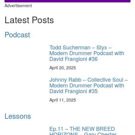
Advertisement
Latest Posts
Podcast
Todd Sucherman – Styx –
Modern Drummer Podcast with
David Frangioni #36
April 20, 2025
Johnny Rabb – Collective Soul –
Modern Drummer Podcast with
David Frangioni #35
April 11, 2025
Lessons
Ep.11 – THE NEW BREED
HORIZONS – Gary Chester-