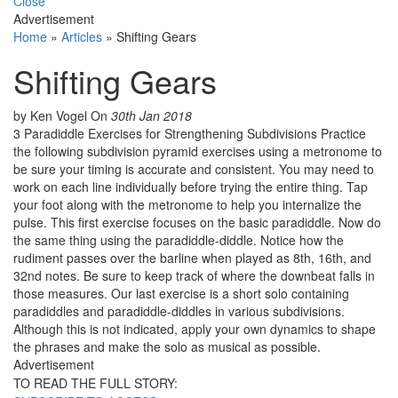
Close
Advertisement
Home
»
Articles
»
Shifting Gears
Shifting Gears
by Ken Vogel
On
30th Jan 2018
3 Paradiddle Exercises for Strengthening Subdivisions Practice
the following subdivision pyramid exercises using a metronome to
be sure your timing is accurate and consistent. You may need to
work on each line individually before trying the entire thing. Tap
your foot along with the metronome to help you internalize the
pulse. This first exercise focuses on the basic paradiddle. Now do
the same thing using the paradiddle-diddle. Notice how the
rudiment passes over the barline when played as 8th, 16th, and
32nd notes. Be sure to keep track of where the downbeat falls in
those measures. Our last exercise is a short solo containing
paradiddles and paradiddle-diddles in various subdivisions.
Although this is not indicated, apply your own dynamics to shape
the phrases and make the solo as musical as possible.
Advertisement
TO READ THE FULL STORY: