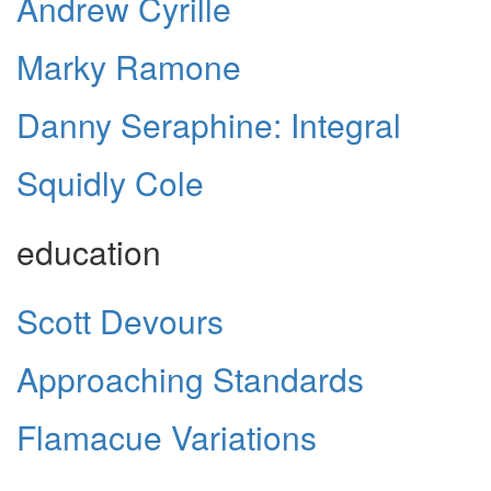
Andrew Cyrille
Marky Ramone
Danny Seraphine: Integral
Squidly Cole
education
Scott Devours
Approaching Standards
Flamacue Variations