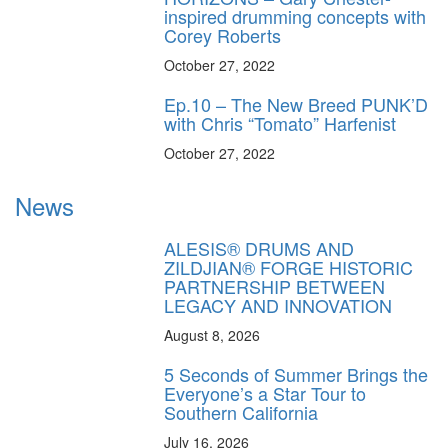
inspired drumming concepts with
Corey Roberts
October 27, 2022
Ep.10 – The New Breed PUNK’D
with Chris “Tomato” Harfenist
October 27, 2022
News
ALESIS® DRUMS AND
ZILDJIAN® FORGE HISTORIC
PARTNERSHIP BETWEEN
LEGACY AND INNOVATION
August 8, 2026
5 Seconds of Summer Brings the
Everyone’s a Star Tour to
Southern California
July 16, 2026