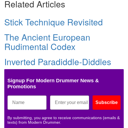
Related Articles
Stick Technique Revisited
The Ancient European
Rudimental Codex
Inverted Paradiddle-Diddles
Signup For Modern Drummer News &
Promotions
Subscribe
By submitting, you agree to receive communications (emails &
texts) from Modern Drummer.