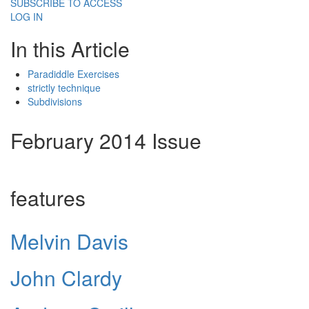
SUBSCRIBE TO ACCESS
LOG IN
In this Article
Paradiddle Exercises
strictly technique
Subdivisions
February 2014 Issue
features
Melvin Davis
John Clardy