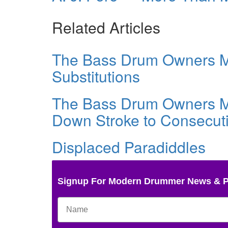
Related Articles
The Bass Drum Owners Ma
Substitutions
The Bass Drum Owners Ma
Down Stroke to Consecuti
Displaced Paradiddles
Signup For Modern Drummer News & 