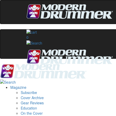
0
Magazine
Subscribe
Cover Archive
Gear Reviews
Education
On the Cover