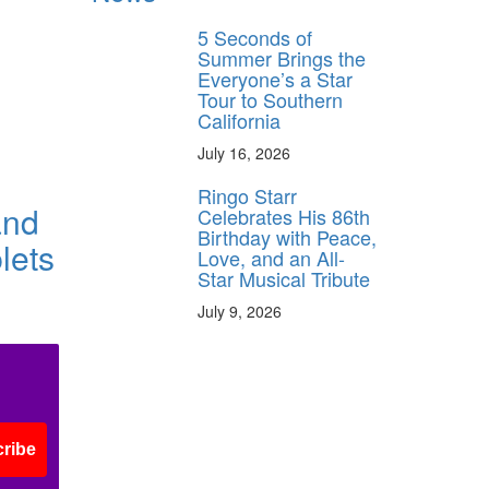
5 Seconds of
Summer Brings the
Everyone’s a Star
Tour to Southern
California
July 16, 2026
Ringo Starr
and
Celebrates His 86th
Birthday with Peace,
lets
Love, and an All-
Star Musical Tribute
July 9, 2026
ribe