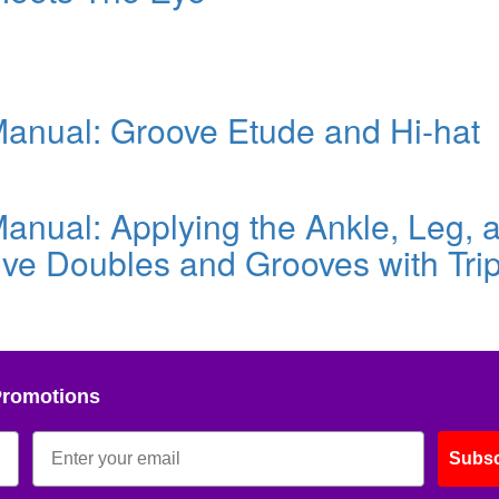
nual: Groove Etude and Hi-hat
nual: Applying the Ankle, Leg, 
ve Doubles and Grooves with Trip
Promotions
Subsc