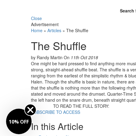
Search 
Close
Advertisement
Home
»
Articles
»
The Shuffle
The Shuffle
by Randy Martin
On
11th Oct 2018
One might be hard pressed to find anything more music
strong, straight-ahead shuffle beat. The shuffle is a v
ranging from the earliest of the simplistic rhythm & bl
Halen. Though the shuffle is basic in nature, there are a
that the shuffle is nothing more than the following rhyth
stated and moved around the drumset. Quarter-Time Shu
the left hand on the snare drum, beneath straight quar
TO READ THE FULL STORY:
SUBSCRIBE TO ACCESS
10% OFF
In this Article