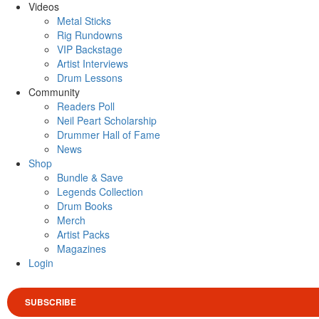
Videos
Metal Sticks
Rig Rundowns
VIP Backstage
Artist Interviews
Drum Lessons
Community
Readers Poll
Neil Peart Scholarship
Drummer Hall of Fame
News
Shop
Bundle & Save
Legends Collection
Drum Books
Merch
Artist Packs
Magazines
Login
SUBSCRIBE