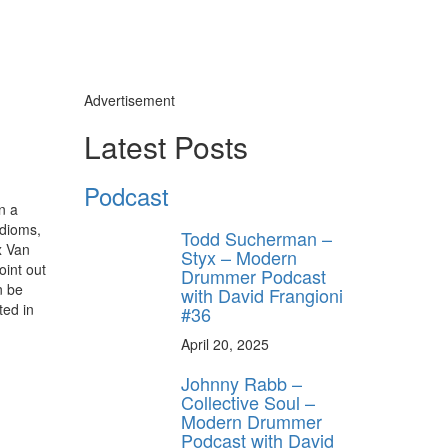
Advertisement
Latest Posts
Podcast
n a
idioms,
Todd Sucherman –
x Van
Styx – Modern
oint out
Drummer Podcast
n be
with David Frangioni
ted in
#36
April 20, 2025
Johnny Rabb –
Collective Soul –
Modern Drummer
Podcast with David