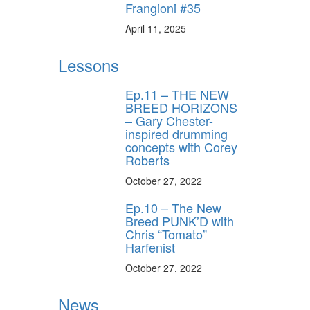
Frangioni #35
April 11, 2025
Lessons
Ep.11 – THE NEW
BREED HORIZONS
– Gary Chester-
inspired drumming
concepts with Corey
Roberts
October 27, 2022
Ep.10 – The New
Breed PUNK’D with
Chris “Tomato”
Harfenist
October 27, 2022
News