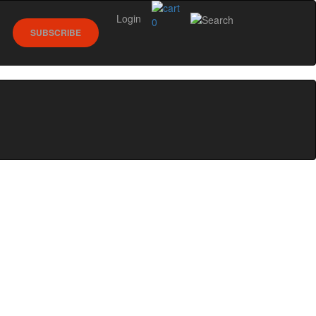
Login
0
SUBSCRIBE