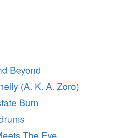
And Beyond
lly (A. K. A. Zoro)
tate Burn
 drums
Meets The Eye