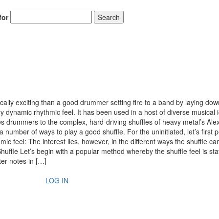
for
Search
ally exciting than a good drummer setting fire to a band by laying dow
ery dynamic rhythmic feel. It has been used in a host of diverse musical 
ues drummers to the complex, hard-driving shuffles of heavy metal’s Ale
 number of ways to play a good shuffle. For the uninitiated, let’s first p
mic feel: The interest lies, however, in the different ways the shuffle ca
ffle Let’s begin with a popular method whereby the shuffle feel is sta
ter notes in […]
LOG IN