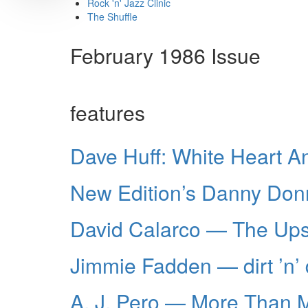
Rock 'n' Jazz Clinic
The Shuffle
February 1986 Issue
features
Dave Huff: White Heart 
New Edition’s Danny Donne
David Calarco — The Ups
Jimmie Fadden — dirt ’n’
A. J. Pero — More Than 