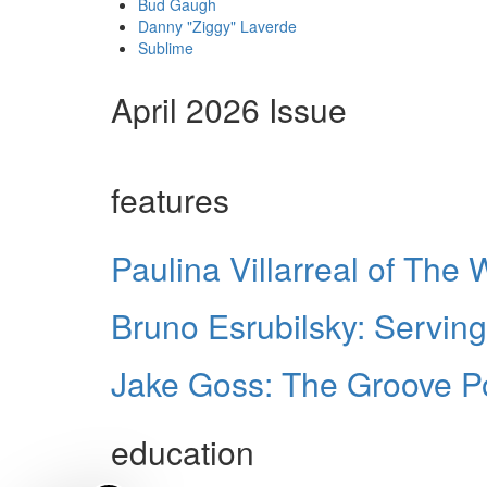
Bud Gaugh
Danny "Ziggy" Laverde
Sublime
April 2026 Issue
features
Paulina Villarreal of The
Bruno Esrubilsky: Serving
Jake Goss: The Groove 
education