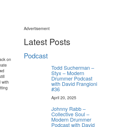
Advertisement
Latest Posts
Podcast
back on
mate
Todd Sucherman –
owd
Styx – Modern
ill
Drummer Podcast
 with
with David Frangioni
tting
#36
April 20, 2025
Johnny Rabb –
Collective Soul –
Modern Drummer
Podcast with David