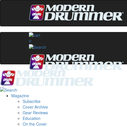
0
Magazine
Subscribe
Cover Archive
Gear Reviews
Education
On the Cover