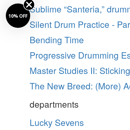
Sublime “Santeria,” dru
10% OFF
Silent Drum Practice - P
Bending Time
Progressive Drumming Ess
Master Studies II: Stickin
The New Breed: (More) 
departments
Lucky Sevens