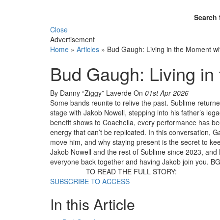
Search 
Close
Advertisement
Home
»
Articles
»
Bud Gaugh: Living in the Moment wi
Bud Gaugh: Living in
By Danny “Ziggy” Laverde
On
01st Apr 2026
Some bands reunite to relive the past. Sublime return
stage with Jakob Nowell, stepping into his father’s le
benefit shows to Coachella, every performance has been
energy that can’t be replicated. In this conversation, 
move him, and why staying present is the secret to kee
Jakob Nowell and the rest of Sublime since 2023, and he’
everyone back together and having Jakob join you. BG: 
TO READ THE FULL STORY:
SUBSCRIBE TO ACCESS
In this Article