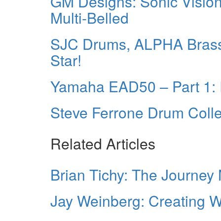
GM Designs: Sonic Vision
Multi-Belled
SJC Drums, ALPHA Brass 
Star!
Yamaha EAD50 – Part 1: R
Steve Ferrone Drum Colle
Related Articles
Brian Tichy: The Journey
Jay Weinberg: Creating Wi