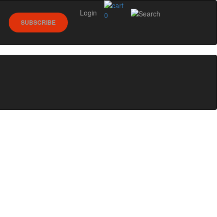
Login
0
SUBSCRIBE