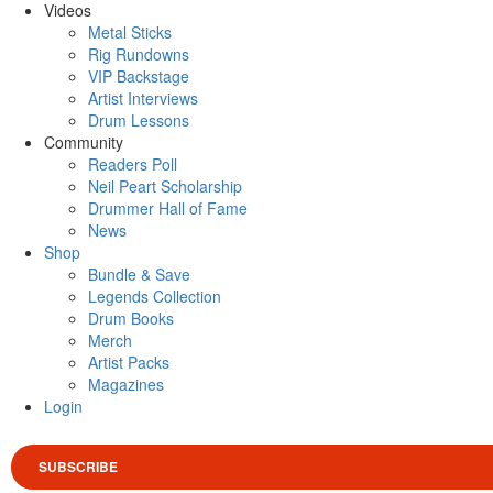
Videos
Metal Sticks
Rig Rundowns
VIP Backstage
Artist Interviews
Drum Lessons
Community
Readers Poll
Neil Peart Scholarship
Drummer Hall of Fame
News
Shop
Bundle & Save
Legends Collection
Drum Books
Merch
Artist Packs
Magazines
Login
SUBSCRIBE