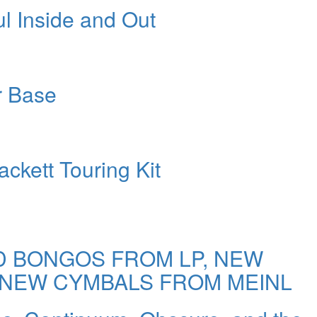
ul Inside and Out
r Base
ckett Touring Kit
 BONGOS FROM LP, NEW
 NEW CYMBALS FROM MEINL