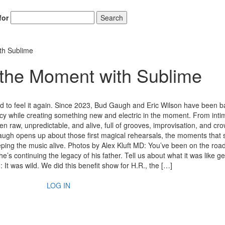
for
Search
th Sublime
 the Moment with Sublime
ed to feel it again. Since 2023, Bud Gaugh and Eric Wilson have been 
gacy while creating something new and electric in the moment. From inti
 raw, unpredictable, and alive, full of grooves, improvisation, and cr
Gaugh opens up about those first magical rehearsals, the moments that st
ping the music alive. Photos by Alex Kluft MD: You’ve been on the road
s continuing the legacy of his father. Tell us about what it was like ge
It was wild. We did this benefit show for H.R., the […]
LOG IN