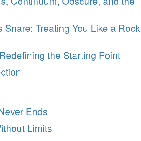
s, Continuum, Obscure, and the
Snare: Treating You Like a Rock
edefining the Starting Point
ction
 Never Ends
thout Limits