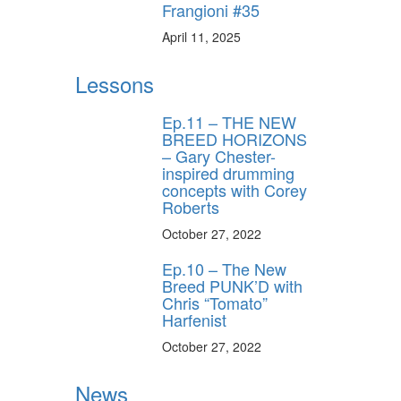
Frangioni #35
April 11, 2025
Lessons
Ep.11 – THE NEW
BREED HORIZONS
– Gary Chester-
inspired drumming
concepts with Corey
Roberts
October 27, 2022
Ep.10 – The New
Breed PUNK’D with
Chris “Tomato”
Harfenist
October 27, 2022
News