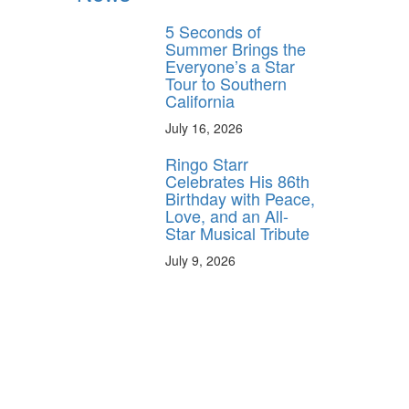
5 Seconds of
Summer Brings the
Everyone’s a Star
Tour to Southern
California
July 16, 2026
Ringo Starr
Celebrates His 86th
Birthday with Peace,
Love, and an All-
Star Musical Tribute
July 9, 2026