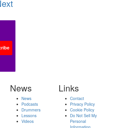
Next
ribe
News
Links
News
Contact
Podcasts
Privacy Policy
Drummers
Cookie Policy
Lessons
Do Not Sell My
Videos
Personal
Information