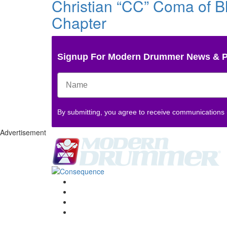
Christian “CC” Coma of Bl
Chapter
Signup For Modern Drummer News & 
By submitting, you agree to receive communications
Advertisement