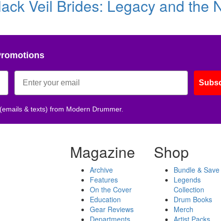
ack Veil Brides: Legacy and the 
Promotions
Subsc
 (emails & texts) from Modern Drummer.
Magazine
Shop
Archive
Bundle & Save
Features
Legends
On the Cover
Collection
Education
Drum Books
Gear Reviews
Merch
Departments
Artist Packs