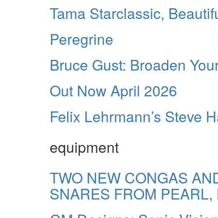
Tama Starclassic, Beautif
Peregrine
Bruce Gust: Broaden You
Out Now April 2026
Felix Lehrmann’s Steve Ha
equipment
TWO NEW CONGAS AND
SNARES FROM PEARL,