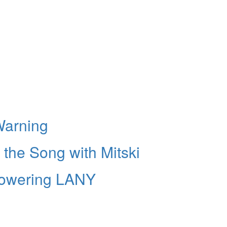
 Warning
 the Song with Mitski
Powering LANY