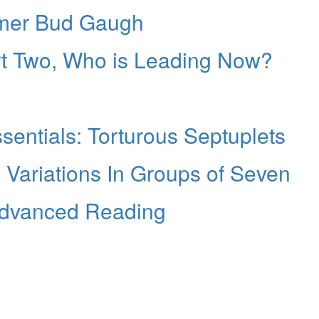
mmer Bud Gaugh
art Two, Who is Leading Now?
entials: Torturous Septuplets
g Variations In Groups of Seven
Advanced Reading