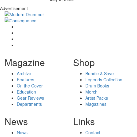
Advertisement
Magazine
Shop
Archive
Bundle & Save
Features
Legends Collection
On the Cover
Drum Books
Education
Merch
Gear Reviews
Artist Packs
Departments
Magazines
News
Links
News
Contact