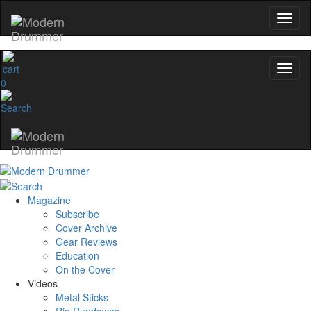
0
Magazine
Subscribe
Cover Archive
Gear Reviews
Education
On the Cover
Videos
Metal Sticks