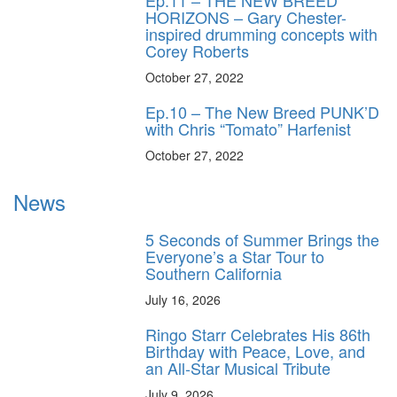
Ep.11 – THE NEW BREED
HORIZONS – Gary Chester-
inspired drumming concepts with
Corey Roberts
October 27, 2022
Ep.10 – The New Breed PUNK’D
with Chris “Tomato” Harfenist
October 27, 2022
News
5 Seconds of Summer Brings the
Everyone’s a Star Tour to
Southern California
July 16, 2026
Ringo Starr Celebrates His 86th
Birthday with Peace, Love, and
an All-Star Musical Tribute
July 9, 2026