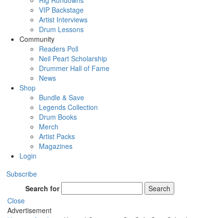
Rig Rundowns
VIP Backstage
Artist Interviews
Drum Lessons
Community
Readers Poll
Neil Peart Scholarship
Drummer Hall of Fame
News
Shop
Bundle & Save
Legends Collection
Drum Books
Merch
Artist Packs
Magazines
Login
Subscribe
Search for
Search
Close
Advertisement