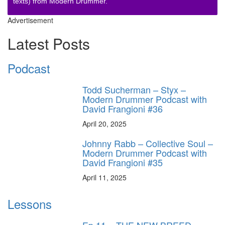
texts) from Modern Drummer.
Advertisement
Latest Posts
Podcast
Todd Sucherman – Styx –
Modern Drummer Podcast with
David Frangioni #36
April 20, 2025
Johnny Rabb – Collective Soul –
Modern Drummer Podcast with
David Frangioni #35
April 11, 2025
Lessons