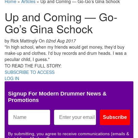
Home
»
Articles
»
Up and Coming — Go-Go’s Gina Schock
Up and Coming — Go-
Go’s Gina Schock
by Rick Mattingly
On
02nd Aug 2017
"In high school, when my friends would get money, they'd buy
make-up and clothes. I'd buy records and drum heads. I was a
peculiar child, I guess."
TO READ THE FULL STORY:
SUBSCRIBE TO ACCESS
LOG IN
Signup For Modern Drummer News &
Promotions
Subscribe
By submitting, you agree to receive communications (emails &