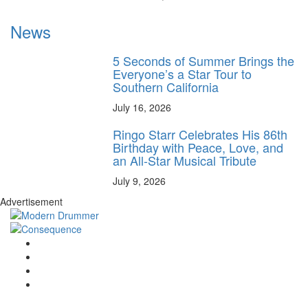
News
5 Seconds of Summer Brings the
Everyone’s a Star Tour to
Southern California
July 16, 2026
Ringo Starr Celebrates His 86th
Birthday with Peace, Love, and
an All-Star Musical Tribute
July 9, 2026
Advertisement