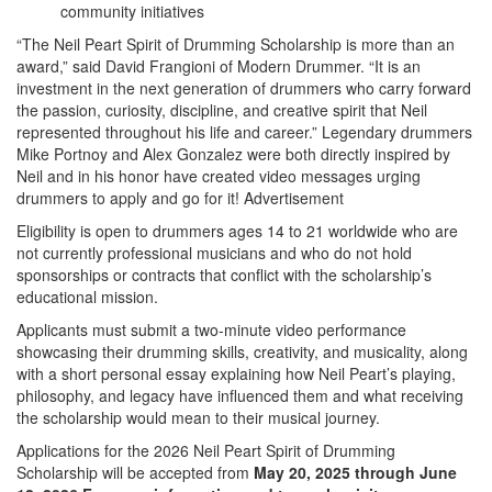
community initiatives
“The Neil Peart Spirit of Drumming Scholarship is more than an
award,” said David Frangioni of Modern Drummer. “It is an
investment in the next generation of drummers who carry forward
the passion, curiosity, discipline, and creative spirit that Neil
represented throughout his life and career.” Legendary drummers
Mike Portnoy and Alex Gonzalez were both directly inspired by
Neil and in his honor have created video messages urging
drummers to apply and go for it!
Advertisement
Eligibility is open to drummers ages 14 to 21 worldwide who are
not currently professional musicians and who do not hold
sponsorships or contracts that conflict with the scholarship’s
educational mission.
Applicants must submit a two-minute video performance
showcasing their drumming skills, creativity, and musicality, along
with a short personal essay explaining how Neil Peart’s playing,
philosophy, and legacy have influenced them and what receiving
the scholarship would mean to their musical journey.
Applications for the 2026 Neil Peart Spirit of Drumming
Scholarship will be accepted from
May 20, 2025 through June