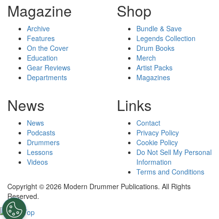
Magazine
Shop
Archive
Bundle & Save
Features
Legends Collection
On the Cover
Drum Books
Education
Merch
Gear Reviews
Artist Packs
Departments
Magazines
News
Links
News
Contact
Podcasts
Privacy Policy
Drummers
Cookie Policy
Lessons
Do Not Sell My Personal
Videos
Information
Terms and Conditions
Copyright © 2026 Modern Drummer Publications. All Rights
Reserved.