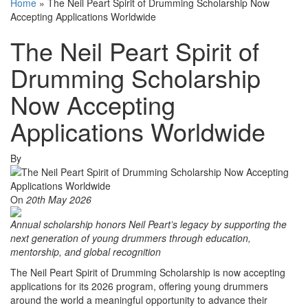
Home
»
The Neil Peart Spirit of Drumming Scholarship Now
Accepting Applications Worldwide
The Neil Peart Spirit of
Drumming Scholarship
Now Accepting
Applications Worldwide
By
On
20th May 2026
Annual scholarship honors Neil Peart’s legacy by supporting the
next generation of young drummers through education,
mentorship, and global recognition
The Neil Peart Spirit of Drumming Scholarship is now accepting
applications for its 2026 program, offering young drummers
around the world a meaningful opportunity to advance their