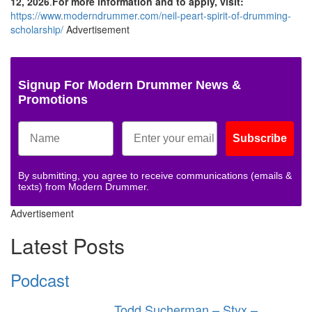
12, 2026
.
For more information and to apply, visit:
https://www.moderndrummer.com/neil-peart-spirit-of-drumming-
scholarship/
Advertisement
Signup For Modern Drummer News &
Promotions
Subscribe
By submitting, you agree to receive communications (emails &
texts) from Modern Drummer.
Advertisement
Latest Posts
Podcast
Todd Sucherman – Styx –