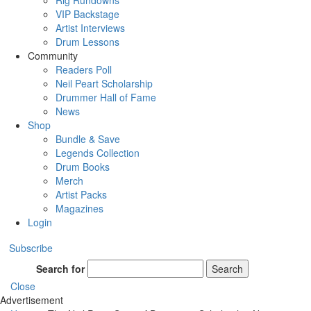
Rig Rundowns
VIP Backstage
Artist Interviews
Drum Lessons
Community
Readers Poll
Neil Peart Scholarship
Drummer Hall of Fame
News
Shop
Bundle & Save
Legends Collection
Drum Books
Merch
Artist Packs
Magazines
Login
Subscribe
Search for
Search
Close
Advertisement