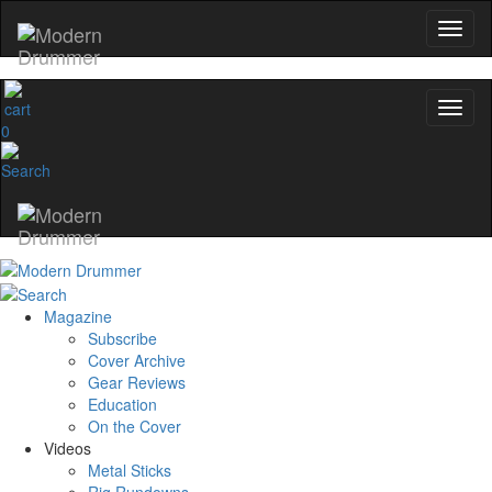
0
Magazine
Subscribe
Cover Archive
Gear Reviews
Education
On the Cover
Videos
Metal Sticks