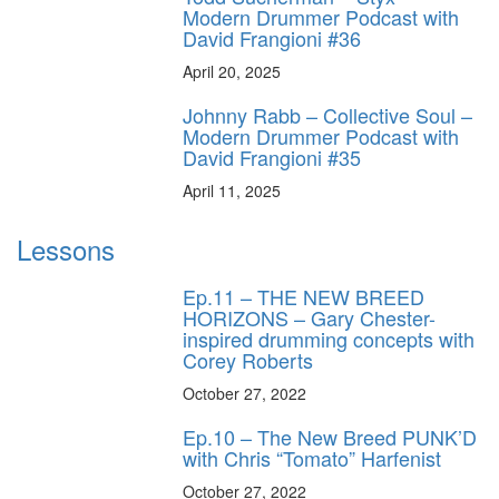
Modern Drummer Podcast with
David Frangioni #36
April 20, 2025
Johnny Rabb – Collective Soul –
Modern Drummer Podcast with
David Frangioni #35
April 11, 2025
Lessons
Ep.11 – THE NEW BREED
HORIZONS – Gary Chester-
inspired drumming concepts with
Corey Roberts
October 27, 2022
Ep.10 – The New Breed PUNK’D
with Chris “Tomato” Harfenist
October 27, 2022