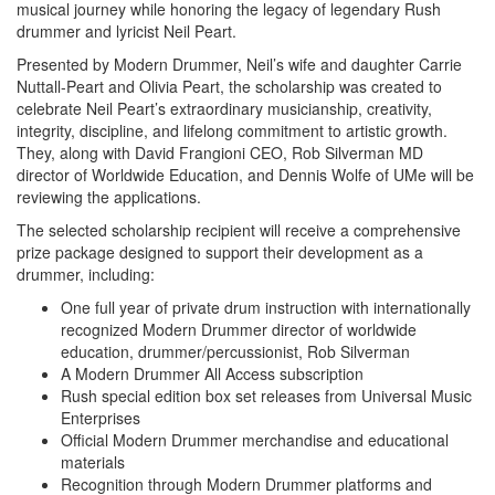
musical journey while honoring the legacy of legendary Rush
drummer and lyricist Neil Peart.
Presented by Modern Drummer, Neil’s wife and daughter Carrie
Nuttall-Peart and Olivia Peart, the scholarship was created to
celebrate Neil Peart’s extraordinary musicianship, creativity,
integrity, discipline, and lifelong commitment to artistic growth.
They, along with David Frangioni CEO, Rob Silverman MD
director of Worldwide Education, and Dennis Wolfe of UMe will be
reviewing the applications.
The selected scholarship recipient will receive a comprehensive
prize package designed to support their development as a
drummer, including:
One full year of private drum instruction with internationally
recognized Modern Drummer director of worldwide
education, drummer/percussionist, Rob Silverman
A Modern Drummer All Access subscription
Rush special edition box set releases from Universal Music
Enterprises
Official Modern Drummer merchandise and educational
materials
Recognition through Modern Drummer platforms and