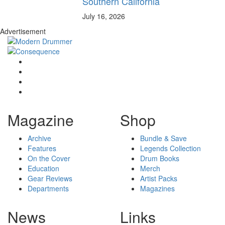
Southern California
July 16, 2026
Advertisement
Magazine
Shop
Archive
Bundle & Save
Features
Legends Collection
On the Cover
Drum Books
Education
Merch
Gear Reviews
Artist Packs
Departments
Magazines
News
Links