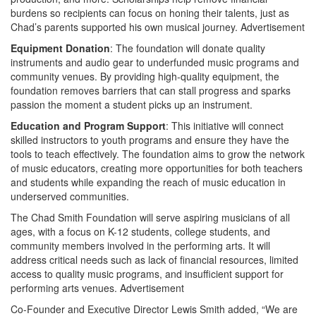
burdens so recipients can focus on honing their talents, just as
Chad’s parents supported his own musical journey.
Advertisement
Equipment Donation
: The foundation will donate quality
instruments and audio gear to underfunded music programs and
community venues. By providing high-quality equipment, the
foundation removes barriers that can stall progress and sparks
passion the moment a student picks up an instrument.
Education and Program Support
: This initiative will connect
skilled instructors to youth programs and ensure they have the
tools to teach effectively. The foundation aims to grow the network
of music educators, creating more opportunities for both teachers
and students while expanding the reach of music education in
underserved communities.
The Chad Smith Foundation will serve aspiring musicians of all
ages, with a focus on K-12 students, college students, and
community members involved in the performing arts. It will
address critical needs such as lack of financial resources, limited
access to quality music programs, and insufficient support for
performing arts venues.
Advertisement
Co-Founder and Executive Director Lewis Smith added, “We are