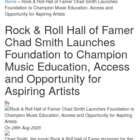
Home
»
Rock & Roll Hall of Famer Chad Smith Launches
Foundation to Champion Music Education, Access and
Opportunity for Aspiring Artists
Rock & Roll Hall of Famer
Chad Smith Launches
Foundation to Champion
Music Education, Access
and Opportunity for
Aspiring Artists
By
On
28th Aug 2025
Chad Smith, the iconic Rock & Roll Hall of Fame drummer for the