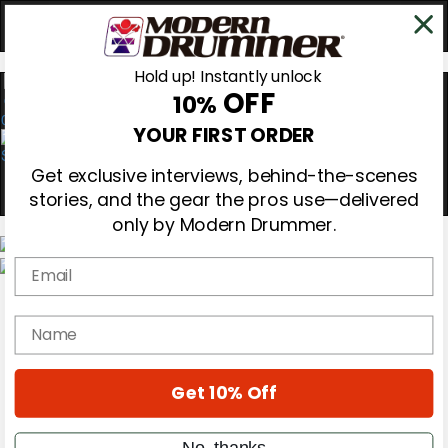
Hold up! Instantly unlock
OFF
10%
0
YOUR FIRST ORDER
Get exclusive interviews, behind-the-scenes
stories, and the gear the pros use—delivered
only by Modern Drummer.
Email
Magazine
Subscribe
name
Cover Archive
Gear Reviews
Education
On the Cover
Get 10% Off
Videos
Metal Sticks
No, thanks