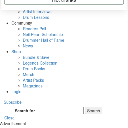
Rig Rundowns
VIP Backstage
Artist Interviews
Drum Lessons
Community
Readers Poll
Neil Peart Scholarship
Drummer Hall of Fame
News
Shop
Bundle & Save
Legends Collection
Drum Books
Merch
Artist Packs
Magazines
Login
Subscribe
Search for
Search
Close
Advertisement