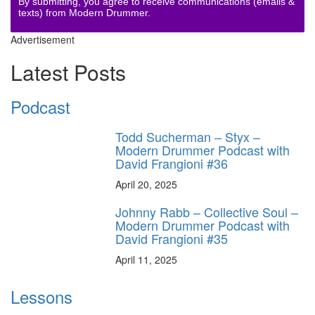
By submitting, you agree to receive communications (emails &
texts) from Modern Drummer.
Advertisement
Latest Posts
Podcast
Todd Sucherman – Styx –
Modern Drummer Podcast with
David Frangioni #36
April 20, 2025
Johnny Rabb – Collective Soul –
Modern Drummer Podcast with
David Frangioni #35
April 11, 2025
Lessons