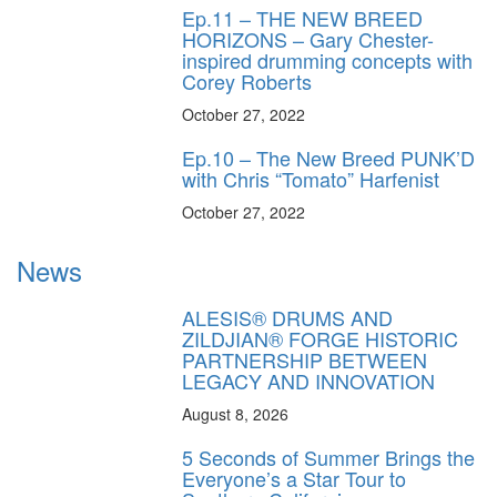
Ep.11 – THE NEW BREED
HORIZONS – Gary Chester-
inspired drumming concepts with
Corey Roberts
October 27, 2022
Ep.10 – The New Breed PUNK’D
with Chris “Tomato” Harfenist
October 27, 2022
News
ALESIS® DRUMS AND
ZILDJIAN® FORGE HISTORIC
PARTNERSHIP BETWEEN
LEGACY AND INNOVATION
August 8, 2026
5 Seconds of Summer Brings the
Everyone’s a Star Tour to