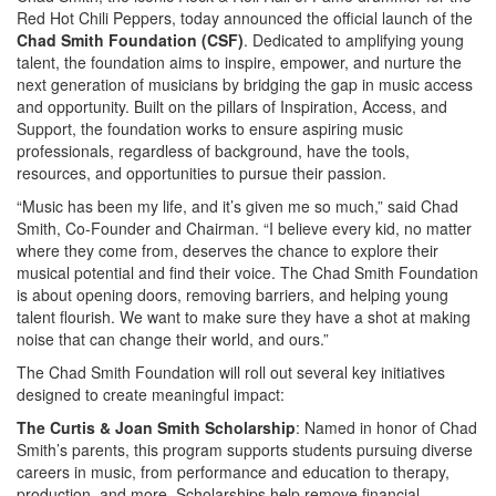
Red Hot Chili Peppers, today announced the official launch of the
Chad Smith Foundation (CSF)
. Dedicated to amplifying young
talent, the foundation aims to inspire, empower, and nurture the
next generation of musicians by bridging the gap in music access
and opportunity. Built on the pillars of Inspiration, Access, and
Support, the foundation works to ensure aspiring music
professionals, regardless of background, have the tools,
resources, and opportunities to pursue their passion.
“Music has been my life, and it’s given me so much,” said Chad
Smith, Co-Founder and Chairman. “I believe every kid, no matter
where they come from, deserves the chance to explore their
musical potential and find their voice. The Chad Smith Foundation
is about opening doors, removing barriers, and helping young
talent flourish. We want to make sure they have a shot at making
noise that can change their world, and ours.”
The Chad Smith Foundation will roll out several key initiatives
designed to create meaningful impact:
The Curtis & Joan Smith Scholarship
: Named in honor of Chad
Smith’s parents, this program supports students pursuing diverse
careers in music, from performance and education to therapy,
production, and more. Scholarships help remove financial