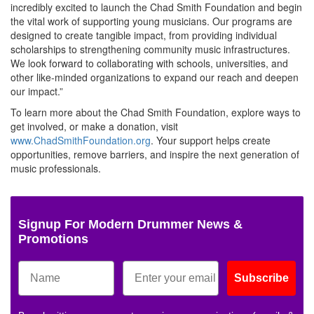
incredibly excited to launch the Chad Smith Foundation and begin
the vital work of supporting young musicians. Our programs are
designed to create tangible impact, from providing individual
scholarships to strengthening community music infrastructures.
We look forward to collaborating with schools, universities, and
other like-minded organizations to expand our reach and deepen
our impact.”
To learn more about the Chad Smith Foundation, explore ways to
get involved, or make a donation, visit
www.ChadSmithFoundation.org
. Your support helps create
opportunities, remove barriers, and inspire the next generation of
music professionals.
Signup For Modern Drummer News &
Promotions
Subscribe