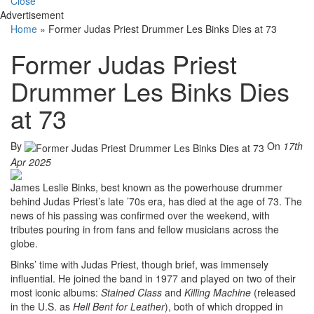
Close
Advertisement
Home
»
Former Judas Priest Drummer Les Binks Dies at 73
Former Judas Priest
Drummer Les Binks Dies
at 73
By
On
17th
Apr 2025
James Leslie Binks, best known as the powerhouse drummer
behind Judas Priest’s late ’70s era, has died at the age of 73. The
news of his passing was confirmed over the weekend, with
tributes pouring in from fans and fellow musicians across the
globe.
Binks’ time with Judas Priest, though brief, was immensely
influential. He joined the band in 1977 and played on two of their
most iconic albums:
Stained Class
and
Killing Machine
(released
in the U.S. as
Hell Bent for Leather
), both of which dropped in