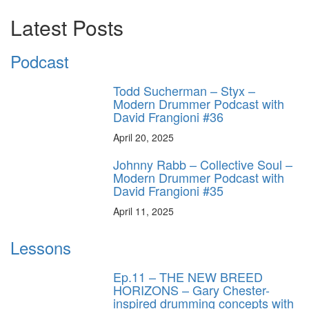
Latest Posts
Podcast
Todd Sucherman – Styx –
Modern Drummer Podcast with
David Frangioni #36
April 20, 2025
Johnny Rabb – Collective Soul –
Modern Drummer Podcast with
David Frangioni #35
April 11, 2025
Lessons
Ep.11 – THE NEW BREED
HORIZONS – Gary Chester-
inspired drumming concepts with