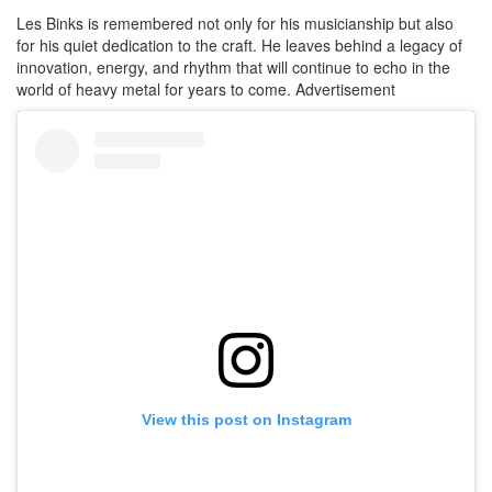
Les Binks is remembered not only for his musicianship but also
for his quiet dedication to the craft. He leaves behind a legacy of
innovation, energy, and rhythm that will continue to echo in the
world of heavy metal for years to come.
Advertisement
View this post on Instagram