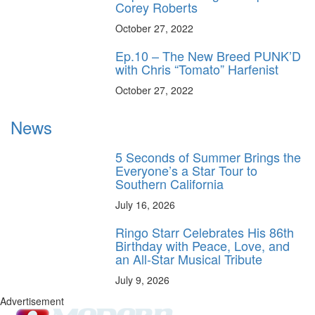
Corey Roberts
October 27, 2022
Ep.10 – The New Breed PUNK’D
with Chris “Tomato” Harfenist
October 27, 2022
News
5 Seconds of Summer Brings the
Everyone’s a Star Tour to
Southern California
July 16, 2026
Ringo Starr Celebrates His 86th
Birthday with Peace, Love, and
an All-Star Musical Tribute
July 9, 2026
Advertisement