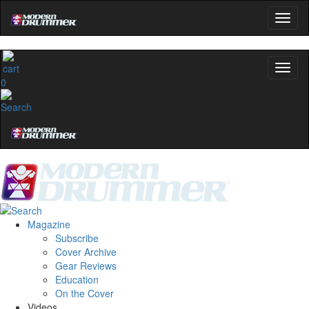
0
Magazine
Subscribe
Cover Archive
Gear Reviews
Education
On the Cover
Videos