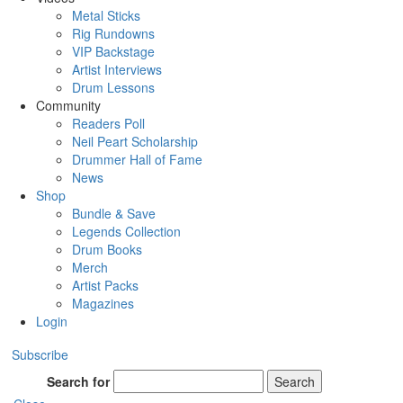
Metal Sticks
Rig Rundowns
VIP Backstage
Artist Interviews
Drum Lessons
Community
Readers Poll
Neil Peart Scholarship
Drummer Hall of Fame
News
Shop
Bundle & Save
Legends Collection
Drum Books
Merch
Artist Packs
Magazines
Login
Subscribe
Search for
Search