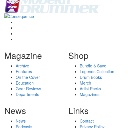
Magazine
Shop
Archive
Bundle & Save
Features
Legends Collection
On the Cover
Drum Books
Education
Merch
Gear Reviews
Artist Packs
Departments
Magazines
News
Links
News
Contact
Podcasts
Privacy Policy