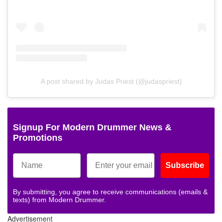
A post shared by Judas Priest (@judaspriest)
Signup For Modern Drummer News &
Promotions
Subscribe
By submitting, you agree to receive communications (emails &
texts) from Modern Drummer.
Advertisement