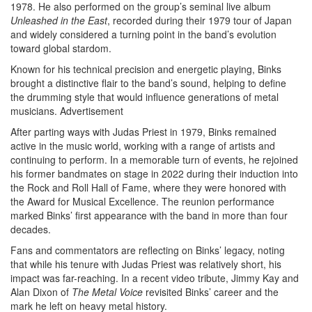
1978. He also performed on the group’s seminal live album
Unleashed in the East
, recorded during their 1979 tour of Japan
and widely considered a turning point in the band’s evolution
toward global stardom.
Known for his technical precision and energetic playing, Binks
brought a distinctive flair to the band’s sound, helping to define
the drumming style that would influence generations of metal
musicians.
Advertisement
After parting ways with Judas Priest in 1979, Binks remained
active in the music world, working with a range of artists and
continuing to perform. In a memorable turn of events, he rejoined
his former bandmates on stage in 2022 during their induction into
the Rock and Roll Hall of Fame, where they were honored with
the Award for Musical Excellence. The reunion performance
marked Binks’ first appearance with the band in more than four
decades.
Fans and commentators are reflecting on Binks’ legacy, noting
that while his tenure with Judas Priest was relatively short, his
impact was far-reaching. In a recent video tribute, Jimmy Kay and
Alan Dixon of
The Metal Voice
revisited Binks’ career and the
mark he left on heavy metal history.