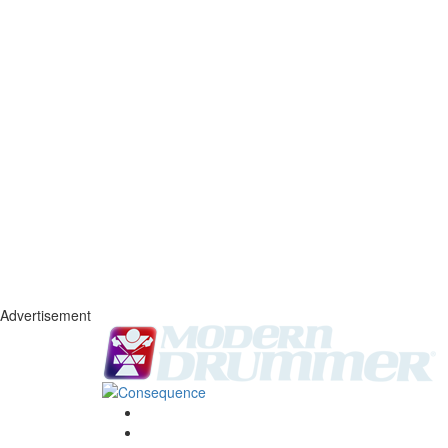
Advertisement