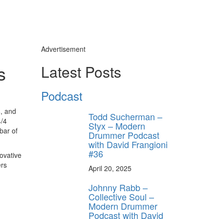
Advertisement
s
Latest Posts
Podcast
8, and
Todd Sucherman –
4/4
Styx – Modern
bar of
Drummer Podcast
with David Frangioni
#36
ovative
ers
April 20, 2025
Johnny Rabb –
Collective Soul –
Modern Drummer
Podcast with David