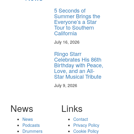
5 Seconds of
Summer Brings the
Everyone’s a Star
Tour to Southern
California
July 16, 2026
Ringo Starr
Celebrates His 86th
Birthday with Peace,
Love, and an All-
Star Musical Tribute
July 9, 2026
News
Links
News
Contact
Podcasts
Privacy Policy
Drummers
Cookie Policy