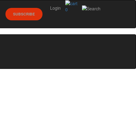
Login
0
SUBSCRIBE