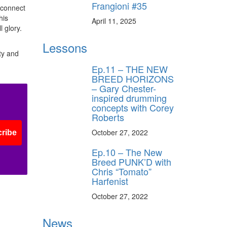
Frangioni #35
o connect
his
April 11, 2025
 glory.
Lessons
ty and
Ep.11 – THE NEW
BREED HORIZONS
– Gary Chester-
inspired drumming
concepts with Corey
Roberts
October 27, 2022
ribe
Ep.10 – The New
Breed PUNK’D with
Chris “Tomato”
Harfenist
October 27, 2022
News