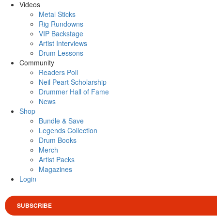
Videos
Metal Sticks
Rig Rundowns
VIP Backstage
Artist Interviews
Drum Lessons
Community
Readers Poll
Neil Peart Scholarship
Drummer Hall of Fame
News
Shop
Bundle & Save
Legends Collection
Drum Books
Merch
Artist Packs
Magazines
Login
SUBSCRIBE