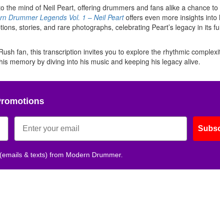
into the mind of Neil Peart, offering drummers and fans alike a chance t
n Drummer Legends Vol. 1 – Neil Peart
offers even more insights into 
ns, stories, and rare photographs, celebrating Peart’s legacy in its full
h fan, this transcription invites you to explore the rhythmic complexi
r his memory by diving into his music and keeping his legacy alive.
Promotions
Subsc
 (emails & texts) from Modern Drummer.