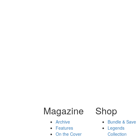
Magazine
Shop
Archive
Bundle & Save
Features
Legends
On the Cover
Collection