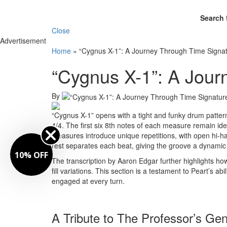
Search 
Close
Advertisement
Home
»
“Cygnus X-1”: A Journey Through Time Signa
“Cygnus X-1”: A Jour
By
“Cygnus X-1” opens with a tight and funky drum pattern 
4/4. The first six 8th notes of each measure remain id
measures introduce unique repetitions, with open hi-hat
rest separates each beat, giving the groove a dynamic 
10% OFF
The transcription by Aaron Edgar further highlights ho
fill variations. This section is a testament to Peart’s abi
engaged at every turn.
A Tribute to The Professor’s Gen