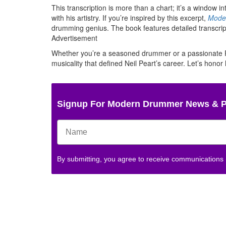
This transcription is more than a chart; it’s a window 
with his artistry. If you’re inspired by this excerpt,
Moder
drumming genius. The book features detailed transcriptio
Advertisement
Whether you’re a seasoned drummer or a passionate Rus
musicality that defined Neil Peart’s career. Let’s hono
Signup For Modern Drummer News & 
By submitting, you agree to receive communications