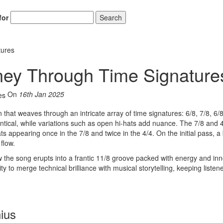
for
Search
tures
ney Through Time Signature
On
16th Jan 2025
that weaves through an intricate array of time signatures: 6/8, 7/8, 6/
entical, while variations such as open hi-hats add nuance. The 7/8 and 
s appearing once in the 7/8 and twice in the 4/4. On the initial pass, a 
flow.
w the song erupts into a frantic 11/8 groove packed with energy and inn
lity to merge technical brilliance with musical storytelling, keeping listen
ius