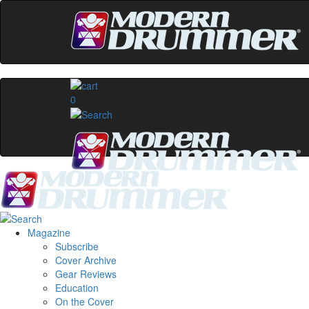
0
Magazine
Subscribe
Cover Archive
Gear Reviews
Education
On the Cover