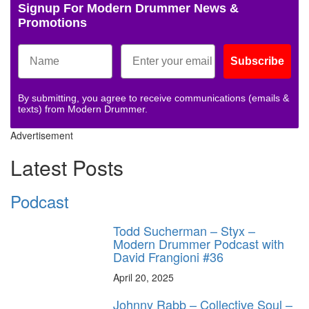
Signup For Modern Drummer News &
Promotions
Subscribe
By submitting, you agree to receive communications (emails &
texts) from Modern Drummer.
Advertisement
Latest Posts
Podcast
Todd Sucherman – Styx –
Modern Drummer Podcast with
David Frangioni #36
April 20, 2025
Johnny Rabb – Collective Soul –