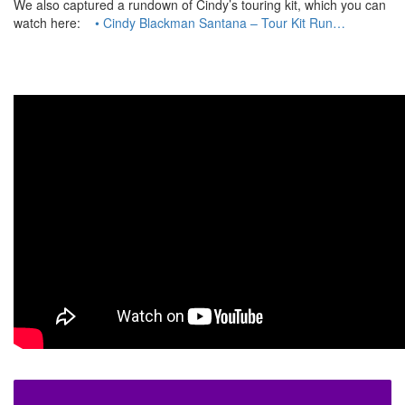
We also captured a rundown of Cindy’s touring kit, which you can
watch here:
• Cindy Blackman Santana – Tour Kit Run…