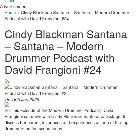
Close
Advertisement
Home
»
Cindy Blackman Santana – Santana – Modern Drummer
Podcast with David Frangioni #24
Cindy Blackman Santana
– Santana – Modern
Drummer Podcast with
David Frangioni #24
By
On
16th Jan 2025
For this episode of the Modern Drummer Podcast, David
Frangioni sat down with Cindy Blackman Santana backstage, to
discuss her career, influences and experiences as one of the top
drummers on the scene today.