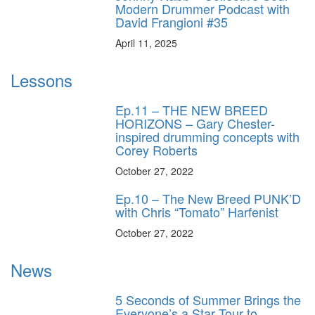
Modern Drummer Podcast with
David Frangioni #35
April 11, 2025
Lessons
Ep.11 – THE NEW BREED
HORIZONS – Gary Chester-
inspired drumming concepts with
Corey Roberts
October 27, 2022
Ep.10 – The New Breed PUNK’D
with Chris “Tomato” Harfenist
October 27, 2022
News
5 Seconds of Summer Brings the
Everyone’s a Star Tour to