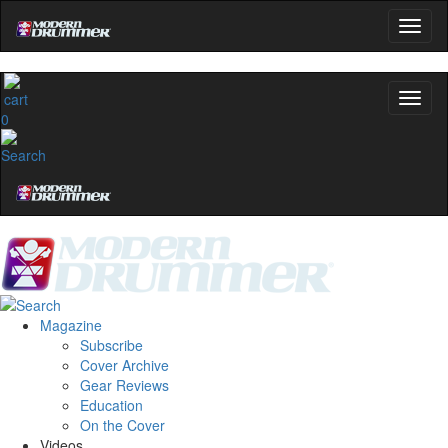
0
Magazine
Subscribe
Cover Archive
Gear Reviews
Education
On the Cover
Videos