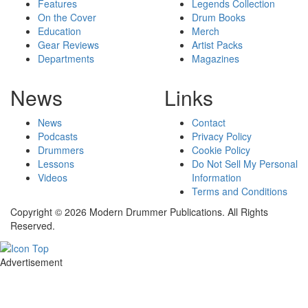
Features
Legends Collection
On the Cover
Drum Books
Education
Merch
Gear Reviews
Artist Packs
Departments
Magazines
News
Links
News
Contact
Podcasts
Privacy Policy
Drummers
Cookie Policy
Lessons
Do Not Sell My Personal
Videos
Information
Terms and Conditions
Copyright © 2026 Modern Drummer Publications. All Rights
Reserved.
Advertisement