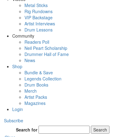
Metal Sticks
Rig Rundowns
VIP Backstage
Artist Interviews
Drum Lessons
Community
Readers Poll
Neil Peart Scholarship
Drummer Hall of Fame
News
Shop
Bundle & Save
Legends Collection
Drum Books
Merch
Artist Packs
Magazines
Login
Subscribe
Search for
Search