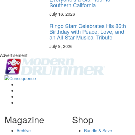
Southern California
July 16, 2026
Ringo Starr Celebrates His 86th
Birthday with Peace, Love, and
an All-Star Musical Tribute
July 9, 2026
Advertisement
Magazine
Shop
Archive
Bundle & Save