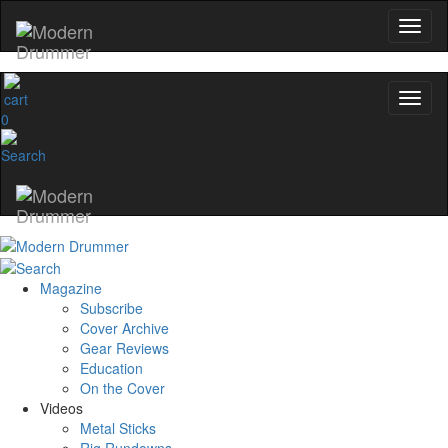
0
Magazine
Subscribe
Cover Archive
Gear Reviews
Education
On the Cover
Videos
Metal Sticks