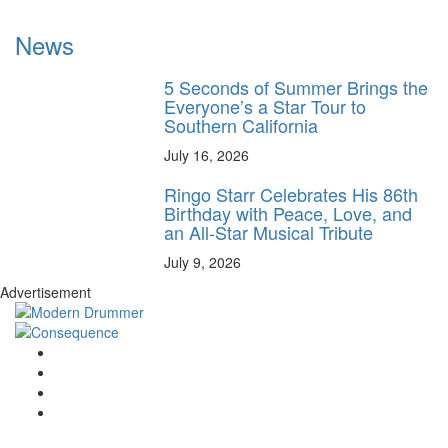
News
5 Seconds of Summer Brings the
Everyone’s a Star Tour to
Southern California
July 16, 2026
Ringo Starr Celebrates His 86th
Birthday with Peace, Love, and
an All-Star Musical Tribute
July 9, 2026
Advertisement