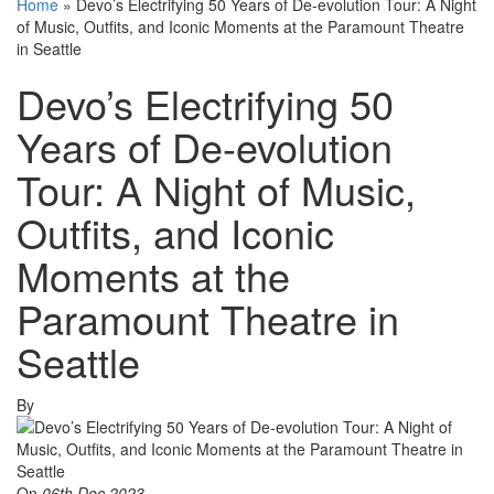
Home
»
Devo’s Electrifying 50 Years of De-evolution Tour: A Night
of Music, Outfits, and Iconic Moments at the Paramount Theatre
in Seattle
Devo’s Electrifying 50
Years of De-evolution
Tour: A Night of Music,
Outfits, and Iconic
Moments at the
Paramount Theatre in
Seattle
By
On
06th Dec 2023