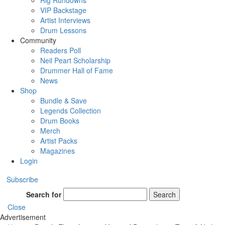
Rig Rundowns
VIP Backstage
Artist Interviews
Drum Lessons
Community
Readers Poll
Neil Peart Scholarship
Drummer Hall of Fame
News
Shop
Bundle & Save
Legends Collection
Drum Books
Merch
Artist Packs
Magazines
Login
Subscribe
Search for
Search
Close
Advertisement