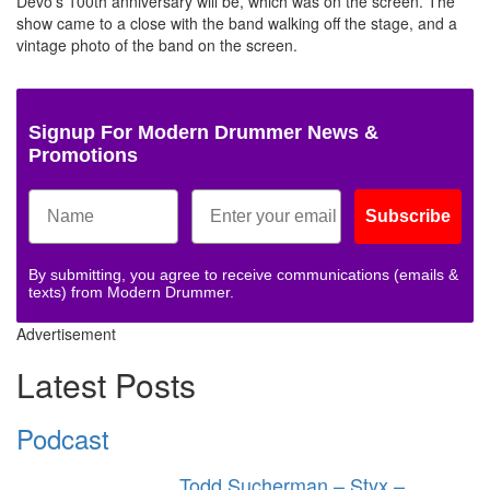
Devo’s 100th anniversary will be, which was on the screen. The
show came to a close with the band walking off the stage, and a
vintage photo of the band on the screen.
Signup For Modern Drummer News &
Promotions
Subscribe
By submitting, you agree to receive communications (emails &
texts) from Modern Drummer.
Advertisement
Latest Posts
Podcast
Todd Sucherman – Styx –