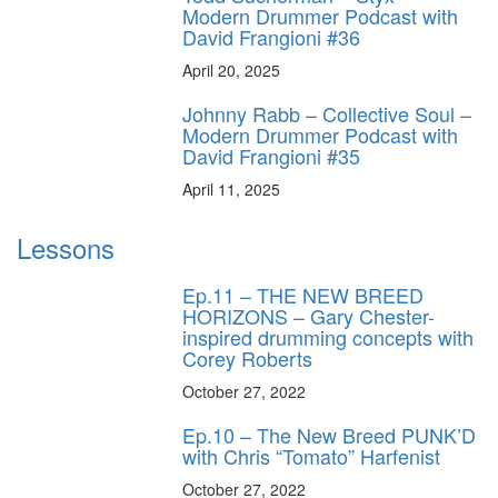
Modern Drummer Podcast with
David Frangioni #36
April 20, 2025
Johnny Rabb – Collective Soul –
Modern Drummer Podcast with
David Frangioni #35
April 11, 2025
Lessons
Ep.11 – THE NEW BREED
HORIZONS – Gary Chester-
inspired drumming concepts with
Corey Roberts
October 27, 2022
Ep.10 – The New Breed PUNK’D
with Chris “Tomato” Harfenist
October 27, 2022