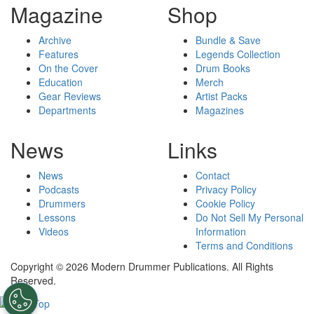
Magazine
Shop
Archive
Bundle & Save
Features
Legends Collection
On the Cover
Drum Books
Education
Merch
Gear Reviews
Artist Packs
Departments
Magazines
News
Links
News
Contact
Podcasts
Privacy Policy
Drummers
Cookie Policy
Lessons
Do Not Sell My Personal
Videos
Information
Terms and Conditions
Copyright © 2026 Modern Drummer Publications. All Rights
Reserved.