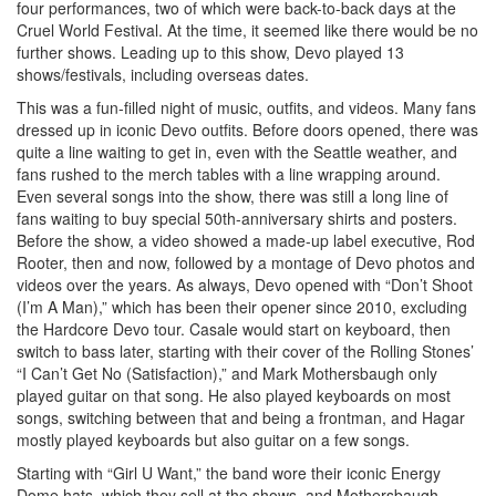
four performances, two of which were back-to-back days at the
Cruel World Festival. At the time, it seemed like there would be no
further shows. Leading up to this show, Devo played 13
shows/festivals, including overseas dates.
This was a fun-filled night of music, outfits, and videos. Many fans
dressed up in iconic Devo outfits. Before doors opened, there was
quite a line waiting to get in, even with the Seattle weather, and
fans rushed to the merch tables with a line wrapping around.
Even several songs into the show, there was still a long line of
fans waiting to buy special 50th-anniversary shirts and posters.
Before the show, a video showed a made-up label executive, Rod
Rooter, then and now, followed by a montage of Devo photos and
videos over the years. As always, Devo opened with “Don’t Shoot
(I’m A Man),” which has been their opener since 2010, excluding
the Hardcore Devo tour. Casale would start on keyboard, then
switch to bass later, starting with their cover of the Rolling Stones’
“I Can’t Get No (Satisfaction),” and Mark Mothersbaugh only
played guitar on that song. He also played keyboards on most
songs, switching between that and being a frontman, and Hagar
mostly played keyboards but also guitar on a few songs.
Starting with “Girl U Want,” the band wore their iconic Energy
Dome hats, which they sell at the shows, and Mothersbaugh