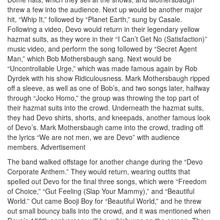
threw a few into the audience. Next up would be another major
hit, “Whip It,” followed by “Planet Earth,” sung by Casale.
Following a video, Devo would return in their legendary yellow
hazmat suits, as they wore in their “I Can’t Get No (Satisfaction)”
music video, and perform the song followed by “Secret Agent
Man,” which Bob Mothersbaugh sang. Next would be
“Uncontrollable Urge,” which was made famous again by Rob
Dyrdek with his show Ridiculousness. Mark Mothersbaugh ripped
off a sleeve, as well as one of Bob’s, and two songs later, halfway
through “Jocko Homo,” the group was throwing the top part of
their hazmat suits into the crowd. Underneath the hazmat suits,
they had Devo shirts, shorts, and kneepads, another famous look
of Devo’s. Mark Mothersbaugh came into the crowd, trading off
the lyrics “We are not men, we are Devo” with audience
members.
Advertisement
The band walked offstage for another change during the “Devo
Corporate Anthem.” They would return, wearing outfits that
spelled out Devo for the final three songs, which were “Freedom
of Choice,” “Gut Feeling (Slap Your Mammy),” and “Beautiful
World.” Out came Booji Boy for “Beautiful World,” and he threw
out small bouncy balls into the crowd, and it was mentioned when