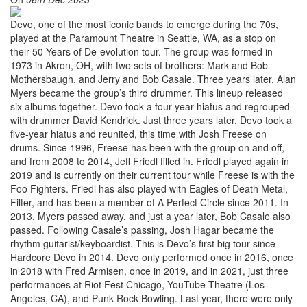
Devo, one of the most iconic bands to emerge during the 70s,
played at the Paramount Theatre in Seattle, WA, as a stop on
their 50 Years of De-evolution tour. The group was formed in
1973 in Akron, OH, with two sets of brothers: Mark and Bob
Mothersbaugh, and Jerry and Bob Casale. Three years later, Alan
Myers became the group’s third drummer. This lineup released
six albums together. Devo took a four-year hiatus and regrouped
with drummer David Kendrick. Just three years later, Devo took a
five-year hiatus and reunited, this time with Josh Freese on
drums. Since 1996, Freese has been with the group on and off,
and from 2008 to 2014, Jeff Friedl filled in. Friedl played again in
2019 and is currently on their current tour while Freese is with the
Foo Fighters. Friedl has also played with Eagles of Death Metal,
Filter, and has been a member of A Perfect Circle since 2011. In
2013, Myers passed away, and just a year later, Bob Casale also
passed. Following Casale’s passing, Josh Hagar became the
rhythm guitarist/keyboardist. This is Devo’s first big tour since
Hardcore Devo in 2014. Devo only performed once in 2016, once
in 2018 with Fred Armisen, once in 2019, and in 2021, just three
performances at Riot Fest Chicago, YouTube Theatre (Los
Angeles, CA), and Punk Rock Bowling. Last year, there were only