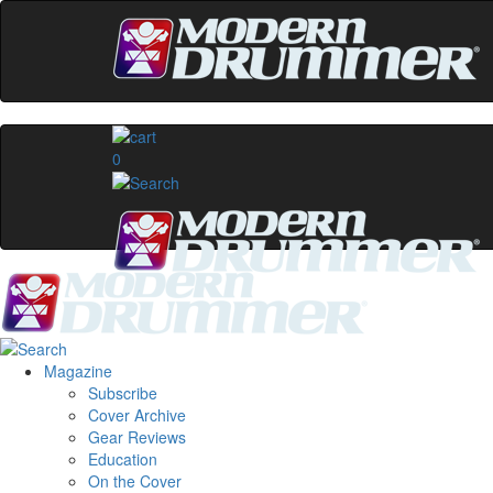
0
Magazine
Subscribe
Cover Archive
Gear Reviews
Education
On the Cover