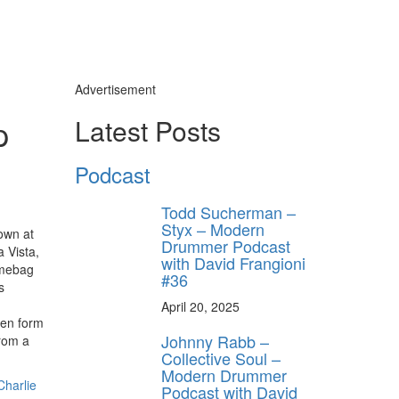
Advertisement
p
Latest Posts
Podcast
Todd Sucherman –
Styx – Modern
own at
Drummer Podcast
 Vista,
with David Frangioni
imebag
#36
s
April 20, 2025
hen form
Johnny Rabb –
rom a
Collective Soul –
Modern Drummer
Charlie
Podcast with David