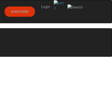
Login
0
SUBSCRIBE