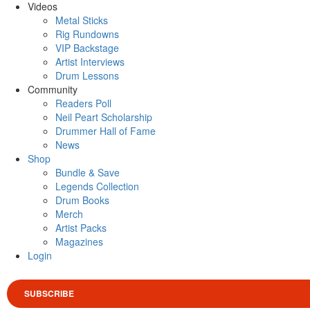
Videos
Metal Sticks
Rig Rundowns
VIP Backstage
Artist Interviews
Drum Lessons
Community
Readers Poll
Neil Peart Scholarship
Drummer Hall of Fame
News
Shop
Bundle & Save
Legends Collection
Drum Books
Merch
Artist Packs
Magazines
Login
SUBSCRIBE