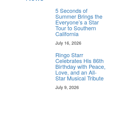
5 Seconds of
Summer Brings the
Everyone’s a Star
Tour to Southern
California
July 16, 2026
Ringo Starr
Celebrates His 86th
Birthday with Peace,
Love, and an All-
Star Musical Tribute
July 9, 2026