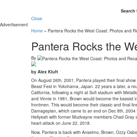
Search 
Close
Advertisement
Home
»
Pantera Rocks the West Coast: Photos and R
Pantera Rocks the W
By
by Alex Kluft
On August 26th, 2001, Pantera played their final sho
Beast Fest in Yokohama, Japan. 22 years a later, a reu
California, following a night at Sofi stadium with M
and Vinnie in 1981, Brown would become the bassist i
frontmen. This would become their classic and final li
Damageplan, which came to an end on Dec 8th, 2004 wi
Hellyeah with former Mudvayne members Chad Gray and
heart-attack on June 22, 2018.
Now, Pantera is back with Anselmo, Brown, Ozzy Osbo