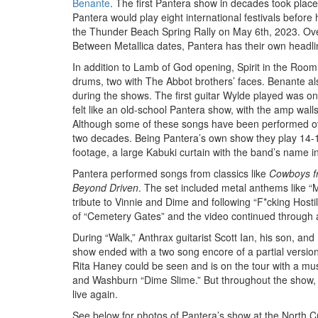
Benante
. The first Pantera show in decades took pla
Pantera would play eight international festivals before h
the Thunder Beach Spring Rally on May 6th, 2023. Over 
Between Metallica dates, Pantera has their own headl
In addition to Lamb of God opening, Spirit in the Room
drums, two with The Abbot brothers’ faces. Benante al
during the shows. The first guitar Wylde played was on
felt like an old-school Pantera show, with the amp wall
Although some of these songs have been performed over t
two decades. Being Pantera’s own show they play 14-15
footage, a large Kabuki curtain with the band’s name i
Pantera performed songs from classics like
Cowboys fr
Beyond Driven
. The set included metal anthems like “M
tribute to Vinnie and Dime and following “F*cking Hosti
of “Cemetery Gates” and the video continued through 
During “Walk,” Anthrax guitarist Scott Ian, his son, an
show ended with a two song encore of a partial versio
Rita Haney could be seen and is on the tour with a mu
and Washburn “Dime Slime.” But throughout the show, 
live again.
See below for photos of Pantera’s show at the North Cr