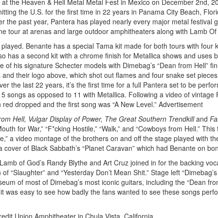
ce at the Heaven & Hell Metal Metal Fest in Mexico on December 2nd, 2
itting the U.S. for the first time in 22 years in Panama City Beach, Flori
the past year, Pantera has played nearly every major metal festival gl
ine tour at arenas and large outdoor amphitheaters along with Lamb Of
 played. Benante has a special Tama kit made for both tours with four k
so has a second kit with a chrome finish for Metallica shows and uses 
e of his signature Schecter models with Dimebag’s “Dean from Hell” fin
s and their logo above, which shot out flames and four snake set pieces
he last 22 years, it’s the first time for a full Pantera set to be perfo
 songs as opposed to 11 with Metallica. Following a video of vintage
n red dropped and the first song was “A New Level.”
Advertisement
om Hell, Vulgar Display of Power, The Great Southern Trendkill
and
Fa
outh for War,” “F*cking Hostile,” “Walk,” and “Cowboys from Hell.” This t
le,” a video montage of the brothers on and off the stage played with th
a cover of Black Sabbath’s “Planet Caravan” which had Benante on bo
d Lamb of God’s Randy Blythe and Art Cruz joined in for the backing voc
n of “Slaughter” and “Yesterday Don’t Mean Shit.” Stage left “Dimebag’
seum of most of Dimebag’s most iconic guitars, including the “Dean fro
it was easy to see how badly the fans wanted to see these songs perf
edit Union Amphitheater in Chula Vista, California.