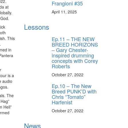
022.
Frangioni #35
da at
April 11, 2025
obally.
 God.
Lessons
ick
both
Ep.11 – THE NEW
ish. This
BREED HORIZONS
.
– Gary Chester-
rmed in
inspired drumming
 Pantera
concepts with Corey
Roberts
r
October 27, 2022
our is a
e audio
Ep.10 – The New
ngos.
Breed PUNK’D with
als. The
Chris “Tomato”
Harfenist
s Hag”
m Hell”
October 27, 2022
ormed
News