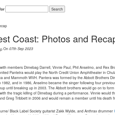
for
Search
ecap
est Coast: Photos and Reca
On
07th Sep 2023
w with members Dimebag Darrell, Vinnie Paul, Phil Anselmo, and Rex Br
nited Pantetra would play the North Credit Union Amphitheater in Chula
etallica and Mammoth WVH. Pantera was formed by the Abbott Brothers D
n 1982, and in 1986, Anselmo became the singer following four previou
neup until breaking up in 2003. The Abbott brothers would go on to form
th the tragic killing of Dimebag during a performance. Vinnie would t
 Greg Tribbett in 2006 and would remain a member until his death f
urne/ Black Label Society guitarist Zakk Wylde, and Anthrax drummer