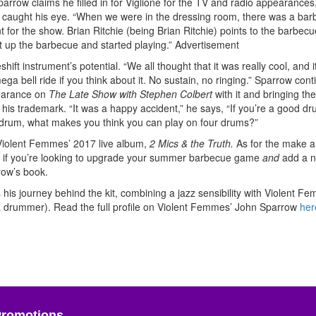
arrow claims he filled in for Viglione for the TV and radio appearances
r caught his eye. “When we were in the dressing room, there was a bar
or the show. Brian Ritchie (being Brian Ritchie) points to the barbecue
et up the barbecue and started playing.”
Advertisement
ift instrument’s potential. “We all thought that it was really cool, and i
ga bell ride if you think about it. No sustain, no ringing.” Sparrow con
pearance on
The Late Show with Stephen Colbert
with it and bringing the
 his trademark. “It was a happy accident,” he says, “If you’re a good d
ne drum, what makes you think you can play on four drums?”
Violent Femmes’ 2017 live album,
2 Mics & the Truth.
As for the make 
o if you’re looking to upgrade your summer barbecue game
and
add a 
row’s book.
his journey behind the kit, combining a jazz sensibility with Violent F
 a drummer). Read the full profile on Violent Femmes’ John Sparrow
her
Promotions