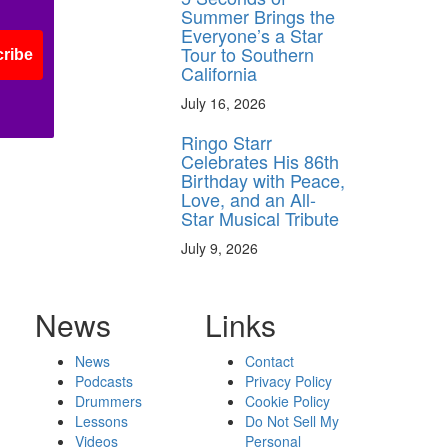
Summer Brings the
Everyone’s a Star
Tour to Southern
ribe
California
July 16, 2026
Ringo Starr
Celebrates His 86th
Birthday with Peace,
Love, and an All-
Star Musical Tribute
July 9, 2026
News
Links
News
Contact
Podcasts
Privacy Policy
Drummers
Cookie Policy
Lessons
Do Not Sell My
Videos
Personal