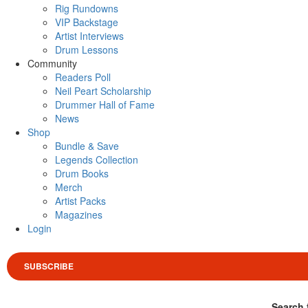
Rig Rundowns
VIP Backstage
Artist Interviews
Drum Lessons
Community
Readers Poll
Neil Peart Scholarship
Drummer Hall of Fame
News
Shop
Bundle & Save
Legends Collection
Drum Books
Merch
Artist Packs
Magazines
Login
SUBSCRIBE
Search 