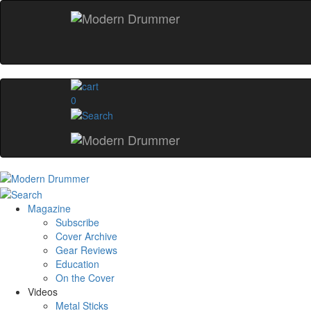
0
Magazine
Subscribe
Cover Archive
Gear Reviews
Education
On the Cover
Videos
Metal Sticks