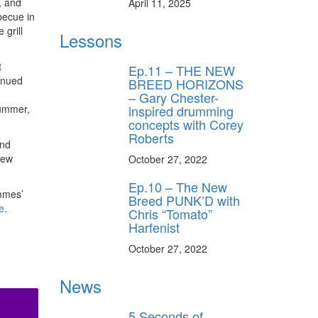
, and
April 11, 2025
becue in
 grill
Lessons
t
Ep.11 – THE NEW
tinued
BREED HORIZONS
– Gary Chester-
inspired drumming
rummer,
concepts with Corey
Roberts
and
new
October 27, 2022
Ep.10 – The New
emmes’
Breed PUNK’D with
e
.
Chris “Tomato”
Harfenist
October 27, 2022
News
5 Seconds of