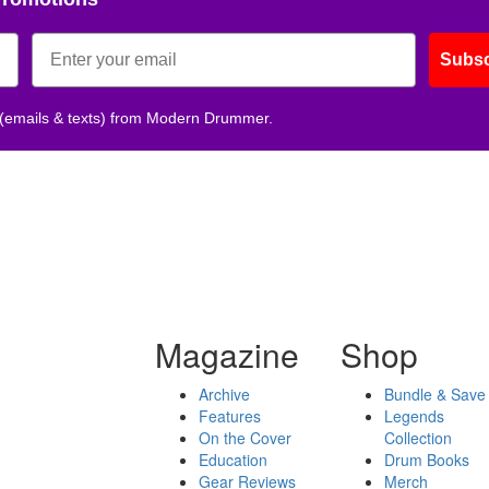
Subsc
 (emails & texts) from Modern Drummer.
Magazine
Shop
Archive
Bundle & Save
Features
Legends
On the Cover
Collection
Education
Drum Books
Gear Reviews
Merch