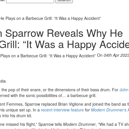
 Plays on a Barbecue Grill: “It Was a Happy Accident”
n Sparrow Reveals Why He
rill: “It Was a Happy Accide
On
04th Apr 202
dia
the pop of their snare, or the dimensions of their bass drum. For
John
ed with the sonic possibilities of… a barbecue grill.
lent Femmes, Sparrow replaced Brian Viglione and joined the band as the
is unique set up. In a
recent interview feature
for
Modern Drummer
‘s 
 into his drum kit.
ne missed his flight,” Sparrow tells
Modern Drummer
, “We had a TV sh