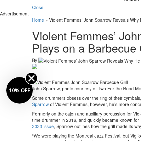
Close
Advertisement
Home
»
Violent Femmes’ John Sparrow Reveals Why He
Violent Femmes’ Joh
Plays on a Barbecue G
By
John Sparrow, photo courtesy of Two For the Road Me
10% OFF
Some drummers obsess over the ring of their cymbals, 
Sparrow
of Violent Femmes, however, he’s more concern
Formerly on the cajon and auxiliary percussion for Vio
time drummer in 2016, and quickly became known for h
2023 issue
, Sparrow outlines how the grill made its way
“We were playing the Montreal Jazz Festival, but Viglio