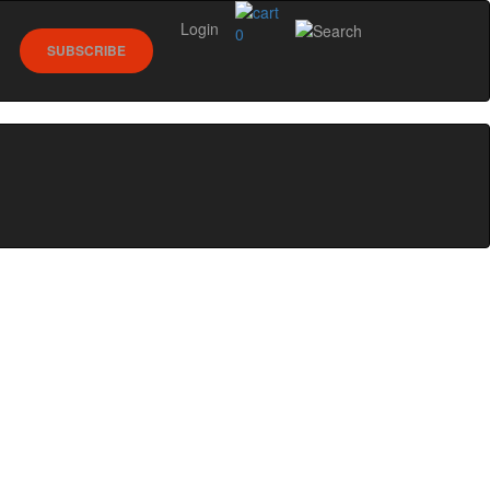
Login
0
SUBSCRIBE