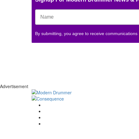
By submitting, you agree to receive communications
Advertisement