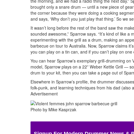
the morning, and we had a radio thing the next day.” Sp
brought only a snare drum — until a new piece of gea
the corner because they were doing a cooking segment f
and says, ‘Why don’t you just play that thing.’ So we s
It wasn’t long before the rest of the band saw the makesh
sounded awesome,” Sparrow says. “It’s kind of like a me
experimenting with the grill as a drum, making an ap
barbecue on tour to Australia. Now, Sparrow claims it’s
you can play on a tin can, and if you can’t play on o
You can hear Sparrow’s exemplary grill-drumming on 
model, Sparrow plays on a 22” Weber Kettle Grill — s
drum to your kit, then you can take a page out of Spar
Elsewhere in Sparrow’s profile, the drummer discusses 
folk-punk, and learning techniques from his dad (also
Advertisement
Photo by Mike Kasprzak
Signup For Modern Drummer News & 