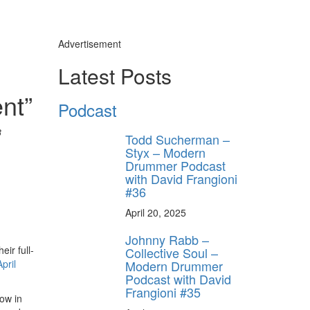
Advertisement
Latest Posts
nt”
Podcast
3
Todd Sucherman –
Styx – Modern
Drummer Podcast
with David Frangioni
#36
April 20, 2025
Johnny Rabb –
ir full-
Collective Soul –
Modern Drummer
April
Podcast with David
Frangioni #35
ow in