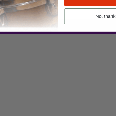
Subsc
No, thank
 (emails & texts) from Modern Drummer.