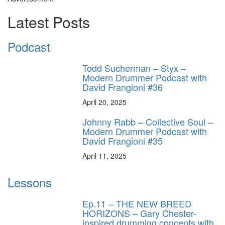
Latest Posts
Podcast
Todd Sucherman – Styx –
Modern Drummer Podcast with
David Frangioni #36
April 20, 2025
Johnny Rabb – Collective Soul –
Modern Drummer Podcast with
David Frangioni #35
April 11, 2025
Lessons
Ep.11 – THE NEW BREED
HORIZONS – Gary Chester-
inspired drumming concepts with