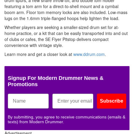
drum spurs, a new snare throw-off, and double tom holder
featuring a tom arm for a direct-to-shell mount and a cymbal
boom arm. Floor tom memory locks are also included. Low-mass
lugs on the 1.6mm triple-flanged hoops help lighten the load.
Whether players are seeking a smaller-sized drum set for at-
home practice, or a kit that can be easily transported into and out
of clubs or cafes, the SE Flyer Pitstop delivers compact
convenience with vintage style.
Learn more and get a closer look at
www.ddrum.com
.
Signup For Modern Drummer News &
Promotions
Subscribe
By submitting, you agree to receive communications (emails &
texts) from Modern Drummer.
Advertisement