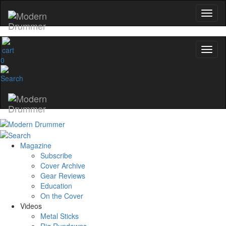
0
Magazine
Subscribe
Cover Archive
Gear Reviews
Education
On the Cover
Videos
Metal Sticks