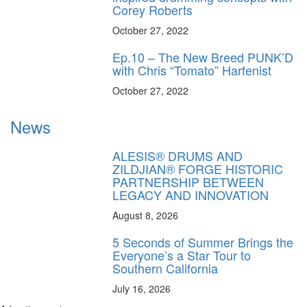
Corey Roberts
October 27, 2022
Ep.10 – The New Breed PUNK’D
with Chris “Tomato” Harfenist
October 27, 2022
News
ALESIS® DRUMS AND
ZILDJIAN® FORGE HISTORIC
PARTNERSHIP BETWEEN
LEGACY AND INNOVATION
August 8, 2026
5 Seconds of Summer Brings the
Everyone’s a Star Tour to
Southern California
July 16, 2026