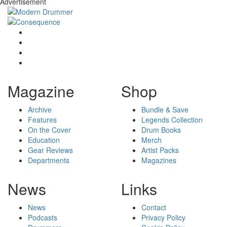
Advertisement
Magazine
Shop
Archive
Bundle & Save
Features
Legends Collection
On the Cover
Drum Books
Education
Merch
Gear Reviews
Artist Packs
Departments
Magazines
News
Links
News
Contact
Podcasts
Privacy Policy