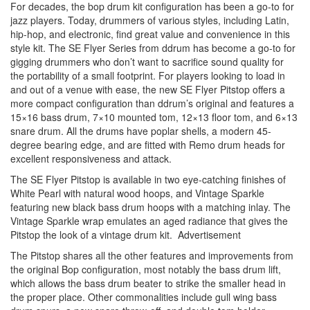
For decades, the bop drum kit configuration has been a go-to for
jazz players. Today, drummers of various styles, including Latin,
hip-hop, and electronic, find great value and convenience in this
style kit. The SE Flyer Series from ddrum has become a go-to for
gigging drummers who don’t want to sacrifice sound quality for
the portability of a small footprint. For players looking to load in
and out of a venue with ease, the new SE Flyer Pitstop offers a
more compact configuration than ddrum’s original and features a
15×16 bass drum, 7×10 mounted tom, 12×13 floor tom, and 6×13
snare drum. All the drums have poplar shells, a modern 45-
degree bearing edge, and are fitted with Remo drum heads for
excellent responsiveness and attack.
The SE Flyer Pitstop is available in two eye-catching finishes of
White Pearl with natural wood hoops, and Vintage Sparkle
featuring new black bass drum hoops with a matching inlay. The
Vintage Sparkle wrap emulates an aged radiance that gives the
Pitstop the look of a vintage drum kit.
Advertisement
The Pitstop shares all the other features and improvements from
the original Bop configuration, most notably the bass drum lift,
which allows the bass drum beater to strike the smaller head in
the proper place. Other commonalities include gull wing bass