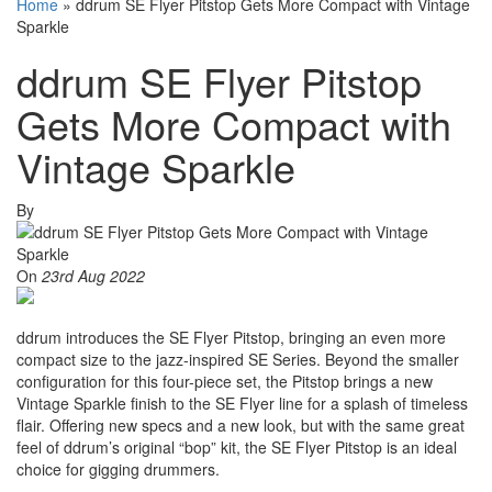
Home
»
ddrum SE Flyer Pitstop Gets More Compact with Vintage
Sparkle
ddrum SE Flyer Pitstop
Gets More Compact with
Vintage Sparkle
By
On
23rd Aug 2022
ddrum introduces the SE Flyer Pitstop, bringing an even more
compact size to the jazz-inspired SE Series. Beyond the smaller
configuration for this four-piece set, the Pitstop brings a new
Vintage Sparkle finish to the SE Flyer line for a splash of timeless
flair. Offering new specs and a new look, but with the same great
feel of ddrum’s original “bop” kit, the SE Flyer Pitstop is an ideal
choice for gigging drummers.