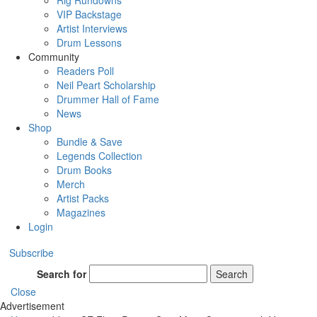
Rig Rundowns
VIP Backstage
Artist Interviews
Drum Lessons
Community
Readers Poll
Neil Peart Scholarship
Drummer Hall of Fame
News
Shop
Bundle & Save
Legends Collection
Drum Books
Merch
Artist Packs
Magazines
Login
Subscribe
Search for
Search
Close
Advertisement