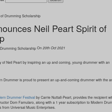
 of Drumming Scholarship
nces Neil Peart Spirit of
Hold up! Instant
10% O
p
YOUR FIRST 
On
20th Oct 2021
Get exclusive interview
scenes stories, and the
use—delivered only
Drummer
y of Neil Peart by inspiring an up and coming, young drummer with an
Email
odern Drummer is proud to present an up-and-coming drummer with the a
ern Drummer Festival
by Carrie Nuttall-Peart, provides the recipient wi
tructor Dom Famularo, along with a 1 year subscription to Modern Dru
s from Universal Music Enterprises.
Get 10% O