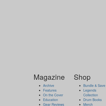
Magazine
Shop
Archive
Bundle & Save
Features
Legends
On the Cover
Collection
Education
Drum Books
Gear Reviews
Merch