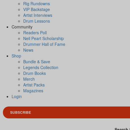
Rig Rundowns
VIP Backstage
Artist Interviews
Drum Lessons
Community
Readers Poll
Neil Peart Scholarship
Drummer Hall of Fame
News
Shop
Bundle & Save
Legends Collection
Drum Books
Merch
Artist Packs
Magazines
Login
SUBSCRIBE
Search 