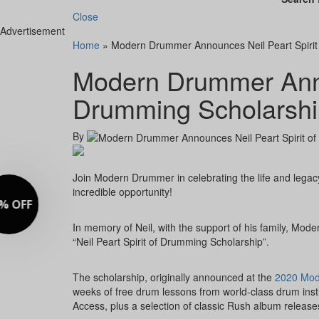
Close
Advertisement
Home
»
Modern Drummer Announces Neil Peart Spirit
Modern Drummer Annou
Drumming Scholarshi
By
Join Modern Drummer in celebrating the life and legac
incredible opportunity!
In memory of Neil, with the support of his family, M
“Neil Peart Spirit of Drumming Scholarship”.
The scholarship, originally announced at the
2020 Mod
weeks of free drum lessons from world-class drum ins
Access, plus a selection of classic Rush album release