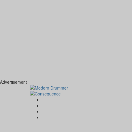
Advertisement