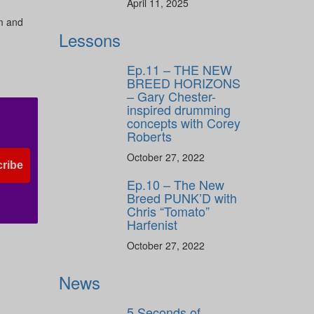
April 11, 2025
rm and
Lessons
s
Ep.11 – THE NEW
BREED HORIZONS
– Gary Chester-
inspired drumming
concepts with Corey
Roberts
October 27, 2022
ribe
Ep.10 – The New
Breed PUNK’D with
Chris “Tomato”
Harfenist
October 27, 2022
News
5 Seconds of