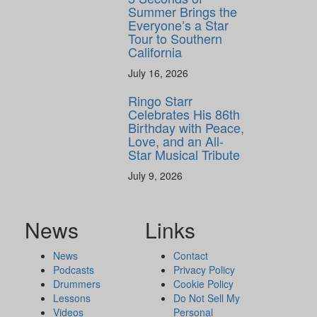
Summer Brings the
Everyone’s a Star
Tour to Southern
California
July 16, 2026
Ringo Starr
Celebrates His 86th
Birthday with Peace,
Love, and an All-
Star Musical Tribute
July 9, 2026
News
Links
News
Contact
Podcasts
Privacy Policy
Drummers
Cookie Policy
Lessons
Do Not Sell My
Videos
Personal