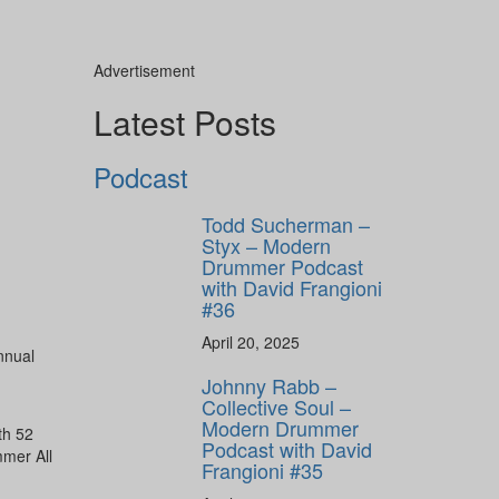
Advertisement
Latest Posts
ly unlock
FF
Podcast
ORDER
s, behind-the-
Todd Sucherman –
 gear the pros
Styx – Modern
 by Modern
Drummer Podcast
.
with David Frangioni
#36
April 20, 2025
nnual
Johnny Rabb –
Collective Soul –
Modern Drummer
th 52
Podcast with David
mmer All
Frangioni #35
ff