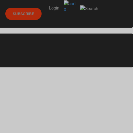
Login
0
SUBSCRIBE