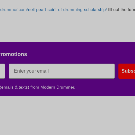
ndrummer.com/neil-peart-spirit-of-drumming-scholarship/
fill out the fo
No, thank
Promotions
Subsc
 (emails & texts) from Modern Drummer.