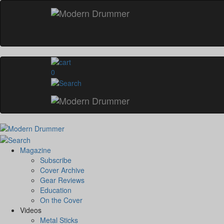
0
Magazine
Subscribe
Cover Archive
Gear Reviews
Education
On the Cover
Videos
Metal Sticks