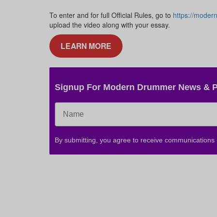
To enter and for full Official Rules, go to
https://moder
upload the video along with your essay.
LEARN MORE
Signup For Modern Drummer News & 
By submitting, you agree to receive communications